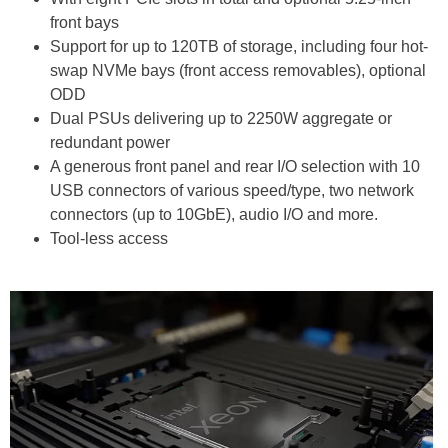
front bays
Support for up to 120TB of storage, including four hot-
swap NVMe bays (front access removables), optional
ODD
Dual PSUs delivering up to 2250W aggregate or
redundant power
A generous front panel and rear I/O selection with 10
USB connectors of various speed/type, two network
connectors (up to 10GbE), audio I/O and more.
Tool-less access