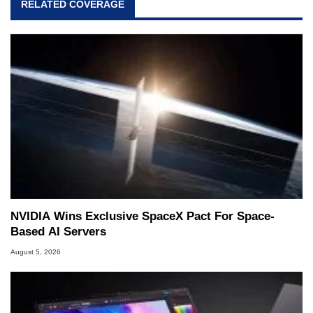
RELATED COVERAGE
NVIDIA Wins Exclusive SpaceX Pact For Space-
Based AI Servers
August 5, 2026