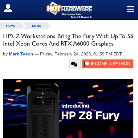
≡
SIGN OUT
HOME
NEWS
HP’s Z Workstations Bring The Fury With Up To 56
Intel Xeon Cores And RTX A6000 Graphics
by
Mark Tyson
—
Friday, February 24, 2023, 01:59 PM EDT