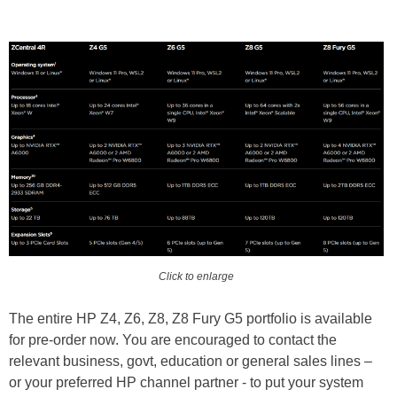
Click to enlarge
The entire HP Z4, Z6, Z8, Z8 Fury G5 portfolio is available
for pre-order now. You are encouraged to contact the
relevant business, govt, education or general sales lines –
or your preferred HP channel partner - to put your system