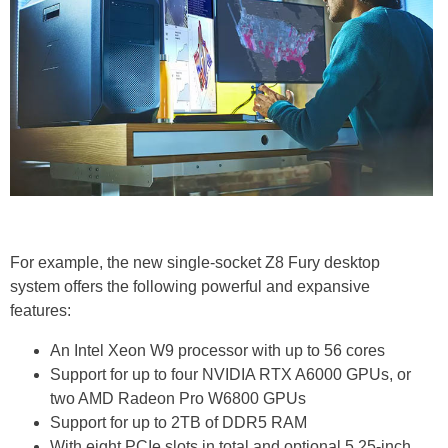
For example, the new single-socket Z8 Fury desktop
system offers the following powerful and expansive
features:
An Intel Xeon W9 processor with up to 56 cores
Support for up to four NVIDIA RTX A6000 GPUs, or
two AMD Radeon Pro W6800 GPUs
Support for up to 2TB of DDR5 RAM
With eight PCIe slots in total and optional 5.25-inch