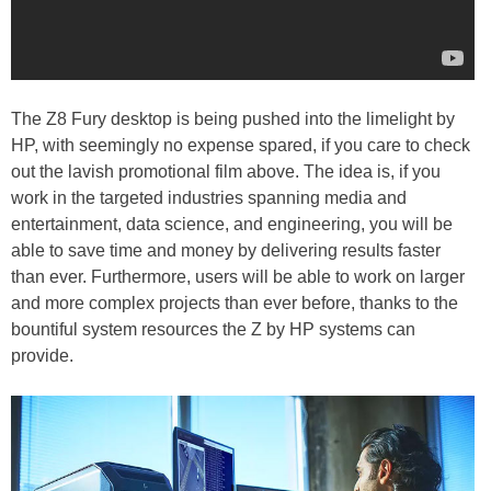
The Z8 Fury desktop is being pushed into the limelight by
HP, with seemingly no expense spared, if you care to check
out the lavish promotional film above. The idea is, if you
work in the targeted industries spanning media and
entertainment, data science, and engineering, you will be
able to save time and money by delivering results faster
than ever. Furthermore, users will be able to work on larger
and more complex projects than ever before, thanks to the
bountiful system resources the Z by HP systems can
provide.