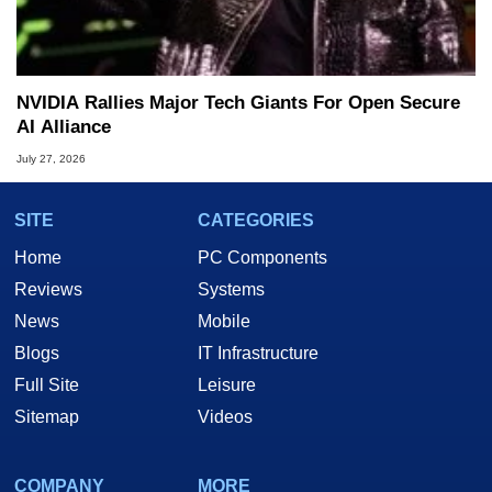
NVIDIA Rallies Major Tech Giants For Open Secure
AI Alliance
July 27, 2026
SITE
CATEGORIES
Home
PC Components
Reviews
Systems
News
Mobile
Blogs
IT Infrastructure
Full Site
Leisure
Sitemap
Videos
COMPANY
MORE