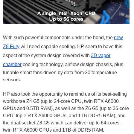
With such powerful components under the hood, the
new
Z8 Fury
will need capable cooling. HP seem to have this
aspect of the system design covered with
3D vapor
chamber
cooling technology, airflow design chassis, plus
tunable smart-fans driven by data from 20 temperature
sensors.
HP also took the opportunity to remind us of its best-selling
workhorse Z4 G5 (up to 24-core CPU, twin RTX A6000
GPUs and 0.5TB RAM), as well as the Z6 G5 (up to 36-core
CPU, triple RTX A6000 GPUs, and 1TB DDR5 RAM), and
the dual-socket Z8 G5 which can deliver up to 64-cores,
twin RTX A6000 GPUs and 1TB of DDR5 RAM.