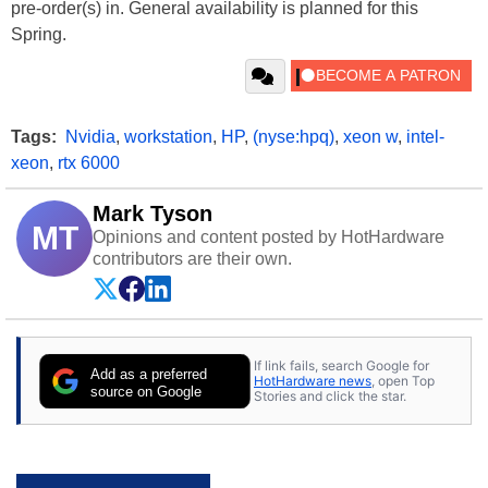
pre-order(s) in. General availability is planned for this
Spring.
Tags:
Nvidia
,
workstation
,
HP
,
(nyse:hpq)
,
xeon w
,
intel-
xeon
,
rtx 6000
Mark Tyson
MT
Opinions and content posted by HotHardware
contributors are their own.
If link fails, search Google for
Add as a preferred
HotHardware news
, open Top
source on Google
Stories and click the star.