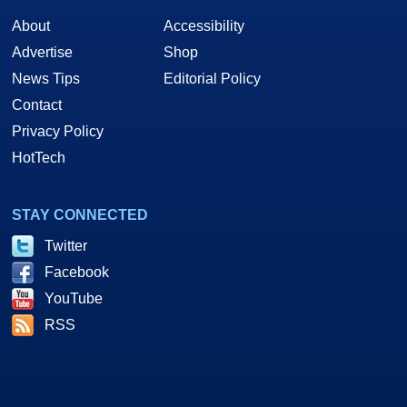
About
Accessibility
Advertise
Shop
News Tips
Editorial Policy
Contact
Privacy Policy
HotTech
STAY CONNECTED
Twitter
Facebook
YouTube
RSS