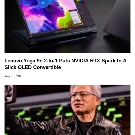
Lenovo Yoga 9n 2-In-1 Puts NVIDIA RTX Spark In A
Slick OLED Convertible
July 30, 2026