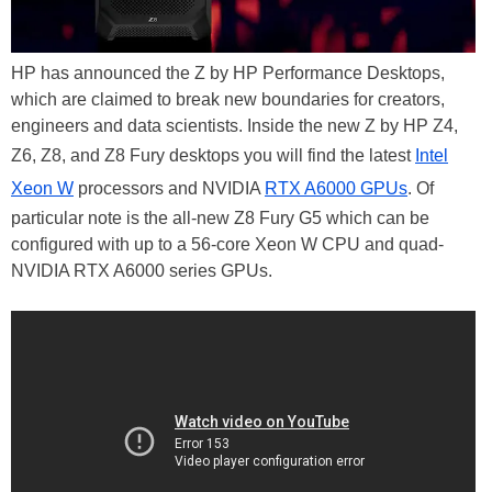
HP has announced the Z by HP Performance Desktops,
which are claimed to break new boundaries for creators,
engineers and data scientists. Inside the new Z by HP Z4,
Z6, Z8, and Z8 Fury desktops you will find the latest
Intel
Xeon W
processors and NVIDIA
RTX A6000 GPUs
. Of
particular note is the all-new Z8 Fury G5 which can be
configured with up to a 56-core Xeon W CPU and quad-
NVIDIA RTX A6000 series GPUs.