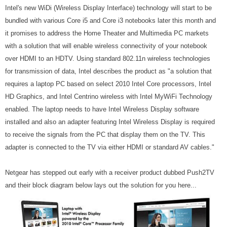
Intel's new WiDi (Wireless Display Interface) technology will start to be
bundled with various Core i5 and Core i3 notebooks later this month and
it promises to address the Home Theater and Multimedia PC markets
with a solution that will enable wireless connectivity of your notebook
over HDMI to an HDTV. Using standard 802.11n wireless technologies
for transmission of data, Intel describes the product as "
a solution that
requires a laptop PC based on select 2010 Intel Core processors, Intel
HD Graphics, and Intel Centrino wireless with Intel MyWiFi Technology
enabled. The laptop needs to have Intel Wireless Display software
installed and also an adapter featuring Intel Wireless Display is required
to receive the signals from the PC that display them on the TV. This
adapter is connected to the TV via either HDMI or standard AV cables."
Netgear has stepped out early with a receiver product dubbed Push2TV
and their block diagram below lays out the solution for you here...