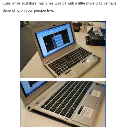
cues while Toshiba's machines was bit with a little more glitz perhaps,
depending on your perspective.