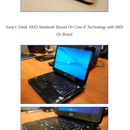
Sony's Sleek VAIO Notebook Based On Core i5 Technology with WiDi
On Board