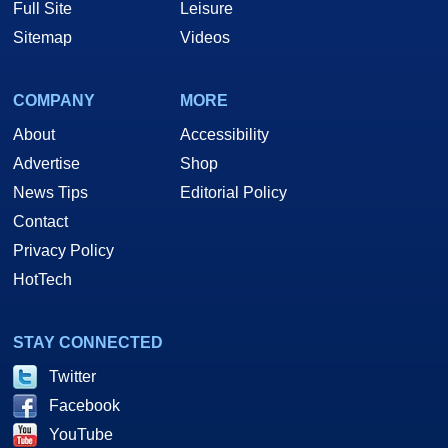
Full Site
Leisure
Sitemap
Videos
COMPANY
MORE
About
Accessibility
Advertise
Shop
News Tips
Editorial Policy
Contact
Privacy Policy
HotTech
STAY CONNECTED
Twitter
Facebook
YouTube