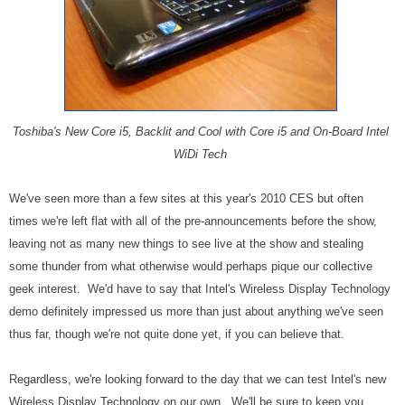
Toshiba's New Core i5, Backlit and Cool with Core i5 and On-Board Intel
WiDi Tech
We've seen more than a few sites at this year's 2010 CES but often
times we're left flat with all of the pre-announcements before the show,
leaving not as many new things to see live at the show and stealing
some thunder from what otherwise would perhaps pique our collective
geek interest. We'd have to say that Intel's Wireless Display Technology
demo definitely impressed us more than just about anything we've seen
thus far, though we're not quite done yet, if you can believe that.
Regardless, we're looking forward to the day that we can test Intel's new
Wireless Display Technology on our own. We'll be sure to keep you