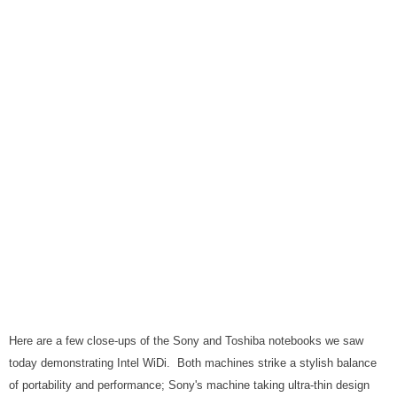
Here are a few close-ups of the Sony and Toshiba notebooks we saw
today demonstrating Intel WiDi. Both machines strike a stylish balance
of portability and performance; Sony's machine taking ultra-thin design