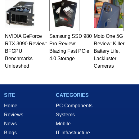
NVIDIA GeForce
Samsung SSD 980
Moto One 5G
RTX 3090 Review:
Pro Review:
Review: Killer
BFGPU
Blazing Fast PCIe
Battery Life,
Benchmarks
4.0 Storage
Lackluster
Unleashed
Cameras
SITE
CATEGORIES
Home
PC Components
Reviews
Systems
News
Mobile
Blogs
IT Infrastructure