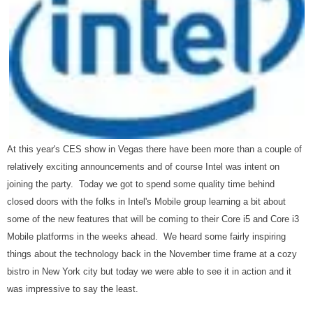
At this year's CES show in Vegas there have been more than a couple of
relatively exciting announcements and of course Intel was intent on
joining the party. Today we got to spend some quality time behind
closed doors with the folks in Intel's Mobile group learning a bit about
some of the new features that will be coming to their Core i5 and Core i3
Mobile platforms in the weeks ahead. We heard some fairly inspiring
things about the technology back in the November time frame at a cozy
bistro in New York city but today we were able to see it in action and it
was impressive to say the least.