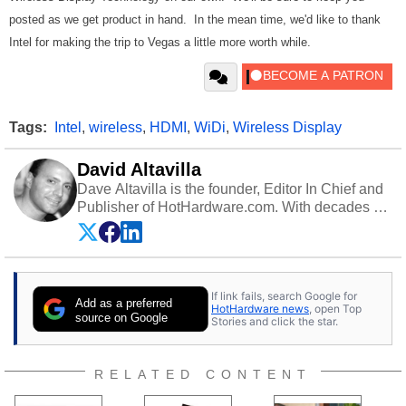
posted as we get product in hand. In the mean time, we'd like to thank
Intel for making the trip to Vegas a little more worth while.
Tags:
Intel
,
wireless
,
HDMI
,
WiDi
,
Wireless Display
David Altavilla
Dave Altavilla is the founder, Editor In Chief and
Publisher of HotHardware.com. With decades of
experience as a semiconductor sales engineer,
Dave Altavilla founded HotHardware.com over
25 years ago. Dave is also a published
contributor to various technology-based
If link fails, search Google for
publications and is a featured Tech Analyst
Add as a preferred
HotHardware news
, open Top
expert on various network media shows.
source on Google
Stories and click the star.
RELATED CONTENT