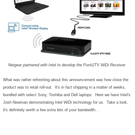
Netgear partnered with Intel to develop the Push2TV WiDi Receiver
What was rather refreshing about this announcement was how close the
product was to retail roll-out. It's in fact shipping in a matter of weeks,
bundled with select Sony, Toshiba and Dell laptops. Here we have Intel's
Josh Newman demonstrating Intel WiDi technology for us. Take a look,
it's definitely worth a few extra bits of your bandwidth...