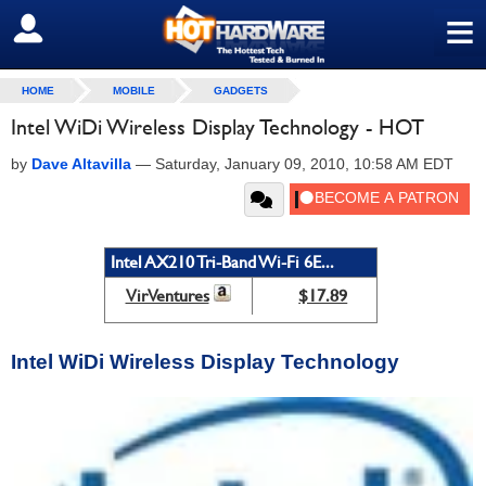
≡
SIGN OUT
HOME
MOBILE
GADGETS
Intel WiDi Wireless Display Technology - HOT
by
Dave Altavilla
—
Saturday, January 09, 2010, 10:58 AM EDT
Intel AX210 Tri-Band Wi-Fi 6E...
VirVentures
$17.89
Intel WiDi Wireless Display Technology