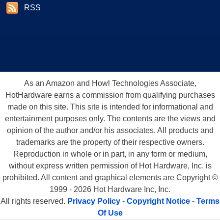
RSS
As an Amazon and Howl Technologies Associate,
HotHardware earns a commission from qualifying purchases
made on this site. This site is intended for informational and
entertainment purposes only. The contents are the views and
opinion of the author and/or his associates. All products and
trademarks are the property of their respective owners.
Reproduction in whole or in part, in any form or medium,
without express written permission of Hot Hardware, Inc. is
prohibited. All content and graphical elements are Copyright ©
1999 - 2026 Hot Hardware Inc, Inc.
All rights reserved.
Privacy Policy
-
Copyright Notice
-
Terms
Of Use