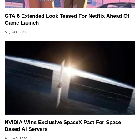
GTA 6 Extended Look Teased For Netflix Ahead Of
Game Launch
August 6, 2026
NVIDIA Wins Exclusive SpaceX Pact For Space-
Based AI Servers
August 5, 2026