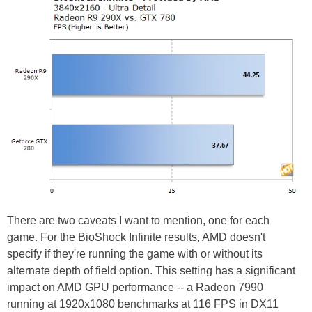
There are two caveats I want to mention, one for each
game. For the BioShock Infinite results, AMD doesn't
specify if they're running the game with or without its
alternate depth of field option. This setting has a significant
impact on AMD GPU performance -- a Radeon 7990
running at 1920x1080 benchmarks at 116 FPS in DX11