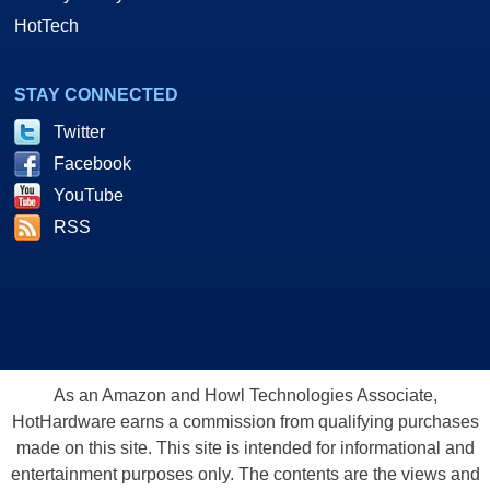
HotTech
STAY CONNECTED
Twitter
Facebook
YouTube
RSS
As an Amazon and Howl Technologies Associate,
HotHardware earns a commission from qualifying purchases
made on this site. This site is intended for informational and
entertainment purposes only. The contents are the views and