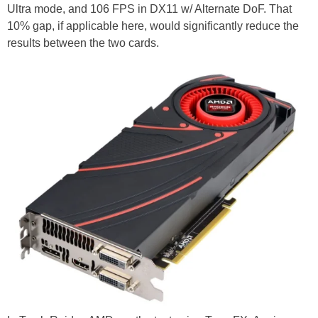
Ultra mode, and 106 FPS in DX11 w/ Alternate DoF. That
10% gap, if applicable here, would significantly reduce the
results between the two cards.