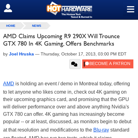
≡
SIGN OUT
HOME
NEWS
AMD Claims Upcoming R9 290X Will Trounce
GTX 780 In 4K Gaming, Offers Benchmarks
by
Joel Hruska
—
Thursday, October 17, 2013, 03:00 PM EDT
AMD
is holding an event / demo in Montreal today, offering
to let anyone who likes come in, check out 4K gaming on
their upcoming graphics card, and promising that the GPU
will deliver performance over and above anything Nvidia's
GTX 780 can offer. 4K gaming has increasingly become
popular -- or at least, discussed, as monitors begin to debut
at that resolution and modifications to the
Blu-ray
standard