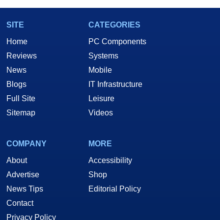
SITE
CATEGORIES
Home
PC Components
Reviews
Systems
News
Mobile
Blogs
IT Infrastructure
Full Site
Leisure
Sitemap
Videos
COMPANY
MORE
About
Accessibility
Advertise
Shop
News Tips
Editorial Policy
Contact
Privacy Policy