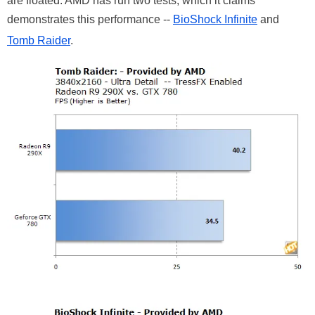
are floated. AMD has run two tests, which it claims
demonstrates this performance --
BioShock Infinite
and
Tomb Raider
.