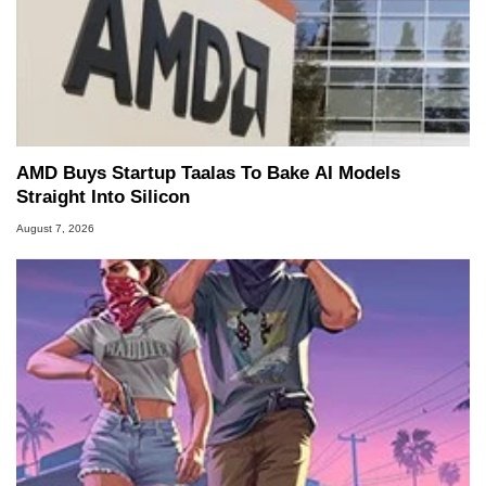
AMD Buys Startup Taalas To Bake AI Models
Straight Into Silicon
August 7, 2026