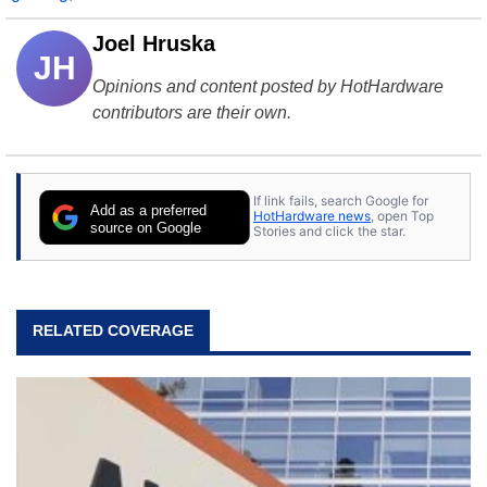
Joel Hruska
JH
Opinions and content posted by HotHardware
contributors are their own.
If link fails, search Google for
Add as a preferred
HotHardware news
, open Top
source on Google
Stories and click the star.
RELATED COVERAGE