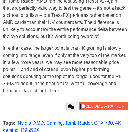
In Tomb Raider, AMD ran the test using TressFX. Again,
that's a perfectly valid way to test the game -- it's not a hack,
a cheat, or a flaw -- but TressFX performs rather better on
AMD cards than their NV counterparts. The difference is
unlikely to account for the entire performance delta between
the two solutions, but it's worth being aware of.
In either case, the larger point is that 4K gaming is slowly
coming into range, even if only at the very top of the market.
In a few more years, we may see more reasonable price
points -- and and of course, even higher-performing
solutions debuting at the top of the range. Look for the R9
290X to debut in the near future, with full coverage and
benchmarks of it, right here.
Tags:
Nvidia
,
AMD
,
Gaming
,
Tomb Raider
,
GTX 780
,
4K
gaming
,
R9 290X