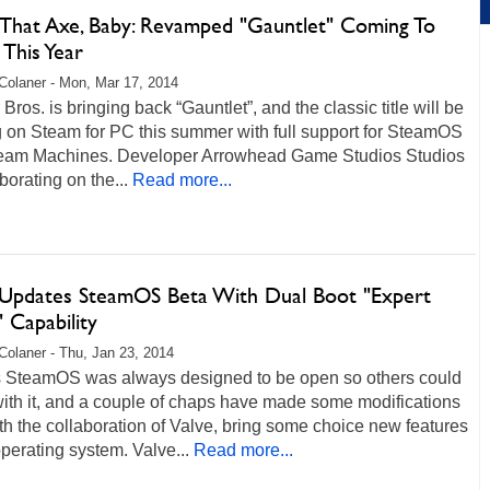
 That Axe, Baby: Revamped "Gauntlet" Coming To
This Year
Colaner - Mon, Mar 17, 2014
Bros. is bringing back “Gauntlet”, and the classic title will be
g on Steam for PC this summer with full support for SteamOS
eam Machines. Developer Arrowhead Game Studios Studios
aborating on the...
Read more...
 Updates SteamOS Beta With Dual Boot "Expert
l" Capability
Colaner - Thu, Jan 23, 2014
s SteamOS was always designed to be open so others could
with it, and a couple of chaps have made some modifications
ith the collaboration of Valve, bring some choice new features
operating system. Valve...
Read more...