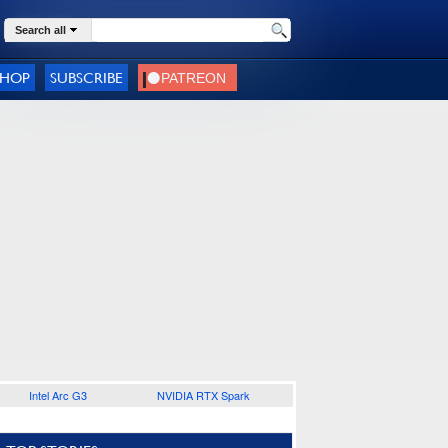
Search all
SHOP
SUBSCRIBE
Intel Arc G3
NVIDIA RTX Spark