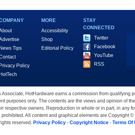
COMPANY
MORE
STAY
CONNECTED
About
Accessibility
Twitter
Advertise
Shop
Facebook
News Tips
Editorial Policy
YouTube
Contact
RSS
Privacy Policy
HotTech
ssociate, HotHardware earns a commission from qualifying purc
nt purposes only. The contents are the views and opinion of the
eir respective owners. Reproduction in whole or in part, in any f
s prohibited. All content and graphical elements are Copyright ©
 rights reserved.
Privacy Policy
-
Copyright Notice
-
Terms Of