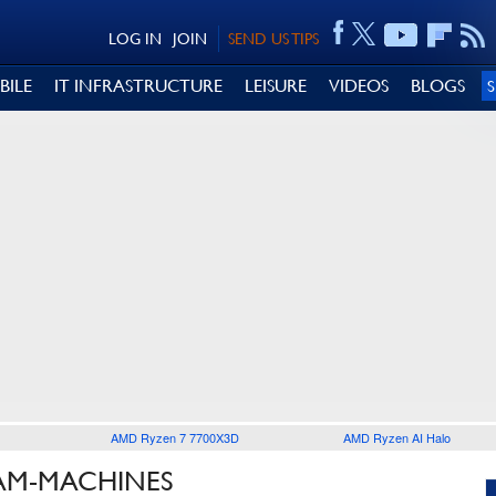
LOG IN
JOIN
SEND US TIPS
BILE
IT INFRASTRUCTURE
LEISURE
VIDEOS
BLOGS
AMD Ryzen 7 7700X3D
AMD Ryzen AI Halo
EAM-MACHINES