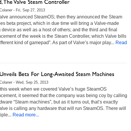
, The Valve Steam Controller
Colaner - Fri, Sep 27, 2013
 Valve announced SteamOS; then they announced the Steam
s beta project, which in due time will bring a Valve-made
device as well as a host of others; and the third and final
ement of the week is the Steam Controller, which Valve bills
ifferent kind of gamepad”. As part of Valve’s major play...
Read
 Unveils Beta For Long-Awaited Steam Machines
Colaner - Wed, Sep 25, 2013
r this week when we covered Valve’s huge SteamOS
cement, it seemed that the company was being coy by calling
dware “Steam machines”, but as it turns out, that’s exactly
lve is calling any hardware that will run SteamOS. There will
iple...
Read more...