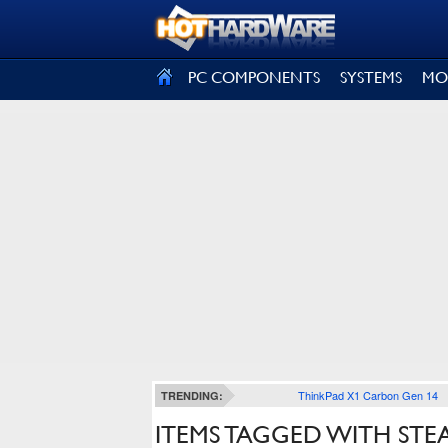
SIGN OUT
PC COMPONENTS
SYSTEMS
MO
ThinkPad X1 Carbon Gen 14
TRENDING:
ITEMS TAGGED WITH ST