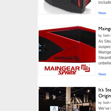
includi
News
Maing
by Seth 
As Ste
suspect
Maingea
Steamb
unbelie
News
It’s 
Origi
by Seth 
We’ve 