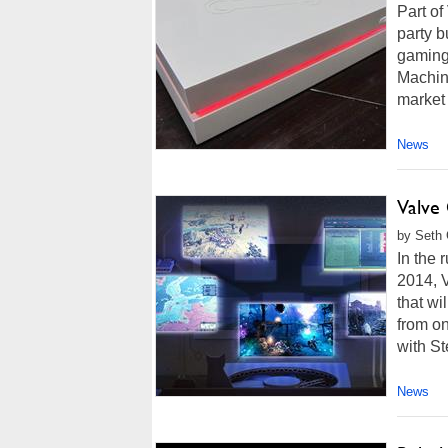
Part of
party b
gaming 
Machin
market 
News
Valve
by Seth 
In the 
2014, 
that wi
from o
with St
News