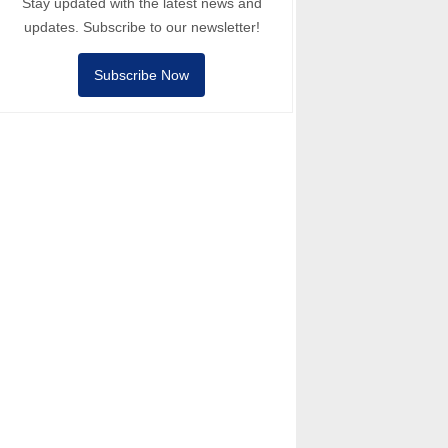
Stay updated with the latest news and
updates. Subscribe to our newsletter!
Subscribe Now