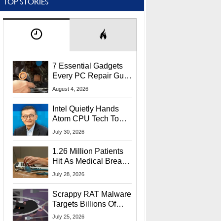
TOP STORIES
7 Essential Gadgets
Every PC Repair Guru
Should Own
August 4, 2026
Intel Quietly Hands
Atom CPU Tech To
Startup Linked To
July 30, 2026
CEO Lip-Bu Tan
1.26 Million Patients
Hit As Medical Breach
Exposes Social
July 28, 2026
Security Info
Scrappy RAT Malware
Targets Billions Of
Chrome And Edge
July 25, 2026