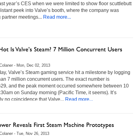
ast year’s CES when we were limited to show floor scuttlebutt
distant peek into Valve’s booth, where the company was
 partner meetings...
Read more...
ot Is Valve's Steam? 7 Million Concurrent Users
Colaner - Mon, Dec 02, 2013
ay, Valve’s Steam gaming service hit a milestone by logging
an 7 million concurrent users. The exact number is
629, and the peak moment occurred somewhere between 10
30am on Sunday morning (Pacific Time, it seems). It’s
y no coincidence that Valve...
Read more...
ower Reveals First Steam Machine Prototypes
Colaner - Tue, Nov 26, 2013