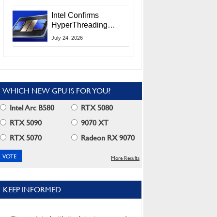
Users
Intel Confirms
HyperThreading
Returns Starting With
July 24, 2026
Coral Rapids In 2028
WHICH NEW GPU IS FOR YOU?
Intel Arc B580
RTX 5080
RTX 5090
9070 XT
RTX 5070
Radeon RX 9070
More Results
KEEP INFORMED