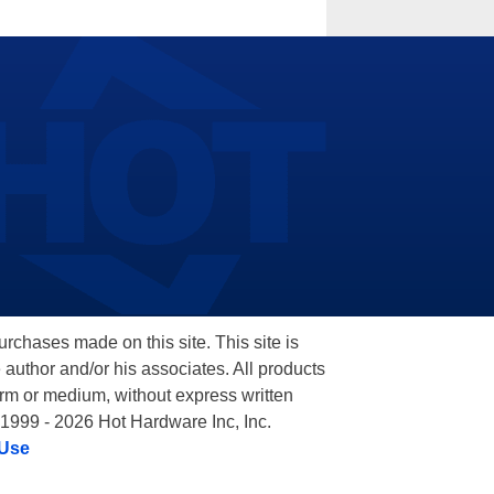
hases made on this site. This site is
 author and/or his associates. All products
orm or medium, without express written
 1999 - 2026 Hot Hardware Inc, Inc.
 Use