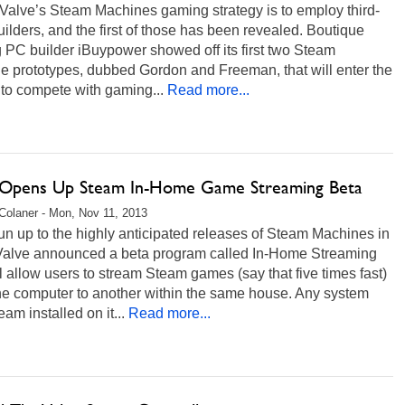
 Valve’s Steam Machines gaming strategy is to employ third-
uilders, and the first of those has been revealed. Boutique
PC builder iBuypower showed off its first two Steam
e prototypes, dubbed Gordon and Freeman, that will enter the
to compete with gaming...
Read more...
 Opens Up Steam In-Home Game Streaming Beta
Colaner - Mon, Nov 11, 2013
run up to the highly anticipated releases of Steam Machines in
Valve announced a beta program called In-Home Streaming
ll allow users to stream Steam games (say that five times fast)
ne computer to another within the same house. Any system
eam installed on it...
Read more...