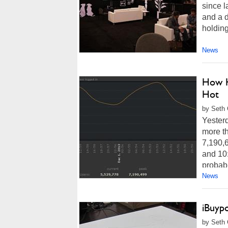
since l
and a 
holding
News
How H
Hot
by Seth 
Yesterd
more th
7,190,
and 10:
probabl
News
iBuyp
by Seth 