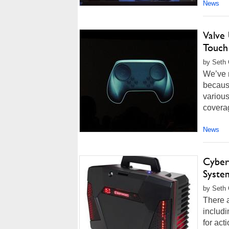
News
Valve
Touch
by Seth 
We’ve m
because
various
coverag
News
Cyber
System
by Seth 
There 
includ
for ac