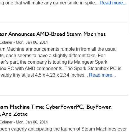
ng one that will make any gamer smile in spite...
Read more...
ear Announces AMD-Based Steam Machines
Colaner - Mon, Jan 06, 2014
am Machine announcements rumble in from all the usual
s, each seems to have a slightly different take. For
r’s part, the company is touting its Maingear Spark
ox PC with AMD components. The Spark Steambox PC is
vably tiny at just 4.5 x 4.23 x 2.34 inches...
Read more...
Steam Machine Time: CyberPowerPC, iBuyPower,
n, And Zotac
Colaner - Mon, Jan 06, 2014
been eagerly anticipating the launch of Steam Machines ever