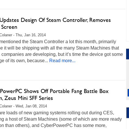
 Updates Design Of Steam Controller, Removes
 Screen
Colaner - Thu, Jan 16, 2014
entioned the Steam Controller a lot this month, primarily
 it will be shipping with all the many Steam Machines that
 companies are developing, but it’s time the device got some
e of its own, because...
Read more...
PowerPC Shows Off Portable Fang Battle Box
, Zeus Mini SFF Series
Colaner - Wed, Jan 08, 2014
are loads of new gaming systems rolling out during CES,
ing a host of Steam Machines (some of which are more ready
tion than others), and CyberPowerPC has some more,