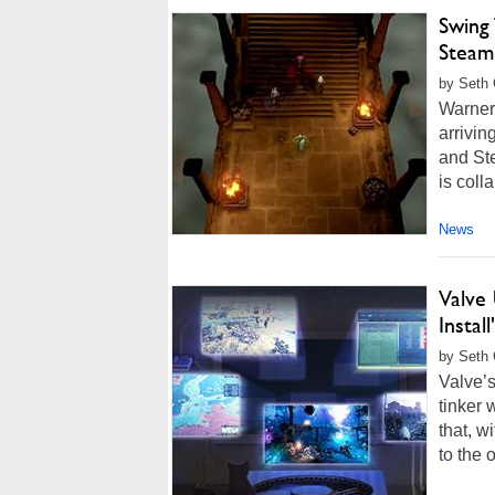
Swing
Steam 
by Seth 
Warner 
arrivin
and St
is coll
News
Valve
Instal
by Seth 
Valve’
tinker 
that, w
to the 