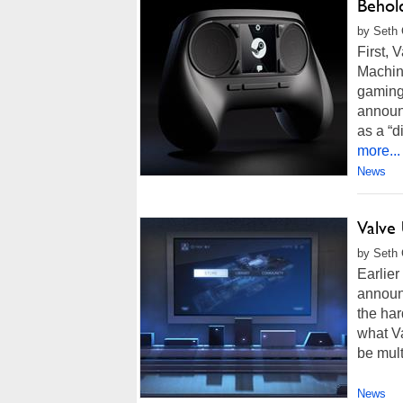
Behold
by Seth 
First,
Machine
gaming 
announc
as a “d
more...
News
Valve
by Seth 
Earlie
announ
the har
what Va
be mult
News