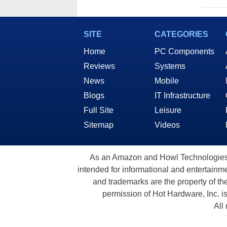
SITE
CATEGORIES
Home
PC Components
Reviews
Systems
News
Mobile
Blogs
IT Infrastructure
Full Site
Leisure
Sitemap
Videos
As an Amazon and Howl Technologies A
intended for informational and entertainme
and trademarks are the property of th
permission of Hot Hardware, Inc. i
All