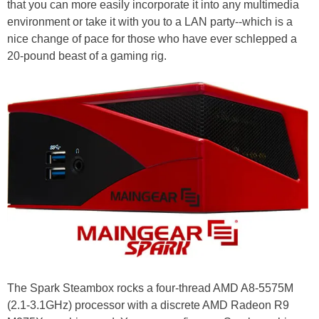
that you can more easily incorporate it into any multimedia
environment or take it with you to a LAN party--which is a
nice change of pace for those who have ever schlepped a
20-pound beast of a gaming rig.
The Spark Steambox rocks a four-thread AMD A8-5575M
(2.1-3.1GHz) processor with a discrete AMD Radeon R9