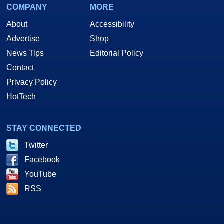
COMPANY
MORE
About
Accessibility
Advertise
Shop
News Tips
Editorial Policy
Contact
Privacy Policy
HotTech
STAY CONNECTED
Twitter
Facebook
YouTube
RSS