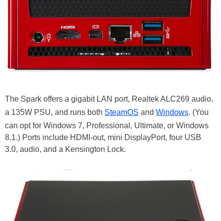
The Spark offers a gigabit LAN port, Realtek ALC269 audio,
a 135W PSU, and runs both
SteamOS
and
Windows
. (You
can opt for Windows 7, Professional, Ultimate, or Windows
8.1.) Ports include HDMI-out, mini DisplayPort, four USB
3.0, audio, and a Kensington Lock.