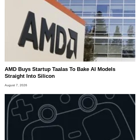
AMD Buys Startup Taalas To Bake AI Models
Straight Into Silicon
August 7, 2026