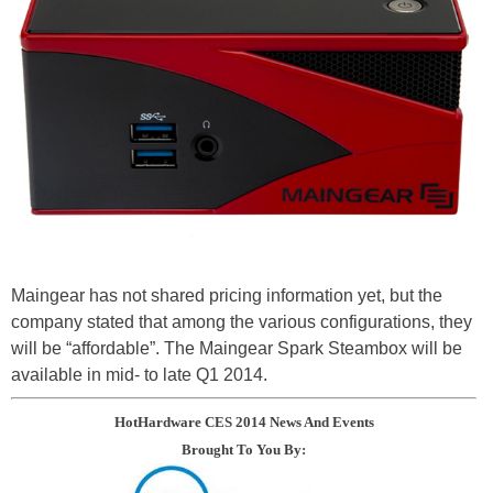
Maingear has not shared pricing information yet, but the
company stated that among the various configurations, they
will be “affordable”. The Maingear Spark Steambox will be
available in mid- to late Q1 2014.
HotHardware CES 2014 News And Events
Brought To You By: