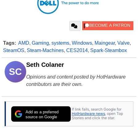
Tags:
AMD
,
Gaming
,
systems
,
Windows
,
Maingear
,
Valve
,
SteamOS
,
Steam-Machines
,
CES2014
,
Spark-Steambox
Seth Colaner
SC
Opinions and content posted by HotHardware
contributors are their own.
If link fails, search Google for
Add as a preferred
HotHardware news
, open Top
source on Google
Stories and click the star.