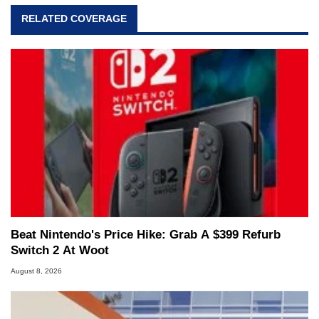
RELATED COVERAGE
Beat Nintendo's Price Hike: Grab A $399 Refurb
Switch 2 At Woot
August 8, 2026