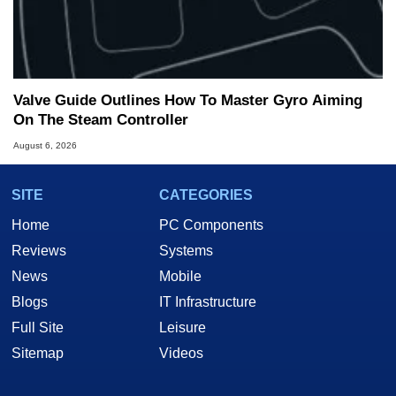
Valve Guide Outlines How To Master Gyro Aiming
On The Steam Controller
August 6, 2026
SITE
CATEGORIES
Home
PC Components
Reviews
Systems
News
Mobile
Blogs
IT Infrastructure
Full Site
Leisure
Sitemap
Videos