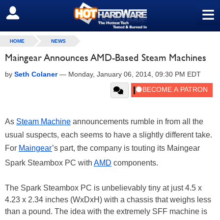
≡
SIGN OUT
HOME
NEWS
Maingear Announces AMD-Based Steam Machines
by
Seth Colaner
—
Monday, January 06, 2014, 09:30 PM EDT
As
Steam Machine
announcements rumble in from all the
usual suspects, each seems to have a slightly different take.
For
Maingear
’s part, the company is touting its Maingear
Spark Steambox PC with
AMD
components.
The Spark Steambox PC is unbelievably tiny at just 4.5 x
4.23 x 2.34 inches (WxDxH) with a chassis that weighs less
than a pound. The idea with the extremely SFF machine is