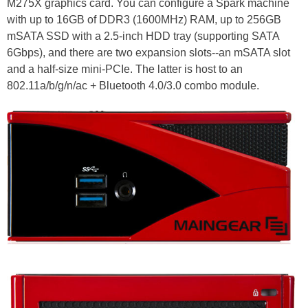
M275X graphics card. You can configure a Spark machine
with up to 16GB of DDR3 (1600MHz) RAM, up to 256GB
mSATA SSD with a 2.5-inch HDD tray (supporting SATA
6Gbps), and there are two expansion slots--an mSATA slot
and a half-size mini-PCIe. The latter is host to an
802.11a/b/g/n/ac + Bluetooth 4.0/3.0 combo module.