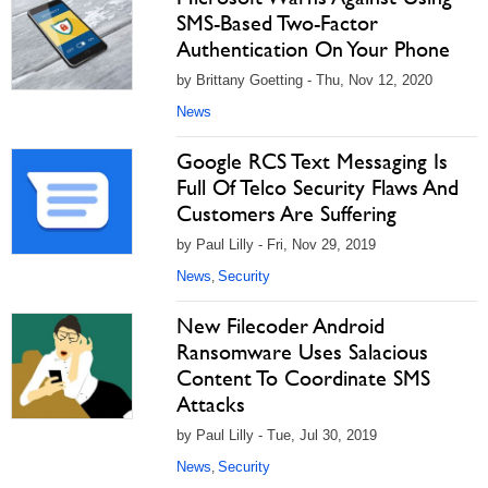
SMS-Based Two-Factor
Authentication On Your Phone
by Brittany Goetting - Thu, Nov 12, 2020
News
Google RCS Text Messaging Is
Full Of Telco Security Flaws And
Customers Are Suffering
by Paul Lilly - Fri, Nov 29, 2019
News
Security
,
New Filecoder Android
Ransomware Uses Salacious
Content To Coordinate SMS
Attacks
by Paul Lilly - Tue, Jul 30, 2019
News
Security
,