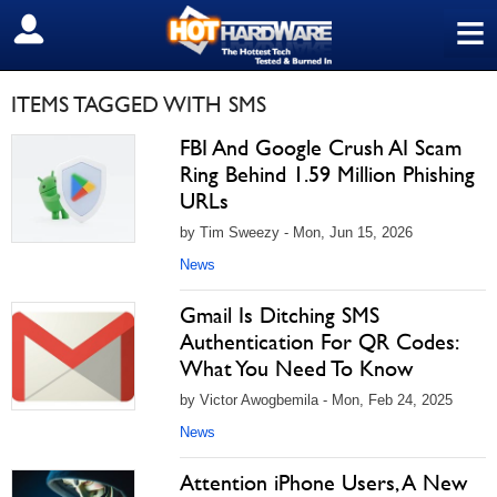
≡
SIGN OUT
ITEMS TAGGED WITH SMS
FBI And Google Crush AI Scam
Ring Behind 1.59 Million Phishing
URLs
by Tim Sweezy - Mon, Jun 15, 2026
News
Gmail Is Ditching SMS
Authentication For QR Codes:
What You Need To Know
by Victor Awogbemila - Mon, Feb 24, 2025
News
Attention iPhone Users, A New