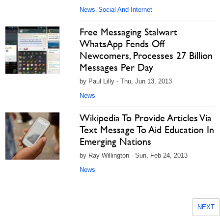
News
Social And Internet
,
Free Messaging Stalwart
WhatsApp Fends Off
Newcomers, Processes 27 Billion
Messages Per Day
by Paul Lilly - Thu, Jun 13, 2013
News
Wikipedia To Provide Articles Via
Text Message To Aid Education In
Emerging Nations
by Ray Willington - Sun, Feb 24, 2013
News
NEXT