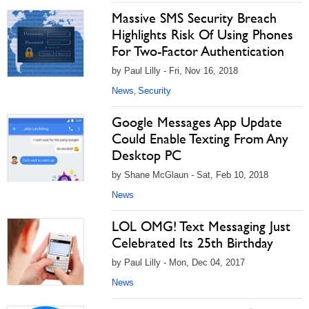
Massive SMS Security Breach
Highlights Risk Of Using Phones
For Two-Factor Authentication
by Paul Lilly - Fri, Nov 16, 2018
News
Security
,
Google Messages App Update
Could Enable Texting From Any
Desktop PC
by Shane McGlaun - Sat, Feb 10, 2018
News
LOL OMG! Text Messaging Just
Celebrated Its 25th Birthday
by Paul Lilly - Mon, Dec 04, 2017
News