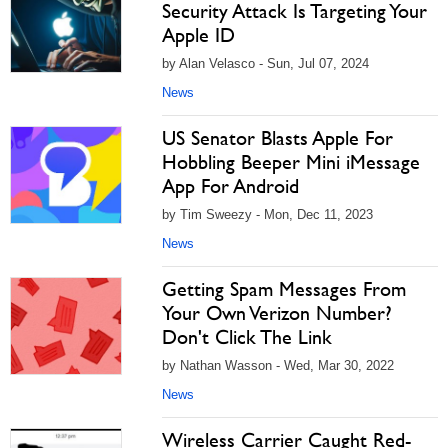
Security Attack Is Targeting Your
Apple ID
by Alan Velasco - Sun, Jul 07, 2024
News
US Senator Blasts Apple For
Hobbling Beeper Mini iMessage
App For Android
by Tim Sweezy - Mon, Dec 11, 2023
News
Getting Spam Messages From
Your Own Verizon Number?
Don't Click The Link
by Nathan Wasson - Wed, Mar 30, 2022
News
Wireless Carrier Caught Red-