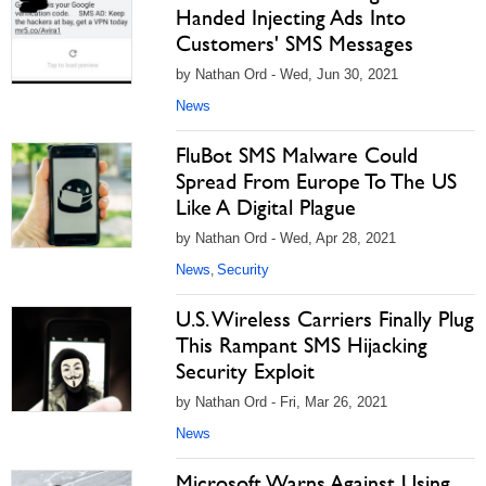
Handed Injecting Ads Into
Customers' SMS Messages
by Nathan Ord - Wed, Jun 30, 2021
News
FluBot SMS Malware Could
Spread From Europe To The US
Like A Digital Plague
by Nathan Ord - Wed, Apr 28, 2021
News
Security
,
U.S. Wireless Carriers Finally Plug
This Rampant SMS Hijacking
Security Exploit
by Nathan Ord - Fri, Mar 26, 2021
News
Microsoft Warns Against Using