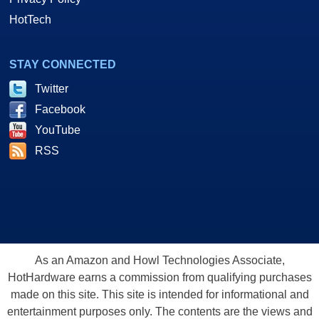
HotTech
STAY CONNECTED
Twitter
Facebook
YouTube
RSS
As an Amazon and Howl Technologies Associate,
HotHardware earns a commission from qualifying purchases
made on this site. This site is intended for informational and
entertainment purposes only. The contents are the views and