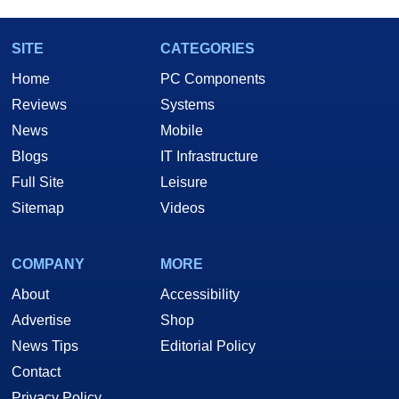
SITE
CATEGORIES
Home
PC Components
Reviews
Systems
News
Mobile
Blogs
IT Infrastructure
Full Site
Leisure
Sitemap
Videos
COMPANY
MORE
About
Accessibility
Advertise
Shop
News Tips
Editorial Policy
Contact
Privacy Policy