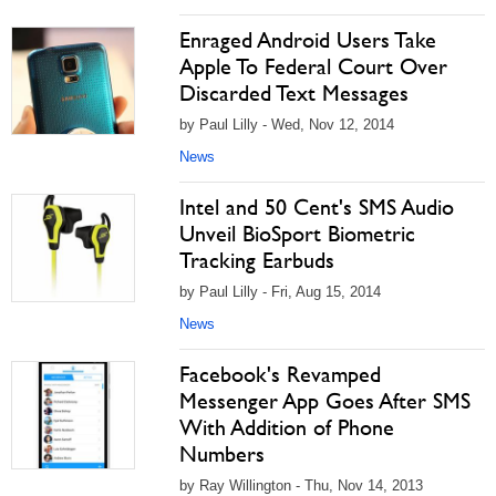
Enraged Android Users Take
Apple To Federal Court Over
Discarded Text Messages
by Paul Lilly - Wed, Nov 12, 2014
News
Intel and 50 Cent's SMS Audio
Unveil BioSport Biometric
Tracking Earbuds
by Paul Lilly - Fri, Aug 15, 2014
News
Facebook's Revamped
Messenger App Goes After SMS
With Addition of Phone
Numbers
by Ray Willington - Thu, Nov 14, 2013