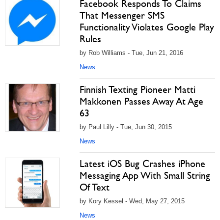
Facebook Responds To Claims
That Messenger SMS
Functionality Violates Google Play
Rules
by Rob Williams - Tue, Jun 21, 2016
News
Finnish Texting Pioneer Matti
Makkonen Passes Away At Age
63
by Paul Lilly - Tue, Jun 30, 2015
News
Latest iOS Bug Crashes iPhone
Messaging App With Small String
Of Text
by Kory Kessel - Wed, May 27, 2015
News