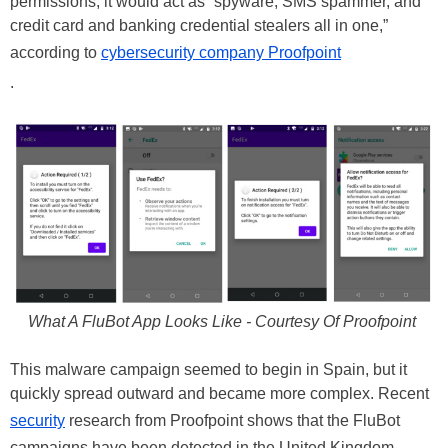
permissions, it would act as “spyware, SMS spammer, and
credit card and banking credential stealers all in one,”
according to
cybersecurity company Proofpoint
.
What A FluBot App Looks Like - Courtesy Of Proofpoint
This malware campaign seemed to begin in Spain, but it
quickly spread outward and became more complex. Recent
security
research from Proofpoint shows that the FluBot
campaigns have been detected in the United Kingdom,