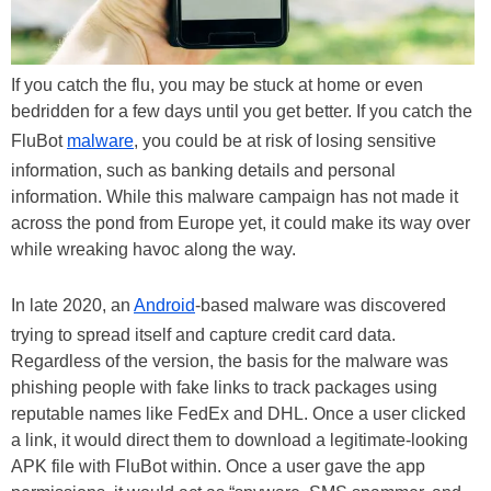
If you catch the flu, you may be stuck at home or even
bedridden for a few days until you get better. If you catch the
FluBot
malware
, you could be at risk of losing sensitive
information, such as banking details and personal
information. While this malware campaign has not made it
across the pond from Europe yet, it could make its way over
while wreaking havoc along the way.
In late 2020, an
Android
-based malware was discovered
trying to spread itself and capture credit card data.
Regardless of the version, the basis for the malware was
phishing people with fake links to track packages using
reputable names like FedEx and DHL. Once a user clicked
a link, it would direct them to download a legitimate-looking
APK file with FluBot within. Once a user gave the app