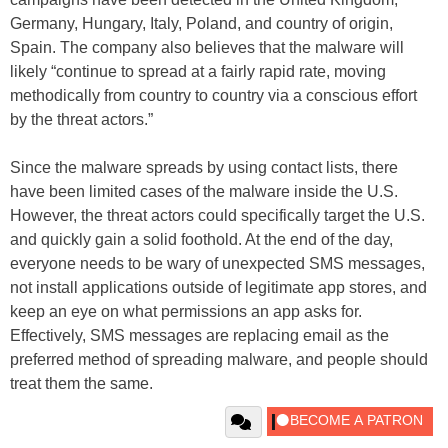
Germany, Hungary, Italy, Poland, and country of origin,
Spain. The company also believes that the malware will
likely “continue to spread at a fairly rapid rate, moving
methodically from country to country via a conscious effort
by the threat actors.”
Since the malware spreads by using contact lists, there
have been limited cases of the malware inside the U.S.
However, the threat actors could specifically target the U.S.
and quickly gain a solid foothold. At the end of the day,
everyone needs to be wary of unexpected SMS messages,
not install applications outside of legitimate app stores, and
keep an eye on what permissions an app asks for.
Effectively, SMS messages are replacing email as the
preferred method of spreading malware, and people should
treat them the same.