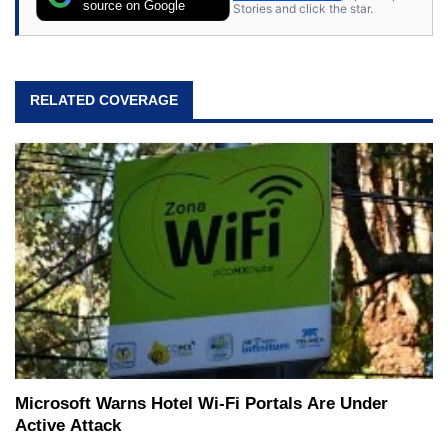
source on Google
Stories and click the star.
RELATED COVERAGE
Microsoft Warns Hotel Wi-Fi Portals Are Under
Active Attack