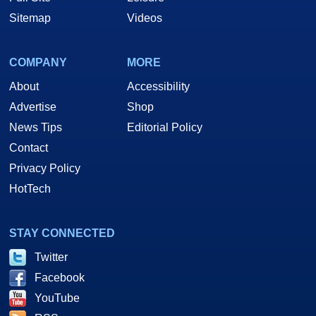
Sitemap
Videos
COMPANY
MORE
About
Accessibility
Advertise
Shop
News Tips
Editorial Policy
Contact
Privacy Policy
HotTech
STAY CONNECTED
Twitter
Facebook
YouTube