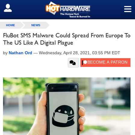
≡
SIGN OUT
HOME
NEWS
FluBot SMS Malware Could Spread From Europe To
The US Like A Digital Plague
by
Nathan Ord
—
Wednesday, April 28, 2021, 03:55 PM EDT