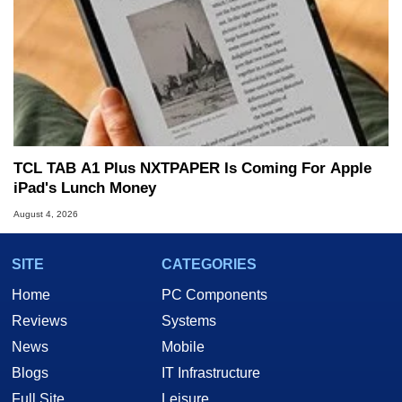
TCL TAB A1 Plus NXTPAPER Is Coming For Apple
iPad's Lunch Money
August 4, 2026
SITE
CATEGORIES
Home
PC Components
Reviews
Systems
News
Mobile
Blogs
IT Infrastructure
Full Site
Leisure