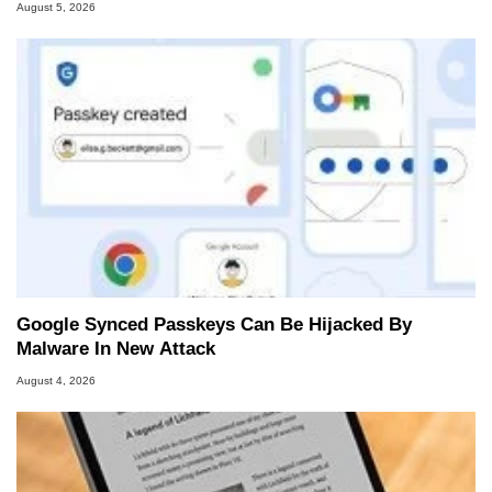
August 5, 2026
Google Synced Passkeys Can Be Hijacked By
Malware In New Attack
August 4, 2026