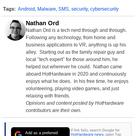
Tags:
Android
,
Malware
,
SMS
,
security
,
cybersecurity
Nathan Ord
Nathan Ord is a tech nerd through and through.
Following any technology, from home and
business applications to VR, anything is up his
alley. Starting out as the family repair guy and
local "tech expert" for those around him, he
helped out wherever he could. Nathan came
aboard HotHardware in 2020 and continuously
enjoys what he does. In his free time, he enjoys
volunteering, playing video games, and just
relaxing with friends.
Opinions and content posted by HotHardware
contributors are their own.
If link fails, search Google for
Add as a preferred
HotHardware news
, open Top