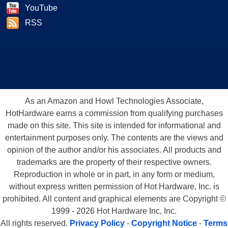
YouTube
RSS
As an Amazon and Howl Technologies Associate,
HotHardware earns a commission from qualifying purchases
made on this site. This site is intended for informational and
entertainment purposes only. The contents are the views and
opinion of the author and/or his associates. All products and
trademarks are the property of their respective owners.
Reproduction in whole or in part, in any form or medium,
without express written permission of Hot Hardware, Inc. is
prohibited. All content and graphical elements are Copyright ©
1999 - 2026 Hot Hardware Inc, Inc.
All rights reserved.
Privacy Policy
-
Copyright Notice
-
Terms