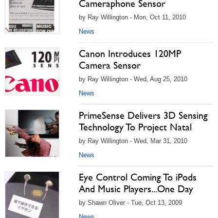
Cameraphone Sensor
by Ray Willington - Mon, Oct 11, 2010
News
Canon Introduces 120MP
Camera Sensor
by Ray Willington - Wed, Aug 25, 2010
News
PrimeSense Delivers 3D Sensing
Technology To Project Natal
by Ray Willington - Wed, Mar 31, 2010
News
Eye Control Coming To iPods
And Music Players...One Day
by Shawn Oliver - Tue, Oct 13, 2009
News