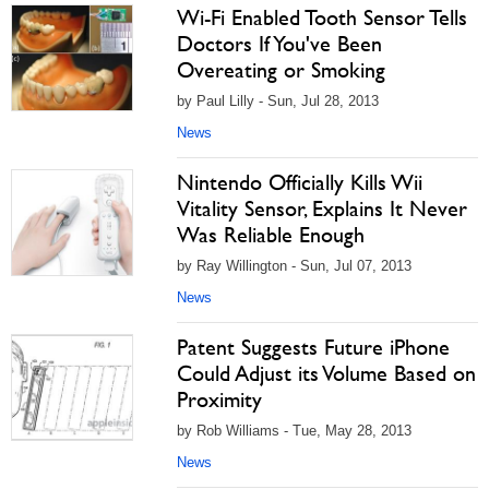
Wi-Fi Enabled Tooth Sensor Tells
Doctors If You've Been
Overeating or Smoking
by Paul Lilly - Sun, Jul 28, 2013
News
Nintendo Officially Kills Wii
Vitality Sensor, Explains It Never
Was Reliable Enough
by Ray Willington - Sun, Jul 07, 2013
News
Patent Suggests Future iPhone
Could Adjust its Volume Based on
Proximity
by Rob Williams - Tue, May 28, 2013
News