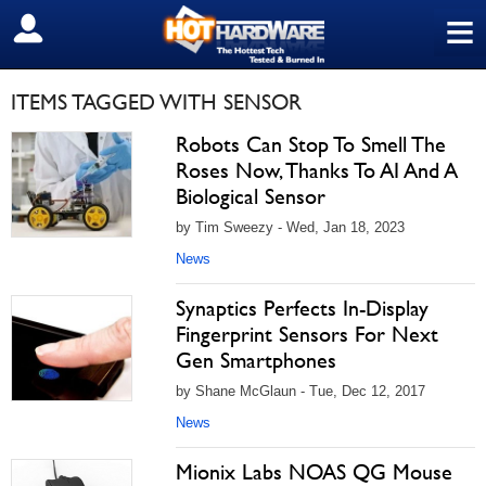
≡
SIGN OUT
ITEMS TAGGED WITH SENSOR
Robots Can Stop To Smell The
Roses Now, Thanks To AI And A
Biological Sensor
by Tim Sweezy - Wed, Jan 18, 2023
News
Synaptics Perfects In-Display
Fingerprint Sensors For Next
Gen Smartphones
by Shane McGlaun - Tue, Dec 12, 2017
News
Mionix Labs NOAS QG Mouse