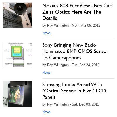
Nokia's 808 PureView Uses Carl
Zeiss Optics: Here Are The
Details
by Ray Willington - Mon, Mar 05, 2012
News
Sony Bringing New Back-
Illuminated 8MP CMOS Sensor
To Cameraphones
by Ray Willington - Tue, Jan 24, 2012
News
Samsung Looks Ahead With
"Optical Sensor In Pixel" LCD
Panels
by Ray Willington - Sat, Dec 03, 2011
News