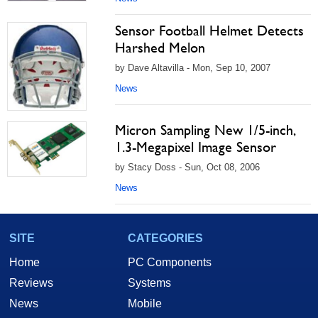
Sensor Football Helmet Detects
Harshed Melon
by Dave Altavilla - Mon, Sep 10, 2007
News
Micron Sampling New 1/5-inch,
1.3-Megapixel Image Sensor
by Stacy Doss - Sun, Oct 08, 2006
News
SITE
CATEGORIES
Home
PC Components
Reviews
Systems
News
Mobile