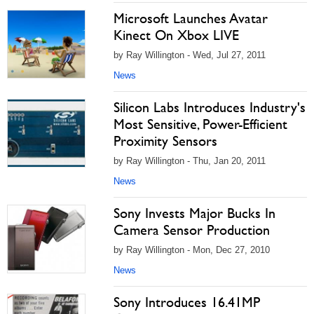
Microsoft Launches Avatar
Kinect On Xbox LIVE
by Ray Willington - Wed, Jul 27, 2011
News
Silicon Labs Introduces Industry's
Most Sensitive, Power-Efficient
Proximity Sensors
by Ray Willington - Thu, Jan 20, 2011
News
Sony Invests Major Bucks In
Camera Sensor Production
by Ray Willington - Mon, Dec 27, 2010
News
Sony Introduces 16.41MP