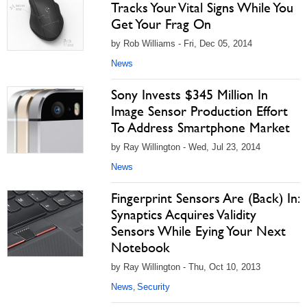
Tracks Your Vital Signs While You
Get Your Frag On
by Rob Williams - Fri, Dec 05, 2014
News
Sony Invests $345 Million In
Image Sensor Production Effort
To Address Smartphone Market
by Ray Willington - Wed, Jul 23, 2014
News
Fingerprint Sensors Are (Back) In:
Synaptics Acquires Validity
Sensors While Eying Your Next
Notebook
by Ray Willington - Thu, Oct 10, 2013
News
Security
,