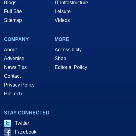
Blogs
IT Infrastructure
Full Site
Leisure
Sitemap
Videos
COMPANY
MORE
About
Accessibility
Advertise
Shop
News Tips
Editorial Policy
Contact
Privacy Policy
HotTech
STAY CONNECTED
Twitter
Facebook