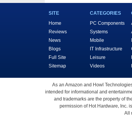
In Deals
SITE
CATEGORIES
Home
PC Components
Reviews
Systems
News
Mobile
Blogs
IT Infrastructure
Full Site
Leisure
Sitemap
Videos
As an Amazon and Howl Technologies A
intended for informational and entertainme
and trademarks are the property of th
permission of Hot Hardware, Inc. i
All