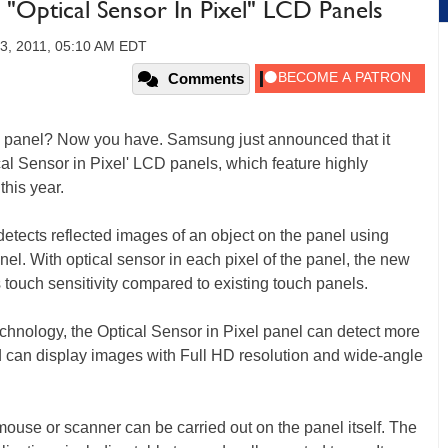
"Optical Sensor In Pixel" LCD Panels
3, 2011, 05:10 AM EDT
Comments
el panel? Now you have. Samsung just announced that it
al Sensor in Pixel' LCD panels, which feature highly
his year.
etects reflected images of an object on the panel using
anel. With optical sensor in each pixel of the panel, the new
ouch sensitivity compared to existing touch panels.
hnology, the Optical Sensor in Pixel panel can detect more
d can display images with Full HD resolution and wide-angle
 mouse or scanner can be carried out on the panel itself. The