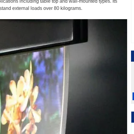
plications including table top and wall-mounted types. Its
stand external loads over 80 kilograms.