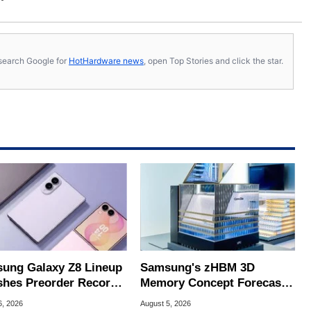
s, search Google for
HotHardware news
, open Top Stories and click the star.
ung Galaxy Z8 Lineup
Samsung's zHBM 3D
hes Preorder Record
Memory Concept Forecasts
Foldables
8X Speed Over HBM5
6, 2026
August 5, 2026