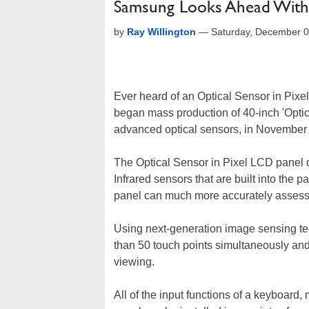
Samsung Looks Ahead With 
by
Ray Willington
—
Saturday, December 0
Ever heard of an Optical Sensor in Pix
began mass production of 40-inch 'Optic
advanced optical sensors, in November t
The Optical Sensor in Pixel LCD panel d
Infrared sensors that are built into the p
panel can much more accurately assess t
Using next-generation image sensing tec
than 50 touch points simultaneously an
viewing.
All of the input functions of a keyboard,