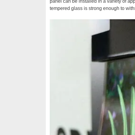
panel can be installed in a variety of ap
tempered glass is strong enough to with