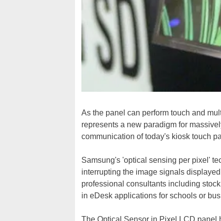
As the panel can perform touch and mult
represents a new paradigm for massivel
communication of today's kiosk touch pa
Samsung's 'optical sensing per pixel' t
interrupting the image signals displayed
professional consultants including stock
in eDesk applications for schools or bu
The Optical Sensor in Pixel LCD panel 