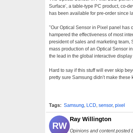
Surface', a table-type PC product, co
has been available for pre-order since l
"Our Optical Sensor in Pixel panel has o
hampered the effectiveness of most inte
president of sales and marketing team, 
mass production of an Optical Sensor in
the lead in the global interactive displa
Hard to say if this stuff will ever skip
pretty sure Samsung didn't make these k
Tags:
Samsung
,
LCD
,
sensor
,
pixel
Ray Willington
RW
Opinions and content posted b