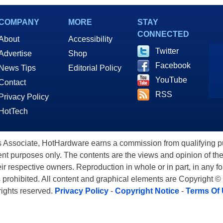
COMPANY
MORE
STAY
CONNECTED
About
Accessibility
Twitter
Advertise
Shop
Facebook
News Tips
Editorial Policy
YouTube
Contact
RSS
Privacy Policy
HotTech
ssociate, HotHardware earns a commission from qualifying purc
nt purposes only. The contents are the views and opinion of the
eir respective owners. Reproduction in whole or in part, in any f
s prohibited. All content and graphical elements are Copyright ©
 rights reserved.
Privacy Policy
-
Copyright Notice
-
Terms Of