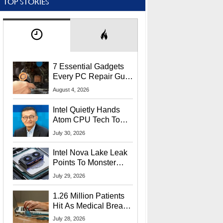
TOP STORIES
7 Essential Gadgets
Every PC Repair Guru
Should Own
August 4, 2026
Intel Quietly Hands
Atom CPU Tech To
Startup Linked To
July 30, 2026
CEO Lip-Bu Tan
Intel Nova Lake Leak
Points To Monster
65W Xe3p iGPU
July 29, 2026
Power Delivery
1.26 Million Patients
Hit As Medical Breach
Exposes Social
July 28, 2026