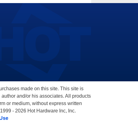
hases made on this site. This site is
 author and/or his associates. All products
orm or medium, without express written
 1999 - 2026 Hot Hardware Inc, Inc.
 Use