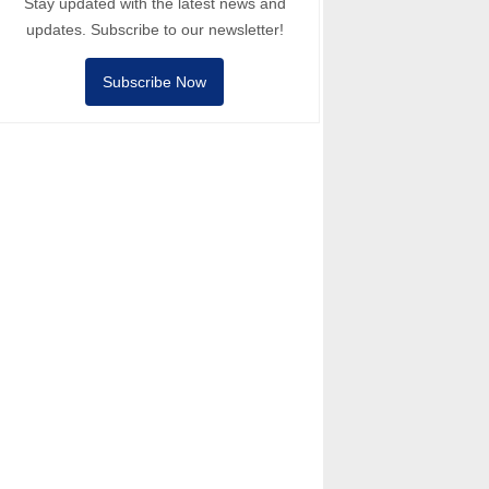
Stay updated with the latest news and
updates. Subscribe to our newsletter!
Subscribe Now