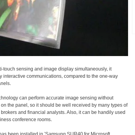
i-touch sensing and image display simultaneously, it
y interactive communications, compared to the one-way
nels.
echnology can perform accurate image sensing without
 on the panel, so it should be well received by many types of
 brokers and financial analysts. Also, it can be handily used
siness conference rooms.
has been installed in 'Samsung SUR40 for Microsoft