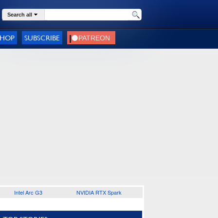
Search all
SHOP
SUBSCRIBE
Intel Arc G3
NVIDIA RTX Spark