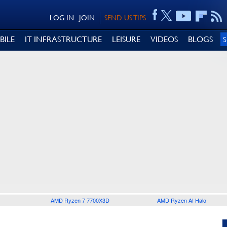
LOG IN
JOIN
SEND US TIPS
BILE
IT INFRASTRUCTURE
LEISURE
VIDEOS
BLOGS
AMD Ryzen 7 7700X3D
AMD Ryzen AI Halo