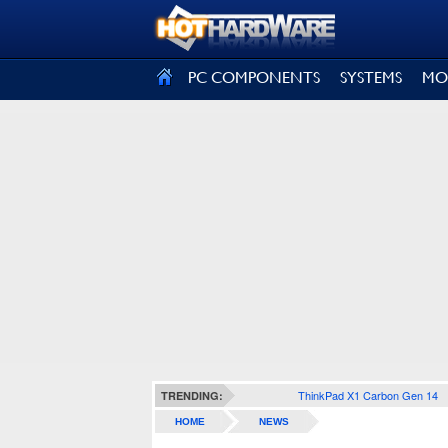
SIGN OUT
PC COMPONENTS
SYSTEMS
MO
ThinkPad X1 Carbon Gen 14
TRENDING:
HOME
NEWS