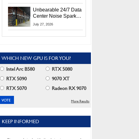
Security Info
Unbearable 24/7 Data
Center Noise Sparks
Lawsuit From Furious
July 27, 2026
Residents
WHICH NEW GPU IS FOR YOU?
Intel Arc B580
RTX 5080
RTX 5090
9070 XT
RTX 5070
Radeon RX 9070
More Results
KEEP INFORMED