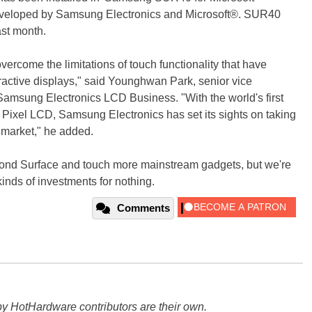
-developed by Samsung Electronics and Microsoft®. SUR40
ast month.
vercome the limitations of touch functionality that have
ractive displays," said Younghwan Park, senior vice
Samsung Electronics LCD Business. "With the world's first
 Pixel LCD, Samsung Electronics has set its sights on taking
y market," he added.
 beyond Surface and touch more mainstream gadgets, but we're
inds of investments for nothing.
Comments
y HotHardware contributors are their own.