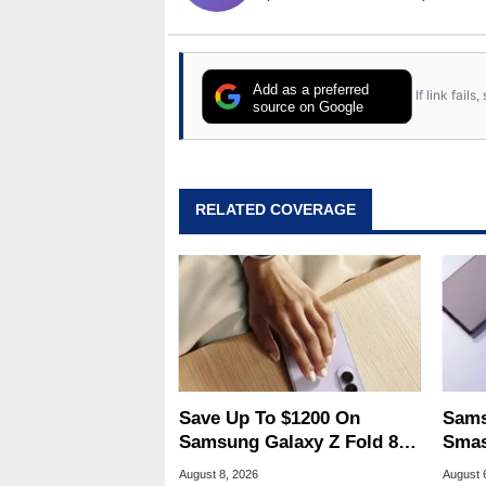
Add as a preferred
If link fail
source on Google
RELATED COVERAGE
Save Up To $1200 On
Sams
Samsung Galaxy Z Fold 8 &
Smas
Flip 8 With Best Buy Trade-
For 
August 8, 2026
August 