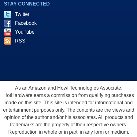
STAY CONNECTED
Twitter
Facebook
YouTube
RSS
As an Amazon and Howl Technologies Associate,
HotHardware earns a commission from qualifying purchases
made on this site. This site is intended for informational and
entertainment purposes only. The contents are the views and
opinion of the author and/or his associates. All products and
trademarks are the property of their respective owners.
Reproduction in whole or in part, in any form or medium,