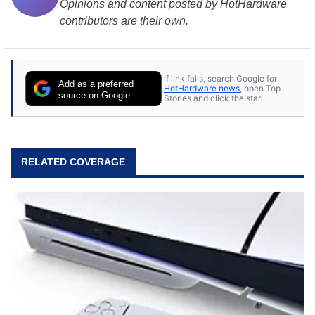
Opinions and content posted by HotHardware
contributors are their own.
If link fails, search Google for
Add as a preferred
HotHardware news
, open Top
source on Google
Stories and click the star.
RELATED COVERAGE