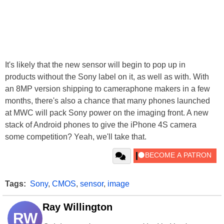
It's likely that the new sensor will begin to pop up in
products without the Sony label on it, as well as with. With
an 8MP version shipping to cameraphone makers in a few
months, there's also a chance that many phones launched
at MWC will pack Sony power on the imaging front. A new
stack of Android phones to give the iPhone 4S camera
some competition? Yeah, we'll take that.
Tags:
Sony
,
CMOS
,
sensor
,
image
Ray Willington
RW