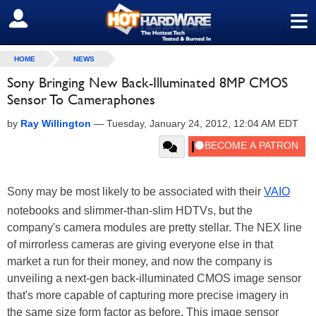
≡
SIGN OUT
HOME
NEWS
Sony Bringing New Back-Illuminated 8MP CMOS
Sensor To Cameraphones
by
Ray Willington
—
Tuesday, January 24, 2012, 12:04 AM EDT
Sony may be most likely to be associated with their
VAIO
notebooks and slimmer-than-slim HDTVs, but the
company's camera modules are pretty stellar. The NEX line
of mirrorless cameras are giving everyone else in that
market a run for their money, and now the company is
unveiling a next-gen back-illuminated CMOS image sensor
that's more capable of capturing more precise imagery in
the same size form factor as before. This image sensor