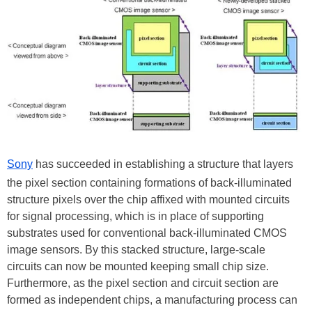
Sony
has succeeded in establishing a structure that layers
the pixel section containing formations of back-illuminated
structure pixels over the chip affixed with mounted circuits
for signal processing, which is in place of supporting
substrates used for conventional back-illuminated CMOS
image sensors. By this stacked structure, large-scale
circuits can now be mounted keeping small chip size.
Furthermore, as the pixel section and circuit section are
formed as independent chips, a manufacturing process can