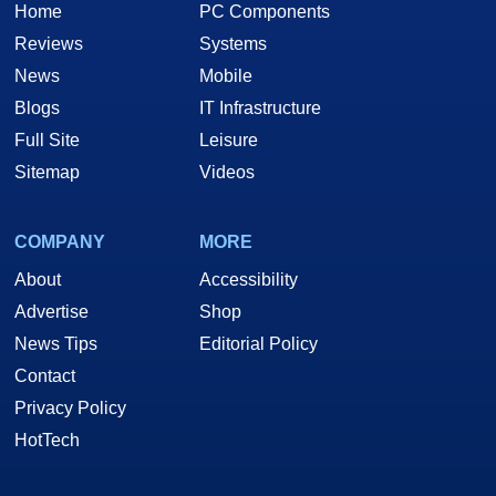
Home
PC Components
Reviews
Systems
News
Mobile
Blogs
IT Infrastructure
Full Site
Leisure
Sitemap
Videos
COMPANY
MORE
About
Accessibility
Advertise
Shop
News Tips
Editorial Policy
Contact
Privacy Policy
HotTech