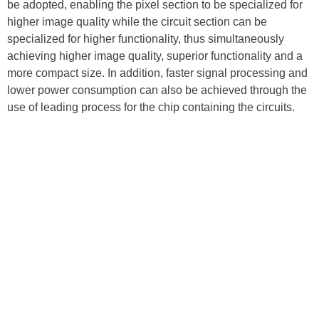
be adopted, enabling the pixel section to be specialized for
higher image quality while the circuit section can be
specialized for higher functionality, thus simultaneously
achieving higher image quality, superior functionality and a
more compact size. In addition, faster signal processing and
lower power consumption can also be achieved through the
use of leading process for the chip containing the circuits.