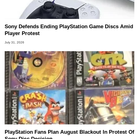
Sony Defends Ending PlayStation Game Discs Amid
Player Protest
July 31, 2026
PlayStation Fans Plan August Blackout In Protest Of
Sony Disc Decision