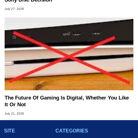
July 27, 2026
The Future Of Gaming Is Digital, Whether You Like
It Or Not
July 21, 2026
SITE
CATEGORIES