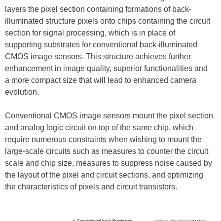
layers the pixel section containing formations of back-
illuminated structure pixels onto chips containing the circuit
section for signal processing, which is in place of
supporting substrates for conventional back-illuminated
CMOS image sensors. This structure achieves further
enhancement in image quality, superior functionalities and
a more compact size that will lead to enhanced camera
evolution.
Conventional CMOS image sensors mount the pixel section
and analog logic circuit on top of the same chip, which
require numerous constraints when wishing to mount the
large-scale circuits such as measures to counter the circuit
scale and chip size, measures to suppress noise caused by
the layout of the pixel and circuit sections, and optimizing
the characteristics of pixels and circuit transistors.