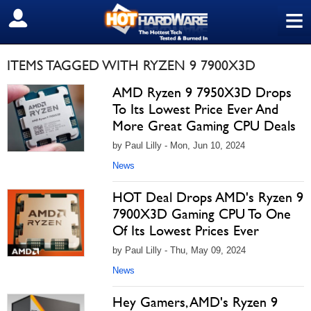
≡
SIGN OUT
ITEMS TAGGED WITH RYZEN 9 7900X3D
AMD Ryzen 9 7950X3D Drops
To Its Lowest Price Ever And
More Great Gaming CPU Deals
by Paul Lilly - Mon, Jun 10, 2024
News
HOT Deal Drops AMD's Ryzen 9
7900X3D Gaming CPU To One
Of Its Lowest Prices Ever
by Paul Lilly - Thu, May 09, 2024
News
Hey Gamers, AMD's Ryzen 9