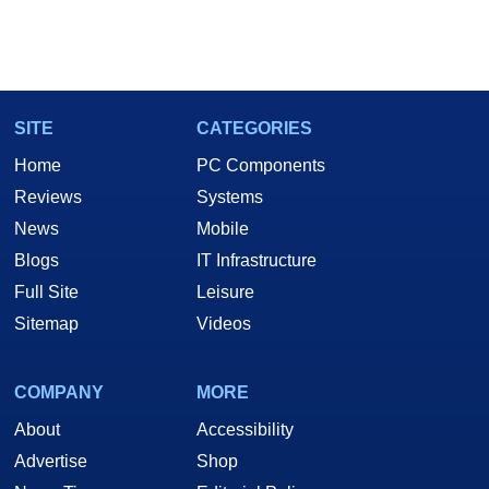
SITE
CATEGORIES
Home
PC Components
Reviews
Systems
News
Mobile
Blogs
IT Infrastructure
Full Site
Leisure
Sitemap
Videos
COMPANY
MORE
About
Accessibility
Advertise
Shop