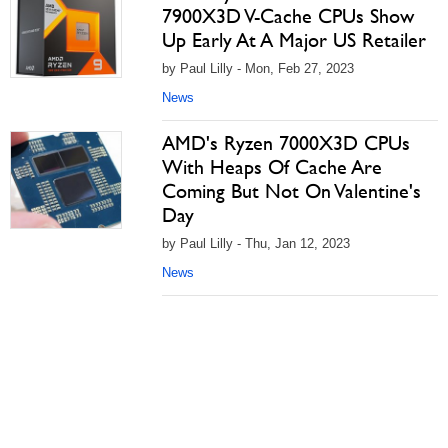
7900X3D V-Cache CPUs Show
Up Early At A Major US Retailer
by Paul Lilly - Mon, Feb 27, 2023
News
AMD's Ryzen 7000X3D CPUs
With Heaps Of Cache Are
Coming But Not On Valentine's
Day
by Paul Lilly - Thu, Jan 12, 2023
News