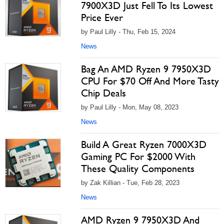
7900X3D Just Fell To Its Lowest
Price Ever
by Paul Lilly - Thu, Feb 15, 2024
News
Bag An AMD Ryzen 9 7950X3D
CPU For $70 Off And More Tasty
Chip Deals
by Paul Lilly - Mon, May 08, 2023
News
Build A Great Ryzen 7000X3D
Gaming PC For $2000 With
These Quality Components
by Zak Killian - Tue, Feb 28, 2023
News
AMD Ryzen 9 7950X3D And