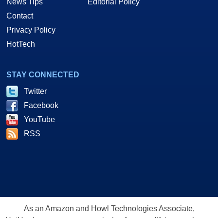
News Tips
Editorial Policy
Contact
Privacy Policy
HotTech
STAY CONNECTED
Twitter
Facebook
YouTube
RSS
As an Amazon and Howl Technologies Associate,