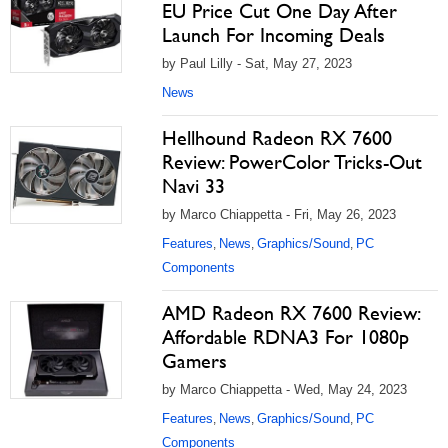
EU Price Cut One Day After
Launch For Incoming Deals
by Paul Lilly - Sat, May 27, 2023
News
Hellhound Radeon RX 7600
Review: PowerColor Tricks-Out
Navi 33
by Marco Chiappetta - Fri, May 26, 2023
Features
News
Graphics/Sound
PC
,
,
,
Components
AMD Radeon RX 7600 Review:
Affordable RDNA3 For 1080p
Gamers
by Marco Chiappetta - Wed, May 24, 2023
Features
News
Graphics/Sound
PC
,
,
,
Components