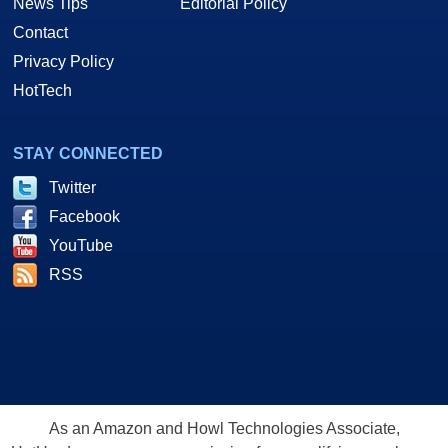
News Tips
Editorial Policy
Contact
Privacy Policy
HotTech
STAY CONNECTED
Twitter
Facebook
YouTube
RSS
As an Amazon and Howl Technologies Associate,