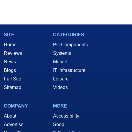
SITE
CATEGORIES
Home
PC Components
Reviews
Systems
News
Mobile
Blogs
IT Infrastructure
Full Site
Leisure
Sitemap
Videos
COMPANY
MORE
About
Accessibility
Advertise
Shop