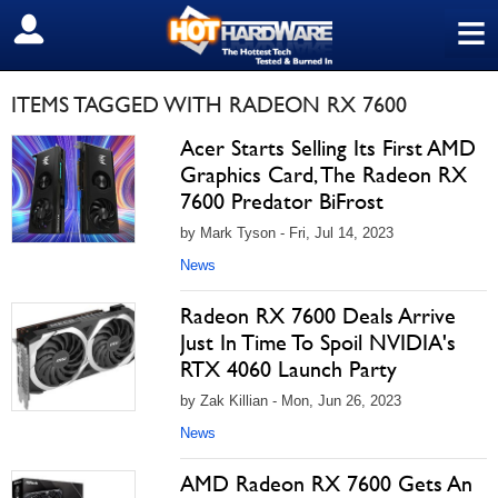
≡
SIGN OUT
ITEMS TAGGED WITH RADEON RX 7600
Acer Starts Selling Its First AMD
Graphics Card, The Radeon RX
7600 Predator BiFrost
by Mark Tyson - Fri, Jul 14, 2023
News
Radeon RX 7600 Deals Arrive
Just In Time To Spoil NVIDIA's
RTX 4060 Launch Party
by Zak Killian - Mon, Jun 26, 2023
News
AMD Radeon RX 7600 Gets An