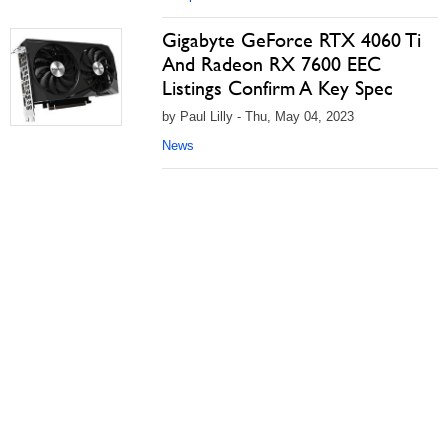
Gigabyte GeForce RTX 4060 Ti
And Radeon RX 7600 EEC
Listings Confirm A Key Spec
by Paul Lilly - Thu, May 04, 2023
News