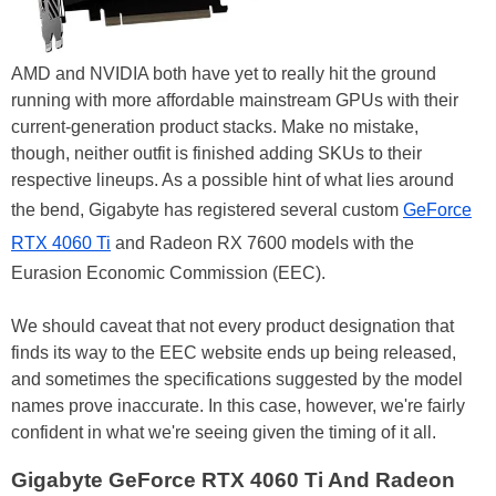
AMD and NVIDIA both have yet to really hit the ground
running with more affordable mainstream GPUs with their
current-generation product stacks. Make no mistake,
though, neither outfit is finished adding SKUs to their
respective lineups. As a possible hint of what lies around
the bend, Gigabyte has registered several custom
GeForce
RTX 4060 Ti
and Radeon RX 7600 models with the
Eurasion Economic Commission (EEC).
We should caveat that not every product designation that
finds its way to the EEC website ends up being released,
and sometimes the specifications suggested by the model
names prove inaccurate. In this case, however, we're fairly
confident in what we're seeing given the timing of it all.
Gigabyte GeForce RTX 4060 Ti And Radeon