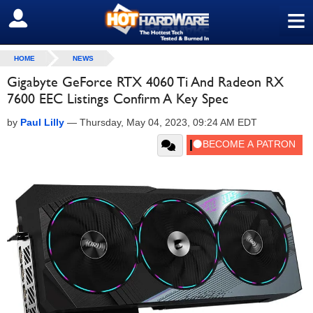
≡
SIGN OUT
HOME
NEWS
Gigabyte GeForce RTX 4060 Ti And Radeon RX
7600 EEC Listings Confirm A Key Spec
by
Paul Lilly
—
Thursday, May 04, 2023, 09:24 AM EDT