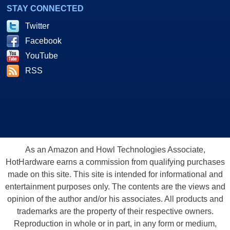
STAY CONNECTED
Twitter
Facebook
YouTube
RSS
As an Amazon and Howl Technologies Associate,
HotHardware earns a commission from qualifying purchases
made on this site. This site is intended for informational and
entertainment purposes only. The contents are the views and
opinion of the author and/or his associates. All products and
trademarks are the property of their respective owners.
Reproduction in whole or in part, in any form or medium,