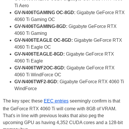
Ti Aero
GV-N406TGAMING OC-8GD:
Gigabyte GeForce RTX
4060 Ti Gaming OC
GV-N406TGAMING-8GD:
Gigabyte GeForce RTX
4060 Ti Gaming
GV-N406TEAGLE OC-8GD:
Gigabyte GeForce RTX
4060 Ti Eagle OC
GV-N406TEAGLE-8GD:
Gigabyte GeForce RTX
4060 Ti Eagle
GV-N406TWF2OC-8GD:
Gigabyte GeForce RTX
4060 Ti WindForce OC
GV-N406TWF2-8GD:
Gigabyte GeForce RTX 4060 Ti
WindForce
The key spec these
EEC entries
seemingly confirm is that
the GeForce RTX 4060 Ti will come with 8GB of VRAM.
That's in line with previous leaks that also peg the
upcoming GPU as having 4,352 CUDA cores and a 128-bit