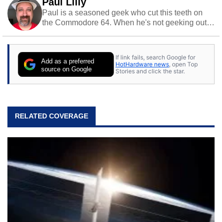
Paul Lilly
Paul is a seasoned geek who cut this teeth on
the Commodore 64. When he's not geeking out
to tech, he's out riding his Harley and collecting
stray cats.
If link fails, search Google for
Add as a preferred
HotHardware news
, open Top
source on Google
Stories and click the star.
RELATED COVERAGE