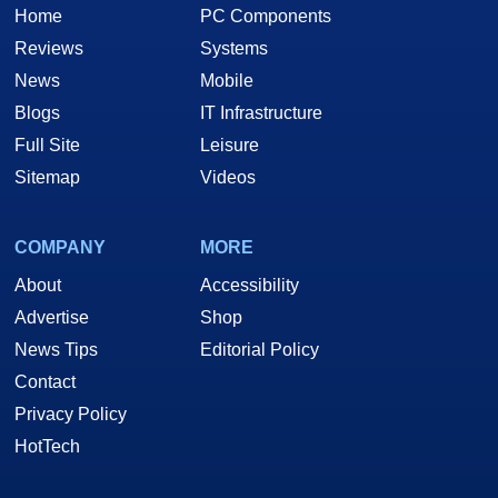
Home
PC Components
Reviews
Systems
News
Mobile
Blogs
IT Infrastructure
Full Site
Leisure
Sitemap
Videos
COMPANY
MORE
About
Accessibility
Advertise
Shop
News Tips
Editorial Policy
Contact
Privacy Policy
HotTech