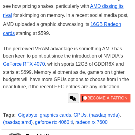
see how pricing shakes, particularly with
AMD dissing its
rival
for skimping on memory. In a recent social media post,
AMD uploaded a graphic showcasing its
16GB Radeon
cards
starting at $599.
The perceived VRAM advantage is something AMD has
been keen to point out since the introduction of NVIDIA's
GeForce RTX 4070
, which sports 12GB of GDDR6X and
starts at $599. Memory allotment aside, gamers on tighter
budgets will have more GPUs options to choose from in the
near future, if the recent EEC entries are any indication.
Tags:
Gigabyte
,
graphics cards
,
GPUs
,
(nasdaq:nvda)
,
(nasdaq:amd)
,
geforce rtx 4060 ti
,
radeon rx 7600