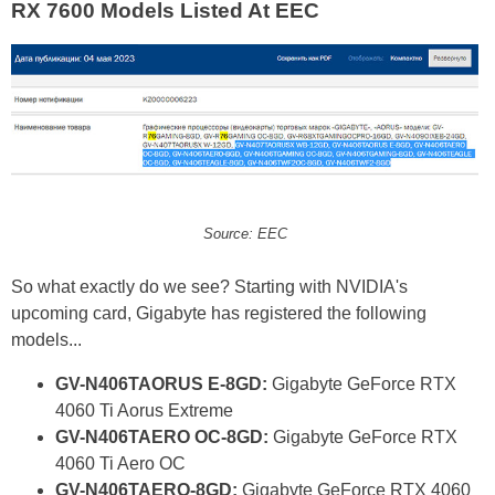
RX 7600 Models Listed At EEC
Source: EEC
So what exactly do we see? Starting with NVIDIA's
upcoming card, Gigabyte has registered the following
models...
GV-N406TAORUS E-8GD:
Gigabyte GeForce RTX
4060 Ti Aorus Extreme
GV-N406TAERO OC-8GD:
Gigabyte GeForce RTX
4060 Ti Aero OC
GV-N406TAERO-8GD:
Gigabyte GeForce RTX 4060