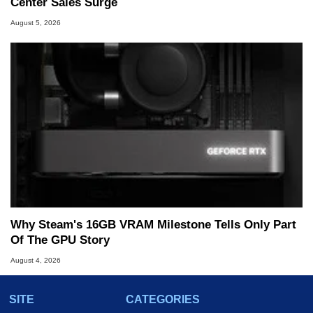
Center Sales Surge
August 5, 2026
Why Steam's 16GB VRAM Milestone Tells Only Part
Of The GPU Story
August 4, 2026
SITE
CATEGORIES