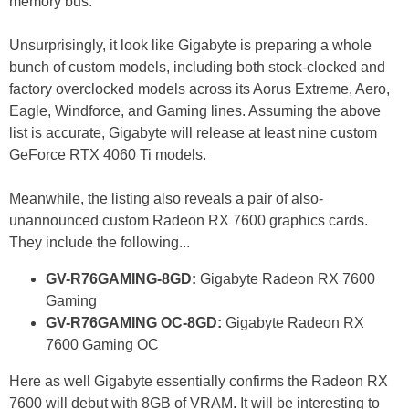
memory bus.
Unsurprisingly, it look like Gigabyte is preparing a whole
bunch of custom models, including both stock-clocked and
factory overclocked models across its Aorus Extreme, Aero,
Eagle, Windforce, and Gaming lines. Assuming the above
list is accurate, Gigabyte will release at least nine custom
GeForce RTX 4060 Ti models.
Meanwhile, the listing also reveals a pair of also-
unannounced custom Radeon RX 7600 graphics cards.
They include the following...
GV-R76GAMING-8GD:
Gigabyte Radeon RX 7600
Gaming
GV-R76GAMING OC-8GD:
Gigabyte Radeon RX
7600 Gaming OC
Here as well Gigabyte essentially confirms the Radeon RX
7600 will debut with 8GB of VRAM. It will be interesting to