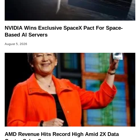
NVIDIA Wins Exclusive SpaceX Pact For Space-
Based AI Servers
August 5, 2026
AMD Revenue Hits Record High Amid 2X Data