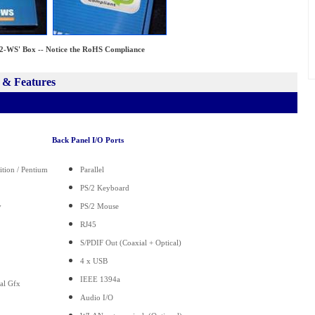
WS' Box -- Notice the RoHS Compliance
 & Features
Back Panel I/O Ports
ition / Pentium
Parallel
PS/2 Keyboard
y
PS/2 Mouse
RJ45
S/PDIF Out (Coaxial + Optical)
4 x USB
IEEE 1394a
ual Gfx
Audio I/O