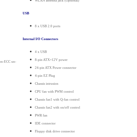
WLAN antenna jack (Optional)
USB
8 x USB 2.0 ports
Internal I/O Connectors
4 x USB
8-pin ATX+12V power
on-ECC un-
24-pin ATX Power connector
4-pin EZ Plug
Chassis intrusion
CPU fan with PWM control
Chassis fan1 with Q-fan control
Chassis fan2 with on/off control
PWR fan
IDE connector
Floppy disk drive connector