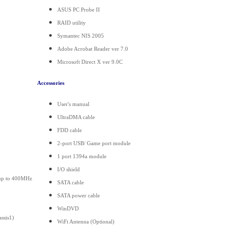
ASUS PC Probe II
RAID utility
Symantec NIS 2005
Adobe Acrobat Reader ver 7.0
Microsoft Direct X ver 9.0C
Accessories
User's manual
UltraDMA cable
FDD cable
2-port USB/ Game port module
1 port 1394a module
I/O shield
 up to 400MHz
SATA cable
SATA power cable
WinDVD
ssis1)
WiFi Antenna (Optional)