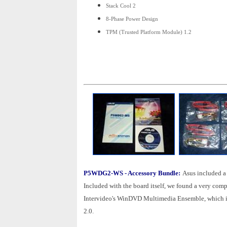
Stack Cool 2
8-Phase Power Design
TPM (Trusted Platform Module) 1.2
P5WDG2-WS - Accessory Bundle:
Asus included a
Included with the board itself, we found a very comp
Intervideo's WinDVD Multimedia Ensemble, which 
2.0.