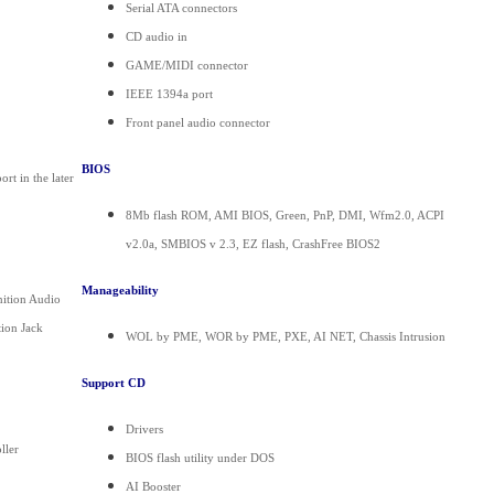
Serial ATA connectors
CD audio in
GAME/MIDI connector
IEEE 1394a port
Front panel audio connector
BIOS
t in the later
8Mb flash ROM, AMI BIOS, Green, PnP, DMI, Wfm2.0, ACPI
v2.0a, SMBIOS v 2.3, EZ flash, CrashFree BIOS2
Manageability
nition Audio
ion Jack
WOL by PME, WOR by PME, PXE, AI NET, Chassis Intrusion
Support CD
Drivers
ller
BIOS flash utility under DOS
AI Booster