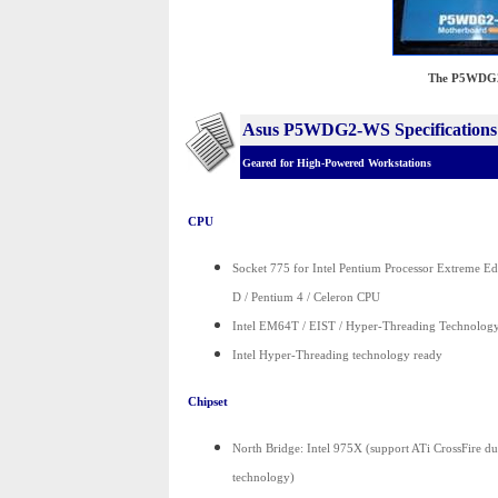
The P5WDG2-
Asus P5WDG2-WS Specifications
Geared for High-Powered Workstations
CPU
Socket 775 for Intel Pentium Processor Extreme Ed
D / Pentium 4 / Celeron CPU
Intel EM64T / EIST / Hyper-Threading Technolog
Intel Hyper-Threading technology ready
Chipset
North Bridge: Intel 975X (support ATi CrossFire d
technology)