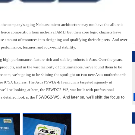
on the company's aging Netburst micro-architecture may not have the allure it
o fierce competition from arch-rival AMD, but their core logic chipsets have
nse amount of resources into designing and qualifying their chipsets. And over
 performance, features, and rock-solid stability.
 high performance, feature-rich and stable products is Asus. Over the years,
 products, and in the vast majority of circumstances, we've found them to be
re.com, we're going to be shining the spotlight on two new Asus motherboards
t, the 975X Express. The Asus P5WD2-E Premium is targeted squarely at
 we'll be looking at here, the P5WDG2-WS, was built with professional
 a detailed look at the
P5WDG2-WS. And later on, we'll shift the focus to