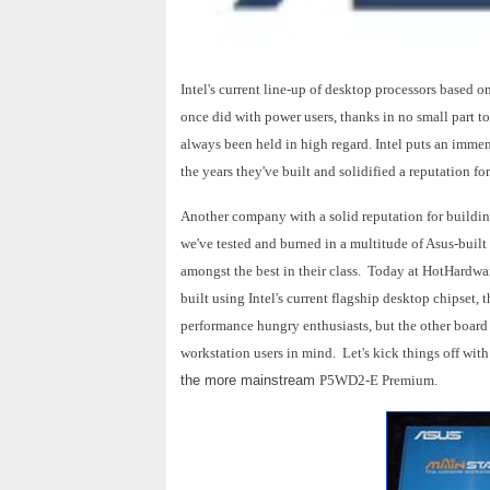
Intel's current line-up of desktop processors based 
once did with power users, thanks in no small part t
always been held in high regard. Intel puts an imme
the years they've built and solidified a reputation for
Another company with a solid reputation for building
we've tested and burned in a multitude of Asus-built
amongst the best in their class. Today at HotHardwa
built using Intel's current flagship desktop chipse
performance hungry enthusiasts, but the other board
workstation users in mind. Let's kick things off with
the more mainstream
P5WD2-E Premium.