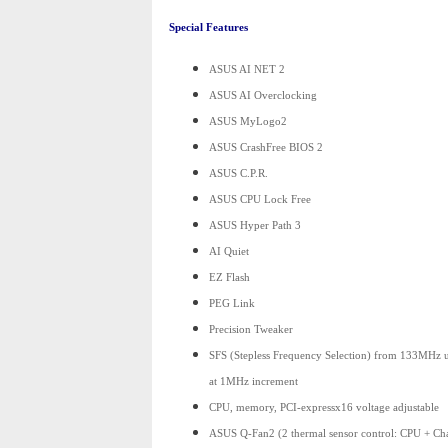
Special Features
ASUS AI NET 2
ASUS AI Overclocking
ASUS MyLogo2
ASUS CrashFree BIOS 2
ASUS C.P.R.
ASUS CPU Lock Free
ASUS Hyper Path 3
AI Quiet
EZ Flash
PEG Link
Precision Tweaker
SFS (Stepless Frequency Selection) from 133MHz
at 1MHz increment
CPU, memory, PCI-expressx16 voltage adjustable
ASUS Q-Fan2 (2 thermal sensor control: CPU + Cha