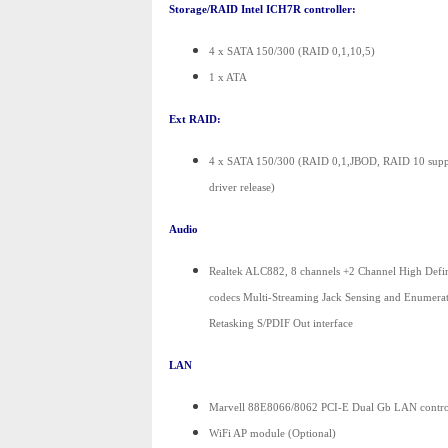
Storage/RAID Intel ICH7R controller:
4 x SATA 150/300 (RAID 0,1,10,5)
1 x ATA
Ext RAID:
4 x SATA 150/300 (RAID 0,1,JBOD, RAID 10 suppor
driver release)
Audio
Realtek ALC882, 8 channels +2 Channel High Defi
codecs Multi-Streaming Jack Sensing and Enumerat
Retasking S/PDIF Out interface
LAN
Marvell 88E8066/8062 PCI-E Dual Gb LAN contro
WiFi AP module (Optional)