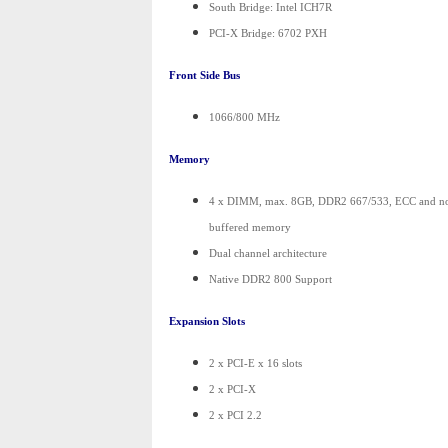
South Bridge: Intel ICH7R
PCI-X Bridge: 6702 PXH
Front Side Bus
1066/800 MHz
Memory
4 x DIMM, max. 8GB, DDR2 667/533, ECC and n
buffered memory
Dual channel architecture
Native DDR2 800 Support
Expansion Slots
2 x PCI-E x 16 slots
2 x PCI-X
2 x PCI 2.2