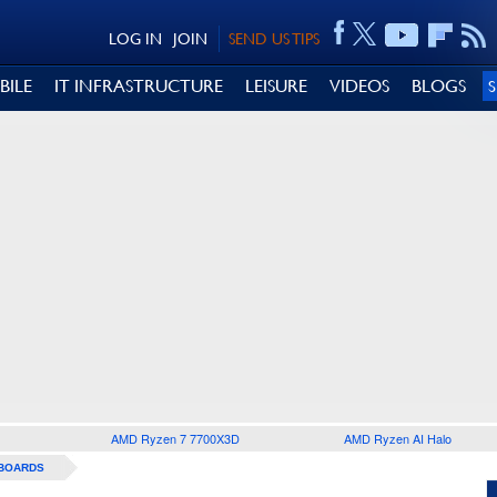
LOG IN
JOIN
SEND US TIPS
BILE
IT INFRASTRUCTURE
LEISURE
VIDEOS
BLOGS
AMD Ryzen 7 7700X3D
AMD Ryzen AI Halo
BOARDS