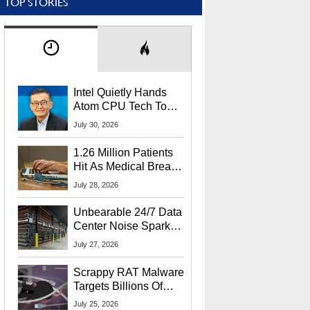
TOP STORIES
Intel Quietly Hands
Atom CPU Tech To
Startup Linked To
July 30, 2026
CEO Lip-Bu Tan
1.26 Million Patients
Hit As Medical Breach
Exposes Social
July 28, 2026
Security Info
Unbearable 24/7 Data
Center Noise Sparks
Lawsuit From Furious
July 27, 2026
Residents
Scrappy RAT Malware
Targets Billions Of
Chrome And Edge
July 25, 2026