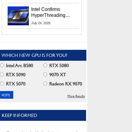
Users
Intel Confirms
HyperThreading
Returns Starting With
July 24, 2026
Coral Rapids In 2028
WHICH NEW GPU IS FOR YOU?
Intel Arc B580
RTX 5080
RTX 5090
9070 XT
RTX 5070
Radeon RX 9070
More Results
KEEP INFORMED