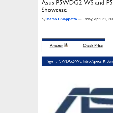
Asus P5WDG2-WS and P5
Showcase
by
Marco Chiappetta
—
Friday, April 21, 
Amazon
Check Price
Page 1: P5WDG2-WS: Intro, Specs. & Bun