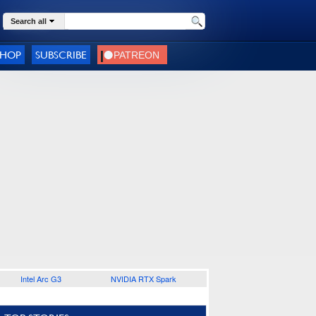
Search all
SHOP
SUBSCRIBE
Intel Arc G3
NVIDIA RTX Spark