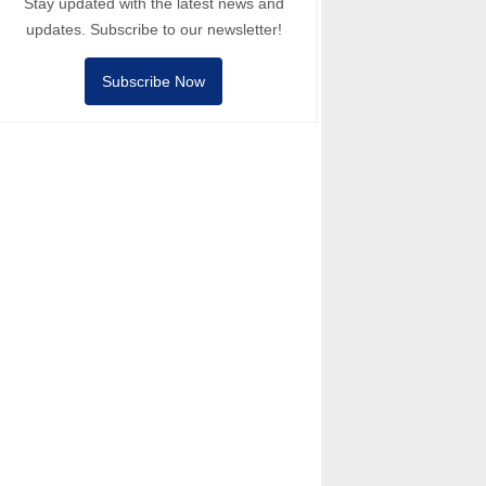
Stay updated with the latest news and
updates. Subscribe to our newsletter!
Subscribe Now