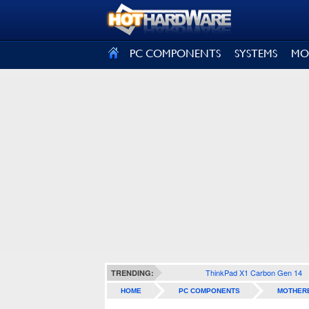
SIGN OUT
PC COMPONENTS
SYSTEMS
MO
ThinkPad X1 Carbon Gen 14
TRENDING:
HOME
PC COMPONENTS
MOTHER