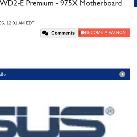
WD2-E Premium - 975X Motherboard
2006, 12:01 AM EDT
Comments
dle