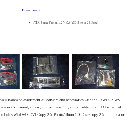
Form Factor
ATX Form Factor, 12"x 9.6"(30.5cm x 24.5cm)
 well-balanced assortment of software and accessories with the P5WDG2-WS.
lete user's manual, an easy to use driver CD, and an additional CD loaded with
includes WinDVD, DVDCopy 2.5, PhotoAlbum 1.0, Disc Copy 2.5, and Creator