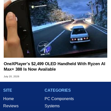
OneXPlayer's $2,499 OLED Handheld With Ryzen AI
Max+ 388 Is Now Available
July 20, 2026
SITE
CATEGORIES
Home
PC Components
Reviews
Systems