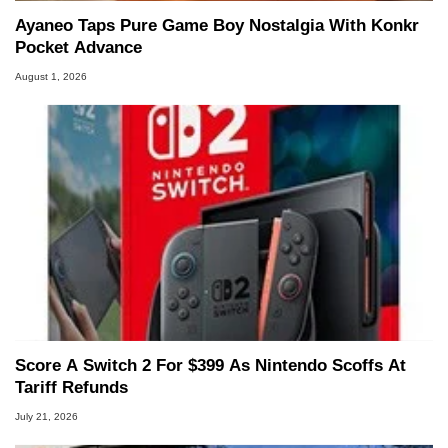
Ayaneo Taps Pure Game Boy Nostalgia With Konkr
Pocket Advance
August 1, 2026
Score A Switch 2 For $399 As Nintendo Scoffs At
Tariff Refunds
July 21, 2026