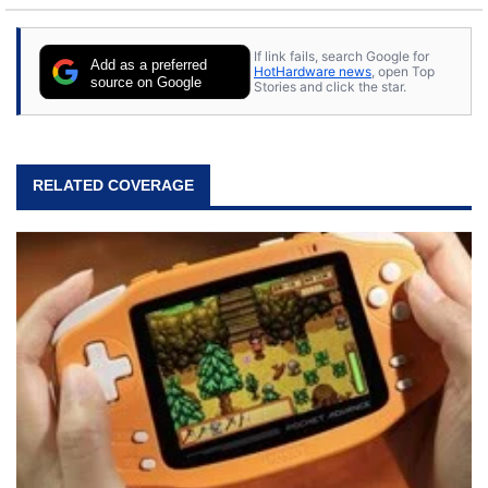
If link fails, search Google for
Add as a preferred
HotHardware news
, open Top
source on Google
Stories and click the star.
RELATED COVERAGE