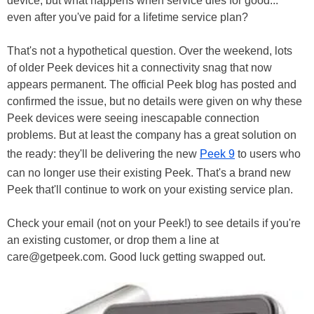
device, but what happens when service dies for good...
even after you've paid for a lifetime service plan?
That's not a hypothetical question. Over the weekend, lots
of older Peek devices hit a connectivity snag that now
appears permanent. The official Peek blog has posted and
confirmed the issue, but no details were given on why these
Peek devices were seeing inescapable connection
problems. But at least the company has a great solution on
the ready: they'll be delivering the new
Peek 9
to users who
can no longer use their existing Peek. That's a brand new
Peek that'll continue to work on your existing service plan.
Check your email (not on your Peek!) to see details if you're
an existing customer, or drop them a line at
care@getpeek.com. Good luck getting swapped out.