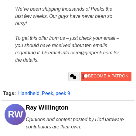
We’ve been shipping thousands of Peeks the
last few weeks. Our guys have never been so
busy!
To get this offer from us – just check your email –
you should have received about ten emails
regarding it. Or email into care@getpeek.com for
the details.
Tags:
Handheld
,
Peek
,
peek 9
Ray Willington
RW
Opinions and content posted by HotHardware
contributors are their own.