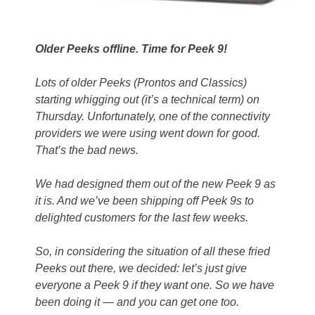
Older Peeks offline. Time for Peek 9!
Lots of older Peeks (Prontos and Classics)
starting whigging out (it’s a technical term) on
Thursday. Unfortunately, one of the connectivity
providers we were using went down for good.
That’s the bad news.
We had designed them out of the new Peek 9 as
it is. And we’ve been shipping off Peek 9s to
delighted customers for the last few weeks.
So, in considering the situation of all these fried
Peeks out there, we decided: let’s just give
everyone a Peek 9 if they want one. So we have
been doing it — and you can get one too.