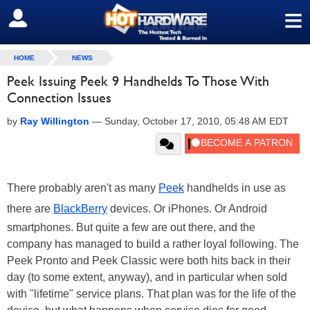
≡
SIGN OUT
HOME
NEWS
Peek Issuing Peek 9 Handhelds To Those With
Connection Issues
by
Ray Willington
—
Sunday, October 17, 2010, 05:48 AM EDT
There probably aren't as many
Peek
handhelds in use as
there are
BlackBerry
devices. Or iPhones. Or Android
smartphones. But quite a few are out there, and the
company has managed to build a rather loyal following. The
Peek Pronto and Peek Classic were both hits back in their
day (to some extent, anyway), and in particular when sold
with "lifetime" service plans. That plan was for the life of the