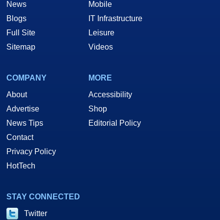
News
Mobile
Blogs
IT Infrastructure
Full Site
Leisure
Sitemap
Videos
COMPANY
MORE
About
Accessibility
Advertise
Shop
News Tips
Editorial Policy
Contact
Privacy Policy
HotTech
STAY CONNECTED
Twitter