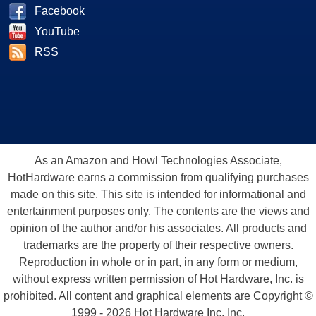
Facebook
YouTube
RSS
As an Amazon and Howl Technologies Associate,
HotHardware earns a commission from qualifying purchases
made on this site. This site is intended for informational and
entertainment purposes only. The contents are the views and
opinion of the author and/or his associates. All products and
trademarks are the property of their respective owners.
Reproduction in whole or in part, in any form or medium,
without express written permission of Hot Hardware, Inc. is
prohibited. All content and graphical elements are Copyright ©
1999 - 2026 Hot Hardware Inc, Inc.