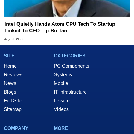
Intel Quietly Hands Atom CPU Tech To Startup
Linked To CEO Lip-Bu Tan
July 30, 2026
SITE
CATEGORIES
Home
PC Components
Reviews
Systems
News
Mobile
Blogs
IT Infrastructure
Full Site
Leisure
Sitemap
Videos
COMPANY
MORE