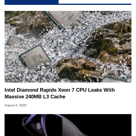
Intel Diamond Rapids Xeon 7 CPU Leaks With
Massive 240MB L3 Cache
August 6, 2026