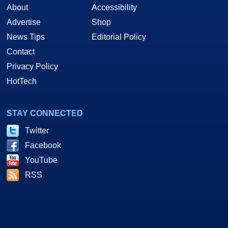
About
Accessibility
Advertise
Shop
News Tips
Editorial Policy
Contact
Privacy Policy
HotTech
STAY CONNECTED
Twitter
Facebook
YouTube
RSS