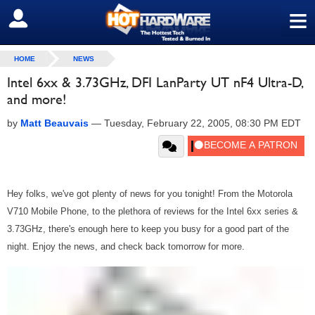
≡
SIGN OUT
HOME
NEWS
Intel 6xx & 3.73GHz, DFI LanParty UT nF4 Ultra-D,
and more!
by
Matt Beauvais
—
Tuesday, February 22, 2005, 08:30 PM EDT
Hey folks, we've got plenty of news for you tonight! From the Motorola
V710 Mobile Phone, to the plethora of reviews for the Intel 6xx series &
3.73GHz, there's enough here to keep you busy for a good part of the
night. Enjoy the news, and check back tomorrow for more.