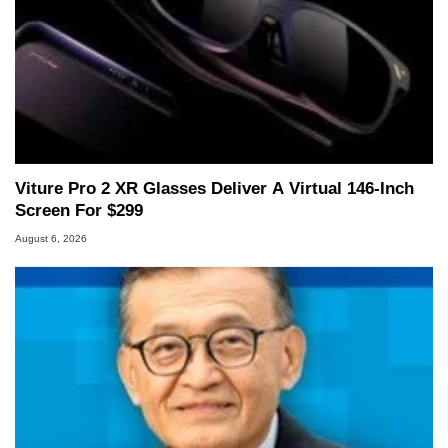
Viture Pro 2 XR Glasses Deliver A Virtual 146-Inch
Screen For $299
August 6, 2026