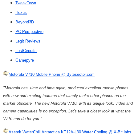
TweakTown
Hexus
Beyond3D
PC Perspective
Legit Reviews
LostCircuits
Gamepyre
Motorola V710 Mobile Phone @ Bytesector.com
"Motorola has, time and time again, produced excellent mobile phones
with new and exciting features that simply make other phones on the
market obsolete. The new Motorola V710, with its unique look, video and
camera capabilities is no exception. Let's take a closer look at what the
V710 can do for you."
Asetek WaterChill Antarctica KT12A-L30 Water Cooling @ X-Bit labs