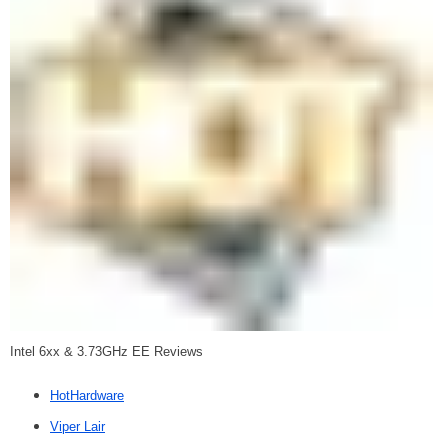
Intel 6xx & 3.73GHz EE Reviews
HotHardware
Viper Lair