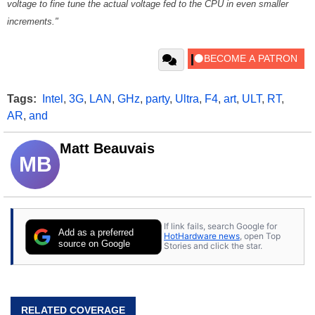
voltage to fine tune the actual voltage fed to the CPU in even smaller
increments."
Tags:
Intel
,
3G
,
LAN
,
GHz
,
party
,
Ultra
,
F4
,
art
,
ULT
,
RT
,
AR
,
and
Matt Beauvais
MB
If link fails, search Google for
Add as a preferred
HotHardware news
, open Top
source on Google
Stories and click the star.
RELATED COVERAGE