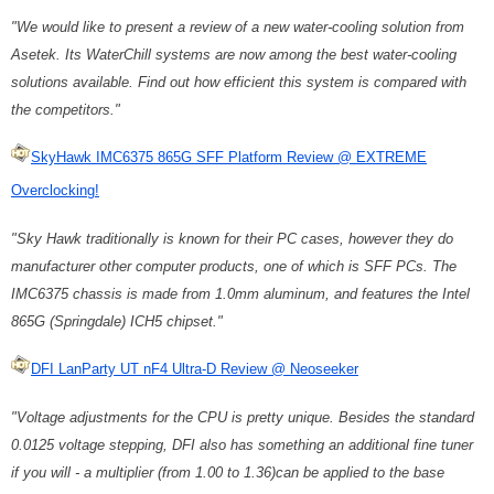
"We would like to present a review of a new water-cooling solution from
Asetek. Its WaterChill systems are now among the best water-cooling
solutions available. Find out how efficient this system is compared with
the competitors."
SkyHawk IMC6375 865G SFF Platform Review @ EXTREME
Overclocking!
"Sky Hawk traditionally is known for their PC cases, however they do
manufacturer other computer products, one of which is SFF PCs. The
IMC6375 chassis is made from 1.0mm aluminum, and features the Intel
865G (Springdale) ICH5 chipset."
DFI LanParty UT nF4 Ultra-D Review @ Neoseeker
"Voltage adjustments for the CPU is pretty unique. Besides the standard
0.0125 voltage stepping, DFI also has something an additional fine tuner
if you will - a multiplier (from 1.00 to 1.36)can be applied to the base