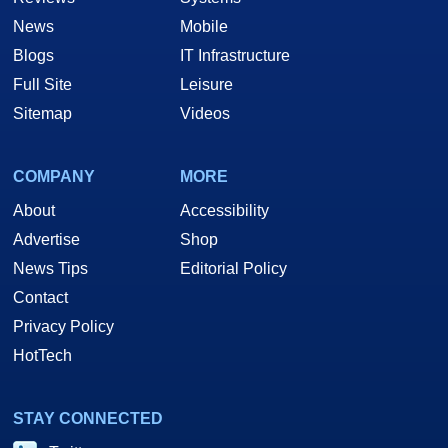
News
Mobile
Blogs
IT Infrastructure
Full Site
Leisure
Sitemap
Videos
COMPANY
MORE
About
Accessibility
Advertise
Shop
News Tips
Editorial Policy
Contact
Privacy Policy
HotTech
STAY CONNECTED