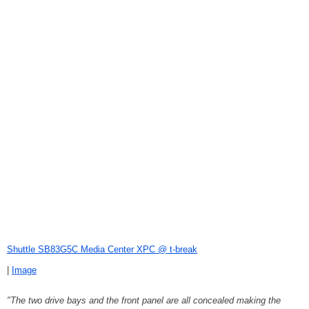
Shuttle SB83G5C Media Center XPC @ t-break
|
Image
"The two drive bays and the front panel are all concealed making the