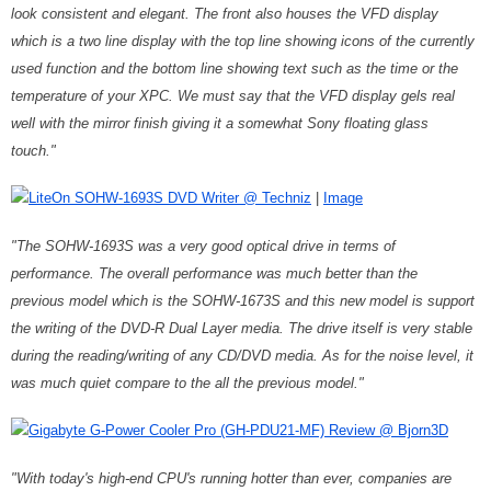
look consistent and elegant. The front also houses the VFD display
which is a two line display with the top line showing icons of the currently
used function and the bottom line showing text such as the time or the
temperature of your XPC. We must say that the VFD display gels real
well with the mirror finish giving it a somewhat Sony floating glass
touch."
LiteOn SOHW-1693S DVD Writer @ Techniz
|
Image
"The SOHW-1693S was a very good optical drive in terms of
performance. The overall performance was much better than the
previous model which is the SOHW-1673S and this new model is support
the writing of the DVD-R Dual Layer media. The drive itself is very stable
during the reading/writing of any CD/DVD media. As for the noise level, it
was much quiet compare to the all the previous model."
Gigabyte G-Power Cooler Pro (GH-PDU21-MF) Review @ Bjorn3D
"With today's high-end CPU's running hotter than ever, companies are