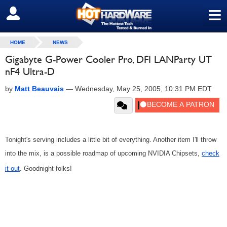
≡
SIGN OUT
HOME
NEWS
Gigabyte G-Power Cooler Pro, DFI LANParty UT
nF4 Ultra-D
by
Matt Beauvais
—
Wednesday, May 25, 2005, 10:31 PM EDT
Tonight's serving includes a little bit of everything. Another item I'll throw
into the mix, is a possible roadmap of upcoming NVIDIA Chipsets,
check
it out
. Goodnight folks!