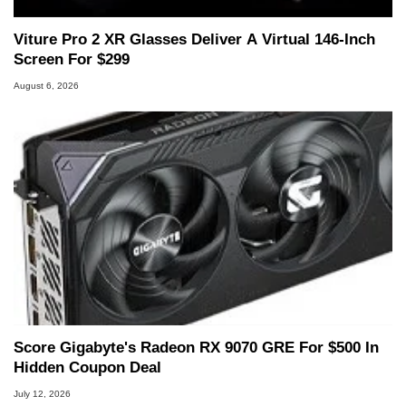
Viture Pro 2 XR Glasses Deliver A Virtual 146-Inch
Screen For $299
August 6, 2026
Score Gigabyte's Radeon RX 9070 GRE For $500 In
Hidden Coupon Deal
July 12, 2026