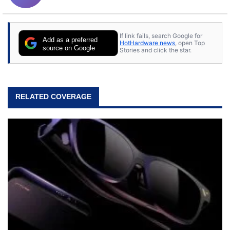
If link fails, search Google for
Add as a preferred
HotHardware news
, open Top
source on Google
Stories and click the star.
RELATED COVERAGE