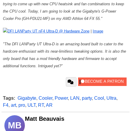
trying to come up with new CPU heatsink and fan combinations to keep
the CPU cool. Today, I am going to look at the Gigabyte's G-Power
Cooler Pro (GH-PDU21-MF) on my AMD Athlon 64 FX 55."
DFI LANParty UT nF4 Ultra-D @ Hardware Zone
|
Image
"The DFI LANParty UT Ultra-D is an amazing board built to cater to the
hardcore enthusiast with its near-limitless tweaking options. It is also the
only board that has a mod friendly hardware and firmware to accept
additional functions. Intrigued yet?"
Tags:
Gigabyte
,
Cooler
,
Power
,
LAN
,
party
,
Cool
,
Ultra
,
F4
,
art
,
pro
,
ULT
,
RT
,
AR
Matt Beauvais
MB