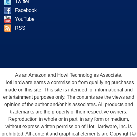
Twitter
Facebook
YouTube
RSS
As an Amazon and Howl Technologies Associate,
HotHardware earns a commission from qualifying purchases
made on this site. This site is intended for informational and
entertainment purposes only. The contents are the views and
opinion of the author and/or his associates. All products and
trademarks are the property of their respective owners.
Reproduction in whole or in part, in any form or medium,
without express written permission of Hot Hardware, Inc. is
prohibited. All content and graphical elements are Copyright ©