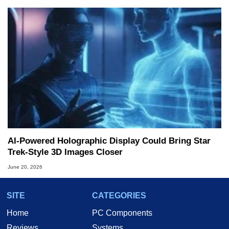
AI-Powered Holographic Display Could Bring Star
Trek-Style 3D Images Closer
June 20, 2026
SITE
CATEGORIES
Home
PC Components
Reviews
Systems