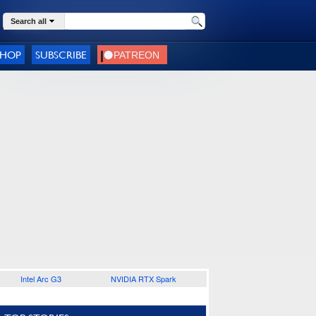
Search all
SHOP
SUBSCRIBE
Intel Arc G3
NVIDIA RTX Spark