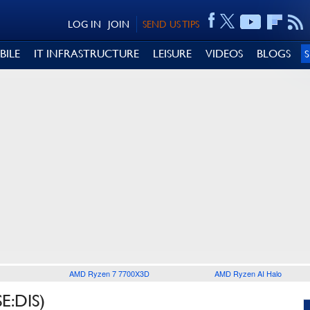
LOG IN
JOIN
SEND US TIPS
BILE
IT INFRASTRUCTURE
LEISURE
VIDEOS
BLOGS
AMD Ryzen 7 7700X3D
AMD Ryzen AI Halo
E:DIS)