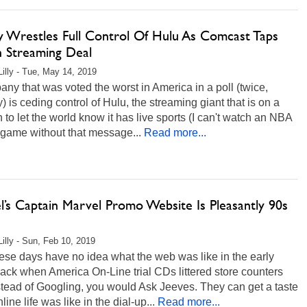
y Wrestles Full Control Of Hulu As Comcast Taps
n Streaming Deal
Lilly - Tue, May 14, 2019
ny that was voted the worst in America in a poll (twice,
y) is ceding control of Hulu, the streaming giant that is on a
 to let the world know it has live sports (I can't watch an NBA
 game without that message...
Read more...
l’s Captain Marvel Promo Website Is Pleasantly 90s
Lilly - Sun, Feb 10, 2019
ese days have no idea what the web was like in the early
ack when America On-Line trial CDs littered store counters
tead of Googling, you would Ask Jeeves. They can get a taste
line life was like in the dial-up...
Read more...