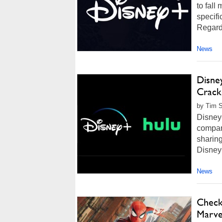
to fall
specifi
Regardl
News
Disne
Crack
by Tim S
Disney+
compan
sharing
Disney+
News
Check
Marve