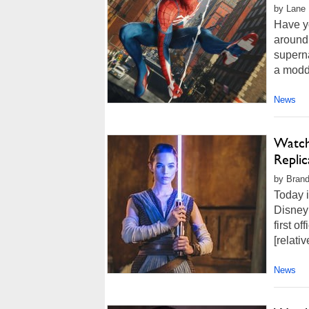
by Lane 
Have yo
around,
superna
a modde
News
Watch 
Replic
by Brand
Today i
Disney 
first of
[relativ
News