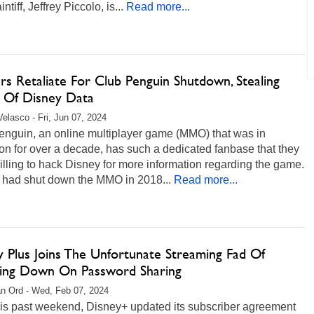
ntiff, Jeffrey Piccolo, is...
Read more...
s Retaliate For Club Penguin Shutdown, Stealing
 Of Disney Data
Velasco - Fri, Jun 07, 2024
enguin, an online multiplayer game (MMO) that was in
on for over a decade, has such a dedicated fanbase that they
lling to hack Disney for more information regarding the game.
 had shut down the MMO in 2018...
Read more...
y Plus Joins The Unfortunate Streaming Fad Of
ing Down On Password Sharing
n Ord - Wed, Feb 07, 2024
his past weekend, Disney+ updated its subscriber agreement