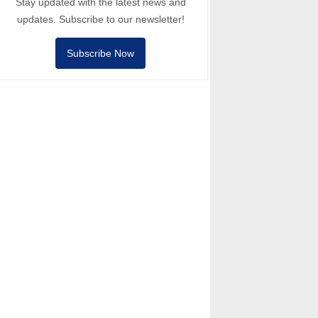
Stay updated with the latest news and
updates. Subscribe to our newsletter!
Subscribe Now