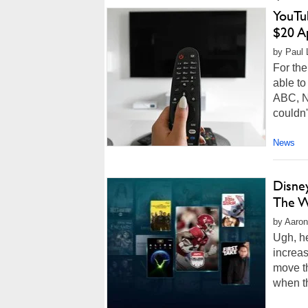
YouTu
$20 A
by Paul L
For the
able t
ABC, N
couldn'
News
Disne
The W
by Aaron
Ugh, h
increas
move th
when th