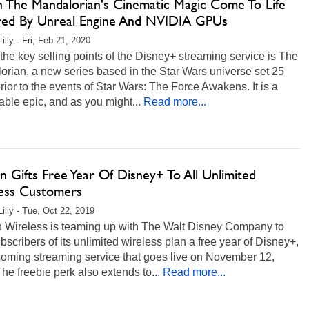
 The Mandalorian's Cinematic Magic Come To Life
ed By Unreal Engine And NVIDIA GPUs
illy - Fri, Feb 21, 2020
the key selling points of the Disney+ streaming service is The
rian, a new series based in the Star Wars universe set 25
rior to the events of Star Wars: The Force Awakens. It is a
ble epic, and as you might...
Read more...
n Gifts Free Year Of Disney+ To All Unlimited
ess Customers
Lilly - Tue, Oct 22, 2019
n Wireless is teaming up with The Walt Disney Company to
ubscribers of its unlimited wireless plan a free year of Disney+,
coming streaming service that goes live on November 12,
he freebie perk also extends to...
Read more...