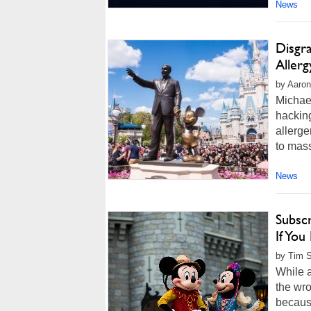
News
Disgr
Aller
by Aaron
Michael
hacking
allerge
to mass
News
Subscr
If You
by Tim S
While a
the wro
becaus