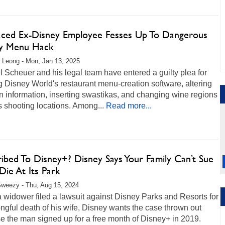
aced Ex-Disney Employee Fesses Up To Dangerous
gy Menu Hack
 Leong - Mon, Jan 13, 2025
 Scheuer and his legal team have entered a guilty plea for
 Disney World's restaurant menu-creation software, altering
n information, inserting swastikas, and changing wine regions
 shooting locations. Among...
Read more...
ibed To Disney+? Disney Says Your Family Can’t Sue
 Die At Its Park
weezy - Thu, Aug 15, 2024
 widower filed a lawsuit against Disney Parks and Resorts for
ngful death of his wife, Disney wants the case thrown out
e the man signed up for a free month of Disney+ in 2019.