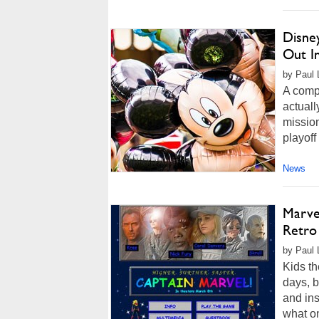
Disne
Out I
by Paul 
A compa
actuall
mission
playoff
News
Marve
Retro
by Paul 
Kids th
days, b
and ins
what on