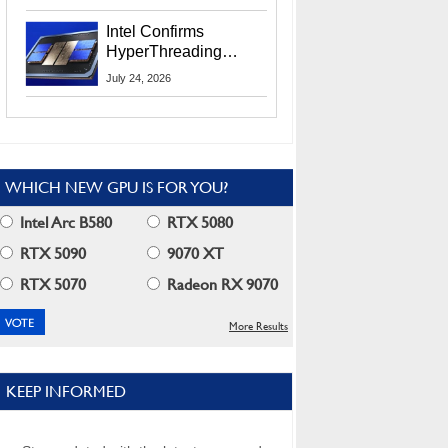
Users
Intel Confirms
HyperThreading
Returns Starting With
July 24, 2026
Coral Rapids In 2028
WHICH NEW GPU IS FOR YOU?
Intel Arc B580
RTX 5080
RTX 5090
9070 XT
RTX 5070
Radeon RX 9070
More Results
KEEP INFORMED