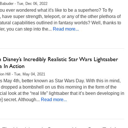
Babuder - Tue, Dec 06, 2022
u ever wondered what it's like to be a superhero? To fly
 have super strength, teleport, or any of the other plethora of
tural capabilities outlined in fantasy worlds? Well, thanks to
r, you can step into the...
Read more...
Disney’s Incredibly Realistic Star Wars Lightsaber
a In Action
on Hill - Tue, May 04, 2021
s May 4th, better known as Star Wars Day. With this in mind,
dropped a bombshell on us this morning in the form of the
ficial look at the “real life” lightsaber that it’s been developing in
e] secret. Although...
Read more...