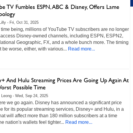
be TV Fumbles ESPN, ABC & Disney, Offers Lame
pology
illy - Fri, Oct 31, 2025
 time being, millions of YouTube TV subscribers are no longer
o access Disney-owned channels, including ESPN, ESPN2,
ational Geographic, FX, and a whole bunch more. The timing
t be worse, either, with various...
Read more...
y+ And Hulu Streaming Prices Are Going Up Again At
orst Possible Time
 Leong - Wed, Sep 24, 2025
ere we go again. Disney has announced a significant price
e for its popular streaming services, Disney+ and Hulu, in a
at will affect more than 180 million subscribers at a time
e nation's wallets feel tighter...
Read more...