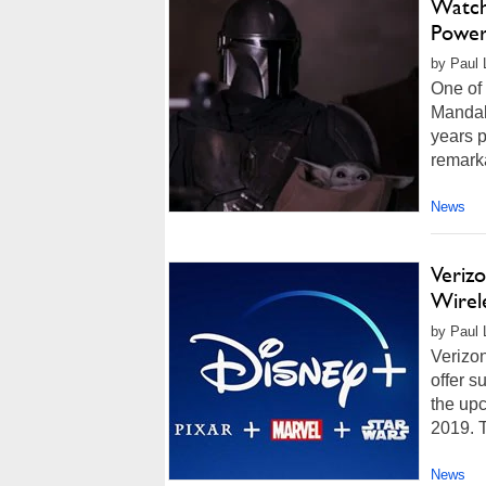
Watch
Power
by Paul L
One of 
Mandalo
years p
remarka
News
Verizo
Wirel
by Paul 
Verizo
offer s
the up
2019. T
News