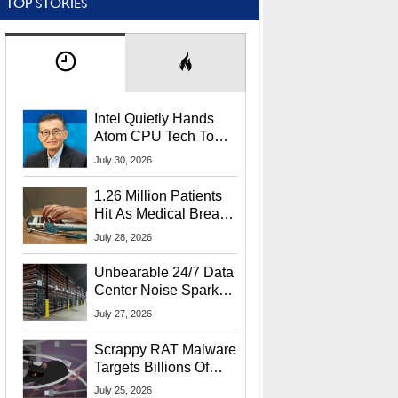
TOP STORIES
Intel Quietly Hands
Atom CPU Tech To
Startup Linked To
July 30, 2026
CEO Lip-Bu Tan
1.26 Million Patients
Hit As Medical Breach
Exposes Social
July 28, 2026
Security Info
Unbearable 24/7 Data
Center Noise Sparks
Lawsuit From Furious
July 27, 2026
Residents
Scrappy RAT Malware
Targets Billions Of
Chrome And Edge
July 25, 2026