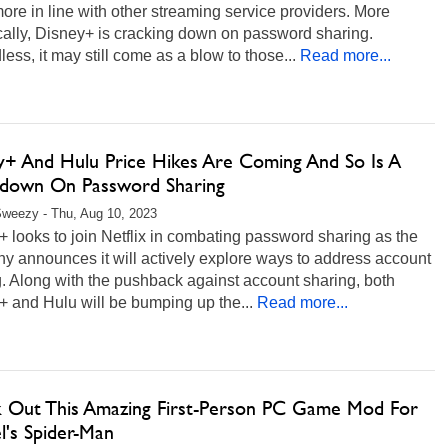
 more in line with other streaming service providers. More
cally, Disney+ is cracking down on password sharing.
ess, it may still come as a blow to those...
Read more...
y+ And Hulu Price Hikes Are Coming And So Is A
down On Password Sharing
weezy - Thu, Aug 10, 2023
 looks to join Netflix in combating password sharing as the
y announces it will actively explore ways to address account
. Along with the pushback against account sharing, both
 and Hulu will be bumping up the...
Read more...
 Out This Amazing First-Person PC Game Mod For
l's Spider-Man