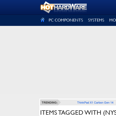
SIGN OUT
PC COMPONENTS
SYSTEMS
MO
ThinkPad X1 Carbon Gen 14
TRENDING:
ITEMS TAGGED WITH (NYS