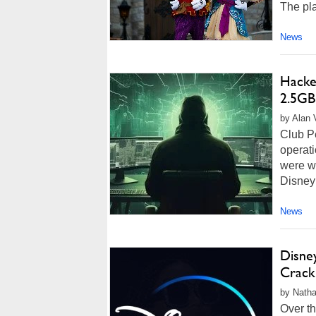
The plai
News
Hacker
2.5GB
by Alan 
Club P
operati
were wi
Disney
News
Disne
Crack
by Natha
Over t