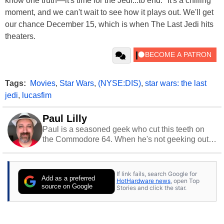
know one truth—it's time for the Jedi...to end." It's a chilling
moment, and we can't wait to see how it plays out. We'll get
our chance December 15, which is when The Last Jedi hits
theaters.
Tags:
Movies
,
Star Wars
,
(NYSE:DIS)
,
star wars: the last
jedi
,
lucasfim
Paul Lilly
Paul is a seasoned geek who cut this teeth on
the Commodore 64. When he's not geeking out
to tech, he's out riding his Harley and collecting
stray cats.
If link fails, search Google for
Add as a preferred
HotHardware news
, open Top
source on Google
Stories and click the star.