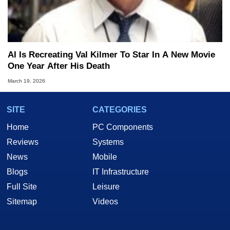
AI Is Recreating Val Kilmer To Star In A New Movie
One Year After His Death
March 19, 2026
SITE
CATEGORIES
Home
PC Components
Reviews
Systems
News
Mobile
Blogs
IT Infrastructure
Full Site
Leisure
Sitemap
Videos