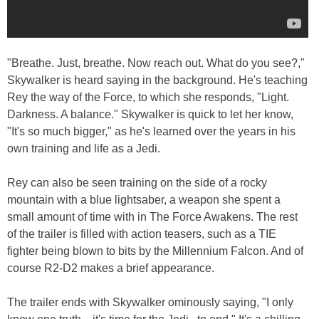
"Breathe. Just, breathe. Now reach out. What do you see?,"
Skywalker is heard saying in the background. He's teaching
Rey the way of the Force, to which she responds, "Light.
Darkness. A balance." Skywalker is quick to let her know,
"It's so much bigger," as he's learned over the years in his
own training and life as a Jedi.
Rey can also be seen training on the side of a rocky
mountain with a blue lightsaber, a weapon she spent a
small amount of time with in The Force Awakens. The rest
of the trailer is filled with action teasers, such as a TIE
fighter being blown to bits by the Millennium Falcon. And of
course R2-D2 makes a brief appearance.
The trailer ends with Skywalker ominously saying, "I only