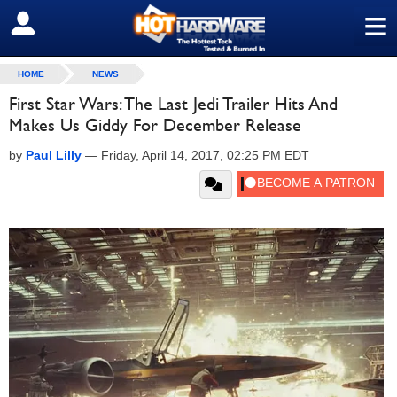
≡
SIGN OUT
HOME
NEWS
First Star Wars: The Last Jedi Trailer Hits And
Makes Us Giddy For December Release
by
Paul Lilly
—
Friday, April 14, 2017, 02:25 PM EDT