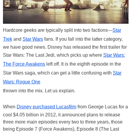
Hardcore geeks are typically split into two factions—
Star
Trek
and
Star Wars
fans. If you fall into the latter category,
we have good news. Disney has released the first trailer for
Star Wars: The Last Jedi, which picks up where
Star Wars:
The Force Awakens
left off. It is the eighth episode in the
Star Wars saga, which can get a little confusing with
Star
Wars: Rogue One
thrown into the mix. Let us explain.
When
Disney purchased Lucasfilm
from George Lucas for a
cool $4.05 billion in 2012, it announced plans to release
three more main episodes every two to three years, those
being Episode 7 (Force Awakens), Episode 8 (The Last