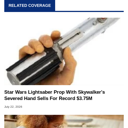
RELATED COVERAGE
Star Wars Lightsaber Prop With Skywalker's
Severed Hand Sells For Record $3.75M
July 22, 2026