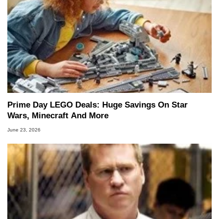
Prime Day LEGO Deals: Huge Savings On Star
Wars, Minecraft And More
June 23, 2026