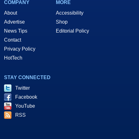
COMPANY
MORE
About
Accessibility
Advertise
Shop
News Tips
Editorial Policy
Contact
Privacy Policy
HotTech
STAY CONNECTED
Twitter
Facebook
YouTube
RSS