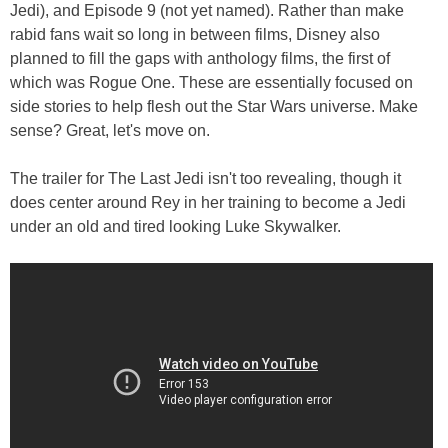
Jedi), and Episode 9 (not yet named). Rather than make
rabid fans wait so long in between films, Disney also
planned to fill the gaps with anthology films, the first of
which was Rogue One. These are essentially focused on
side stories to help flesh out the Star Wars universe. Make
sense? Great, let's move on.
The trailer for The Last Jedi isn't too revealing, though it
does center around Rey in her training to become a Jedi
under an old and tired looking Luke Skywalker.