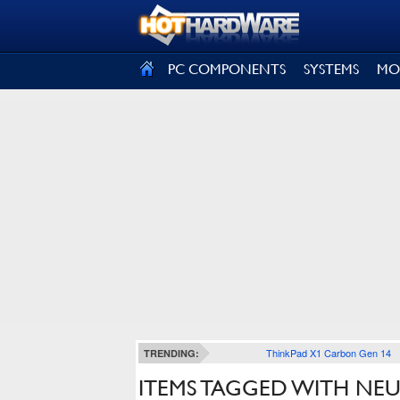
SIGN OUT
PC COMPONENTS
SYSTEMS
MO
ThinkPad X1 Carbon Gen 14
TRENDING:
ITEMS TAGGED WITH N