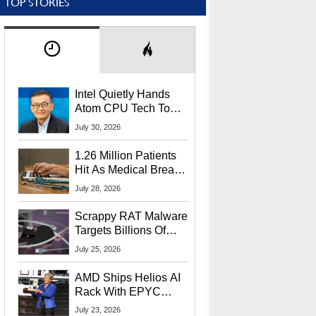
TOP STORIES
Intel Quietly Hands
Atom CPU Tech To
Startup Linked To
July 30, 2026
CEO Lip-Bu Tan
1.26 Million Patients
Hit As Medical Breach
Exposes Social
July 28, 2026
Security Info
Scrappy RAT Malware
Targets Billions Of
Chrome And Edge
July 25, 2026
Users
AMD Ships Helios AI
Rack With EPYC
9006 CPUs, Instinct
July 23, 2026