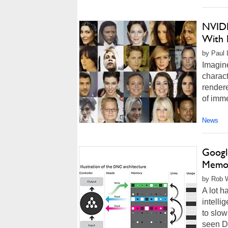
NVIDI
With D
by Paul 
Imagine
charact
rendere
of imme
News
Googl
Memor
by Rob W
A lot h
intelli
to slow
seen D