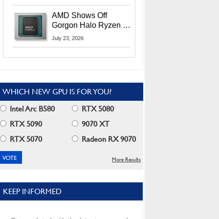
MI400X GPUs And
More At Advancing AI
AMD Shows Off
2026
Gorgon Halo Ryzen AI
Max PRO 400 Series
July 23, 2026
At Its Advancing AI
2026 Event
WHICH NEW GPU IS FOR YOU?
Intel Arc B580
RTX 5080
RTX 5090
9070 XT
RTX 5070
Radeon RX 9070
More Results
KEEP INFORMED