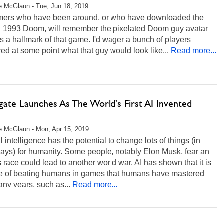
 McGlaun - Tue, Jun 18, 2019
ers who have been around, or who have downloaded the
al 1993 Doom, will remember the pixelated Doom guy avatar
s a hallmark of that game. I'd wager a bunch of players
d at some point what that guy would look like...
Read more...
gate Launches As The World's First AI Invented
 McGlaun - Mon, Apr 15, 2019
ial intelligence has the potential to change lots of things (in
ays) for humanity. Some people, notably Elon Musk, fear an
 race could lead to another world war. AI has shown that it is
e of beating humans in games that humans have mastered
ny years, such as...
Read more...