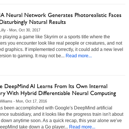
A Neural Network Generates Photorealistic Faces
isturbingly Natural Results
Lilly - Mon, Oct 30, 2017
 playing a game like Skyrim or a sports title where the
ers you encounter look like real people or creatures, and not
d graphics. If implemented correctly, it could add a new level
rsion to gaming. It may not be...
Read more...
e DeepMind AI Learns From Its Own Internal
y With Hybrid Differentiable Neural Computing
illiams - Mon, Oct 17, 2016
as been accomplished with Google's DeepMind artificial
gence subsidiary, and it looks like the progress train isn't about
 down anytime soon. As a quick recap, this year alone we've
eepMind take down a Go player...
Read more...