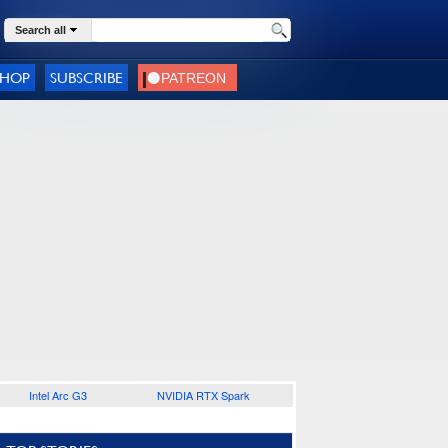
Search all
SHOP
SUBSCRIBE
Intel Arc G3
NVIDIA RTX Spark