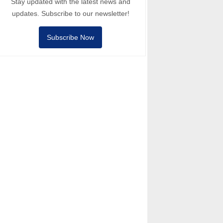
Stay updated with the latest news and
updates. Subscribe to our newsletter!
Subscribe Now