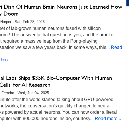
ri Dish Of Human Brain Neurons Just Learned How
ay Doom
 Harper - Sat, Feb 28, 2026
set of lab-grown human neurons fused with silicon
om? The answer to that question is yes, and the proof of
t required a massive leap from the Pong-playing
ration we saw a few years back. In some ways, this...
Read
ideos
cal Labs Ships $35K Bio-Computer With Human
Cells For AI Research
 Ferreira - Wed, Jun 04, 2025
inute after the world started talking about GPU-powered
networks, the conversation's quickly changed to neural
s powered by actual neurons. You can now order a literal
puter with 800,000 neurons inside, courtesy...
Read more...