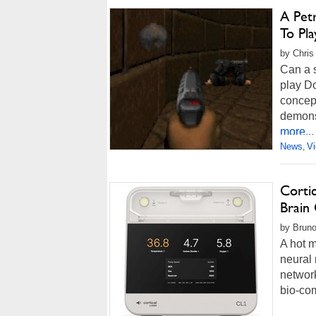
A Pet
To Pl
by Chris
Can a 
play Do
concep
demonst
more...
News
V
,
Corti
Brain 
by Bruno
A hot m
neural 
network
bio-com