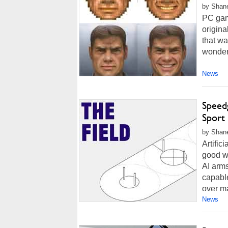
by Shane
PC gam
origin
that wa
wondere
News
Speed
Sport
by Shane
Artific
good w
AI arms
capabl
over ma
News