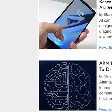
Resea
AI-Dr
by Shane
AI can 
designe
diagnos
towards
News
Se
,
ARM D
To Dr
by Chris
After 
learnin
company
back in
Features