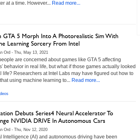
ter at a time. However...
Read more...
 GTA 5 Morph Into A Photorealistic Sim With
ne Learning Sorcery From Intel
n Ord - Thu, May 13, 2021
eople are concerned about games like GTA 5 affecting
' behavior in real life, but what if those games actually looked
al life? Researchers at Intel Labs may have figured out how to
 that using machine learning to...
Read more...
ideos
nation Debuts Series4 Neural Accelerator To
enge NVIDIA DRIVE In Autonomous Cars
n Ord - Thu, Nov 12, 2020
ial Intelligence (AI) and autonomous driving have been