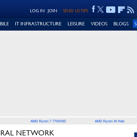
LOG IN
JOIN
SEND US TIPS
BILE
IT INFRASTRUCTURE
LEISURE
VIDEOS
BLOGS
AMD Ryzen 7 7700X3D
AMD Ryzen AI Halo
EURAL NETWORK