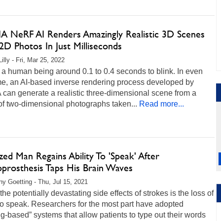
A NeRF AI Renders Amazingly Realistic 3D Scenes
2D Photos In Just Milliseconds
illy - Fri, Mar 25, 2022
s a human being around 0.1 to 0.4 seconds to blink. In even
me, an AI-based inverse rendering process developed by
can generate a realistic three-dimensional scene from a
of two-dimensional photographs taken...
Read more...
zed Man Regains Ability To 'Speak' After
prosthesis Taps His Brain Waves
any Goetting - Thu, Jul 15, 2021
the potentially devastating side effects of strokes is the loss of
 to speak. Researchers for the most part have adopted
ng-based” systems that allow patients to type out their words