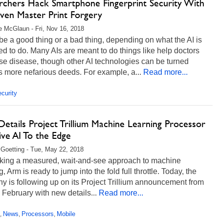
rchers Hack Smartphone Fingerprint Security With
iven Master Print Forgery
 McGlaun - Fri, Nov 16, 2018
be a good thing or a bad thing, depending on what the AI is
d to do. Many AIs are meant to do things like help doctors
e disease, though other AI technologies can be turned
 more nefarious deeds. For example, a...
Read more...
curity
etails Project Trillium Machine Learning Processor
ive AI To the Edge
 Goetting - Tue, May 22, 2018
taking a measured, wait-and-see approach to machine
g, Arm is ready to jump into the fold full throttle. Today, the
 is following up on its Project Trillium announcement from
 February with new details...
Read more...
News
Processors
Mobile
,
,
,