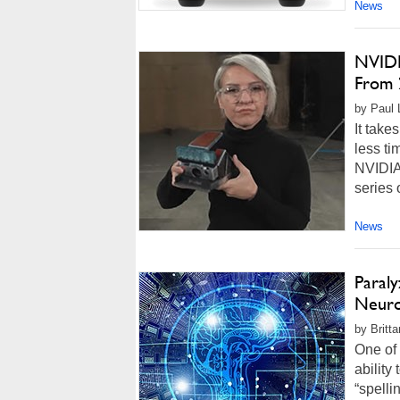
News
NVIDI
From 
by Paul L
It take
less ti
NVIDIA 
series 
News
Paraly
Neuro
by Britt
One of 
ability
“spelli