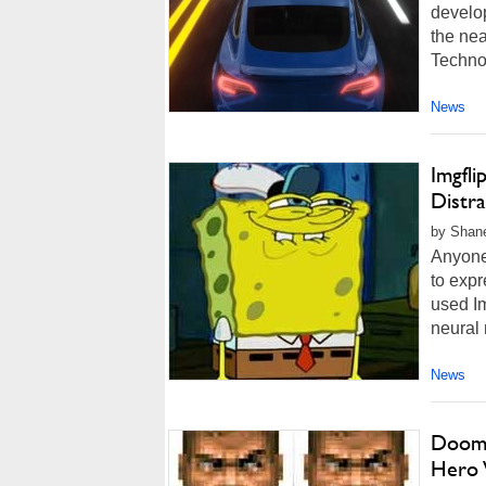
develop
the nea
Techno
News
Imgfl
Distr
by Shan
Anyone
to exp
used Im
neural 
News
Doom 
Hero 