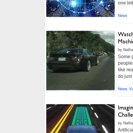
one let
News
Watch
Machi
by Natha
Some p
peoples
like re
do just
News
V
,
Imagi
Chall
by Natha
Artific