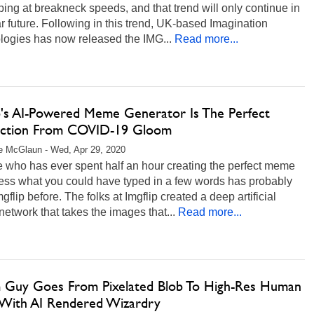
ing at breakneck speeds, and that trend will only continue in
r future. Following in this trend, UK-based Imagination
logies has now released the IMG...
Read more...
ip's AI-Powered Meme Generator Is The Perfect
action From COVID-19 Gloom
e McGlaun - Wed, Apr 29, 2020
 who has ever spent half an hour creating the perfect meme
ress what you could have typed in a few words has probably
gflip before. The folks at Imgflip created a deep artificial
network that takes the images that...
Read more...
Guy Goes From Pixelated Blob To High-Res Human
With AI Rendered Wizardry