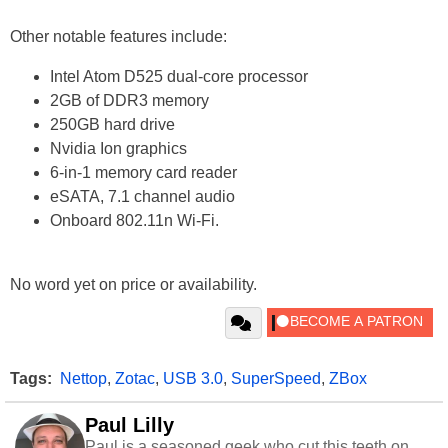
Other notable features include:
Intel Atom D525 dual-core processor
2GB of DDR3 memory
250GB hard drive
Nvidia Ion graphics
6-in-1 memory card reader
eSATA, 7.1 channel audio
Onboard 802.11n Wi-Fi.
No word yet on price or availability.
Tags:
Nettop
,
Zotac
,
USB 3.0
,
SuperSpeed
,
ZBox
Paul Lilly
Paul is a seasoned geek who cut this teeth on