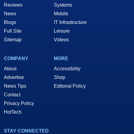
Reviews
Systems
News
Mobile
Blogs
IT Infrastructure
Full Site
Leisure
Sitemap
Videos
COMPANY
MORE
About
Accessibility
Advertise
Shop
News Tips
Editorial Policy
Contact
Privacy Policy
HotTech
STAY CONNECTED