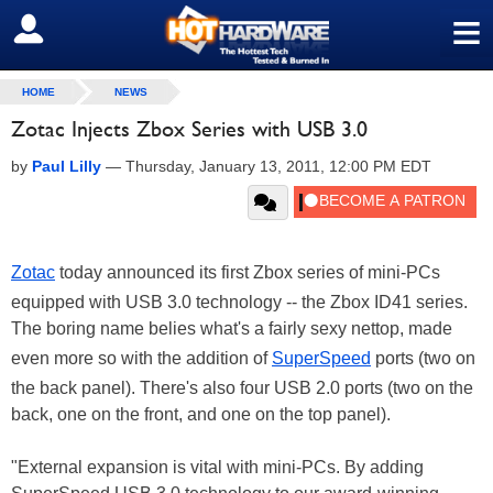
≡
SIGN OUT
HOME
NEWS
Zotac Injects Zbox Series with USB 3.0
by
Paul Lilly
—
Thursday, January 13, 2011, 12:00 PM EDT
Zotac
today announced its first Zbox series of mini-PCs
equipped with USB 3.0 technology -- the Zbox ID41 series.
The boring name belies what's a fairly sexy nettop, made
even more so with the addition of
SuperSpeed
ports (two on
the back panel). There's also four USB 2.0 ports (two on the
back, one on the front, and one on the top panel).
"External expansion is vital with mini-PCs. By adding