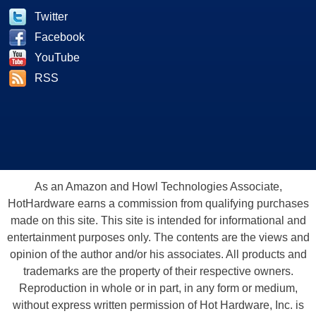
Twitter
Facebook
YouTube
RSS
As an Amazon and Howl Technologies Associate,
HotHardware earns a commission from qualifying purchases
made on this site. This site is intended for informational and
entertainment purposes only. The contents are the views and
opinion of the author and/or his associates. All products and
trademarks are the property of their respective owners.
Reproduction in whole or in part, in any form or medium,
without express written permission of Hot Hardware, Inc. is