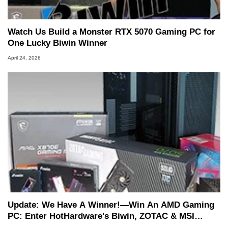
Watch Us Build a Monster RTX 5070 Gaming PC for
One Lucky Biwin Winner
April 24, 2026
Update: We Have A Winner!—Win An AMD Gaming
PC: Enter HotHardware's Biwin, ZOTAC & MSI
Giveaway