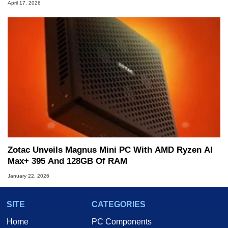
April 17, 2026
Zotac Unveils Magnus Mini PC With AMD Ryzen AI
Max+ 395 And 128GB Of RAM
January 22, 2026
SITE
CATEGORIES
Home
PC Components