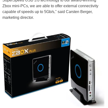
SuperSpeed USB 3.0 technology to our award-winning
Zbox mini-PCs, we are able to offer external connectivity
capable of speeds up to 5Gb/s," said Carsten Berger,
marketing director.