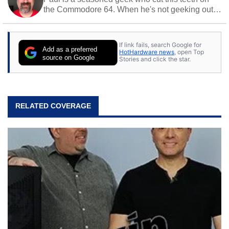
the Commodore 64. When he's not geeking out
to tech, he's out riding his Harley and collecting
stray cats.
If link fails, search Google for
Add as a preferred
HotHardware news
, open Top
source on Google
Stories and click the star.
RELATED COVERAGE