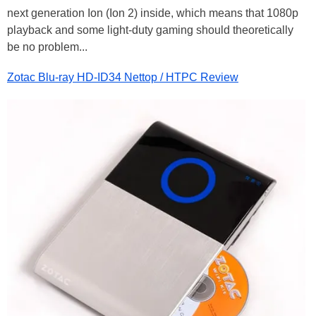
next generation Ion (Ion 2) inside, which means that 1080p
playback and some light-duty gaming should theoretically
be no problem...
Zotac Blu-ray HD-ID34 Nettop / HTPC Review