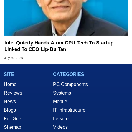
Intel Quietly Hands Atom CPU Tech To Startup
Linked To CEO Lip-Bu Tan
July 30, 2026
SITE
CATEGORIES
Home
PC Components
Reviews
Systems
News
Mobile
Blogs
IT Infrastructure
Full Site
Leisure
Sitemap
Videos