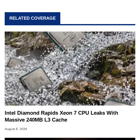
passion. Throughout his academic and
professional lives, Marco has worked with
virtually every major platform from the TRS-80
RELATED COVERAGE
and Amiga, to today's high end, multi-core
servers. Over the years, he has worked in many
fields related to technology and computing,
including system design, assembly and sales,
professional quality assurance testing, and
technical writing. In addition to being the
Managing Editor here at HotHardware for close
to 15 years, Marco is also a freelance writer
whose work has been published in a number of
PC and technology related print publications and
he is a regular fixture on HotHardware’s own
Two and a Half Geeks webcast. - Contact:
marco(at)hothardware(dot)com
Intel Diamond Rapids Xeon 7 CPU Leaks With
Massive 240MB L3 Cache
August 6, 2026