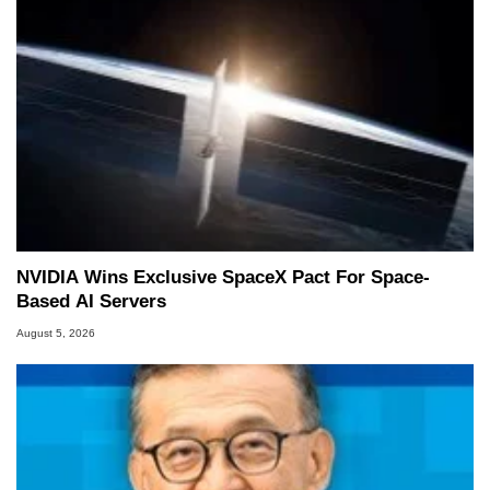
NVIDIA Wins Exclusive SpaceX Pact For Space-
Based AI Servers
August 5, 2026