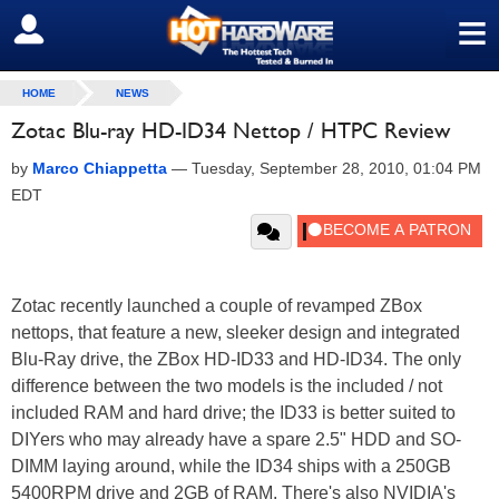
≡
SIGN OUT
HOME
NEWS
Zotac Blu-ray HD-ID34 Nettop / HTPC Review
by
Marco Chiappetta
—
Tuesday, September 28, 2010, 01:04 PM
EDT
Zotac recently launched a couple of revamped ZBox
nettops, that feature a new, sleeker design and integrated
Blu-Ray drive, the ZBox HD-ID33 and HD-ID34. The only
difference between the two models is the included / not
included RAM and hard drive; the ID33 is better suited to
DIYers who may already have a spare 2.5" HDD and SO-
DIMM laying around, while the ID34 ships with a 250GB
5400RPM drive and 2GB of RAM. There's also NVIDIA's