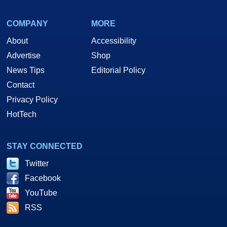
COMPANY
MORE
About
Accessibility
Advertise
Shop
News Tips
Editorial Policy
Contact
Privacy Policy
HotTech
STAY CONNECTED
Twitter
Facebook
YouTube
RSS