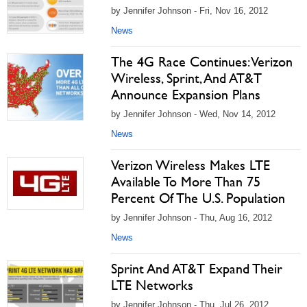
by Jennifer Johnson - Fri, Nov 16, 2012
News
The 4G Race Continues: Verizon
Wireless, Sprint, And AT&T
Announce Expansion Plans
by Jennifer Johnson - Wed, Nov 14, 2012
News
Verizon Wireless Makes LTE
Available To More Than 75
Percent Of The U.S. Population
by Jennifer Johnson - Thu, Aug 16, 2012
News
Sprint And AT&T Expand Their
LTE Networks
by Jennifer Johnson - Thu, Jul 26, 2012