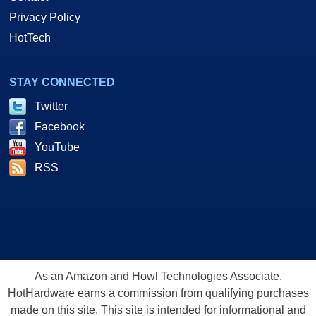
Privacy Policy
HotTech
STAY CONNECTED
Twitter
Facebook
YouTube
RSS
As an Amazon and Howl Technologies Associate,
HotHardware earns a commission from qualifying purchases
made on this site. This site is intended for informational and