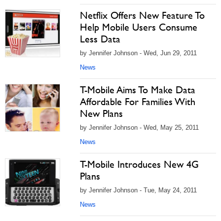
Netflix Offers New Feature To
Help Mobile Users Consume
Less Data
by Jennifer Johnson - Wed, Jun 29, 2011
News
T-Mobile Aims To Make Data
Affordable For Families With
New Plans
by Jennifer Johnson - Wed, May 25, 2011
News
T-Mobile Introduces New 4G
Plans
by Jennifer Johnson - Tue, May 24, 2011
News