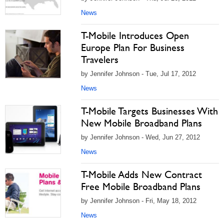
News
T-Mobile Introduces Open
Europe Plan For Business
Travelers
by Jennifer Johnson - Tue, Jul 17, 2012
News
T-Mobile Targets Businesses With
New Mobile Broadband Plans
by Jennifer Johnson - Wed, Jun 27, 2012
News
T-Mobile Adds New Contract
Free Mobile Broadband Plans
by Jennifer Johnson - Fri, May 18, 2012
News