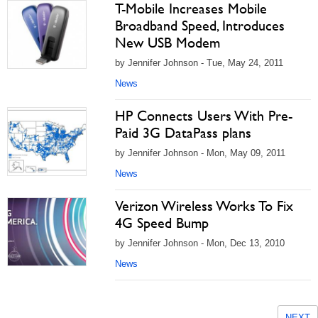
T-Mobile Increases Mobile
Broadband Speed, Introduces
New USB Modem
by Jennifer Johnson - Tue, May 24, 2011
News
HP Connects Users With Pre-
Paid 3G DataPass plans
by Jennifer Johnson - Mon, May 09, 2011
News
Verizon Wireless Works To Fix
4G Speed Bump
by Jennifer Johnson - Mon, Dec 13, 2010
News
NEXT