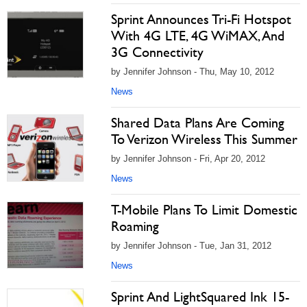
Sprint Announces Tri-Fi Hotspot
With 4G LTE, 4G WiMAX, And
3G Connectivity
by Jennifer Johnson - Thu, May 10, 2012
News
Shared Data Plans Are Coming
To Verizon Wireless This Summer
by Jennifer Johnson - Fri, Apr 20, 2012
News
T-Mobile Plans To Limit Domestic
Roaming
by Jennifer Johnson - Tue, Jan 31, 2012
News
Sprint And LightSquared Ink 15-