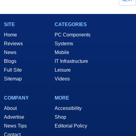
SITE
CATEGORIES
Home
PC Components
Reviews
Systems
News
Mobile
Blogs
IT Infrastructure
Full Site
Leisure
Sitemap
Videos
COMPANY
MORE
About
Accessibility
Advertise
Shop
News Tips
Editorial Policy
Contact