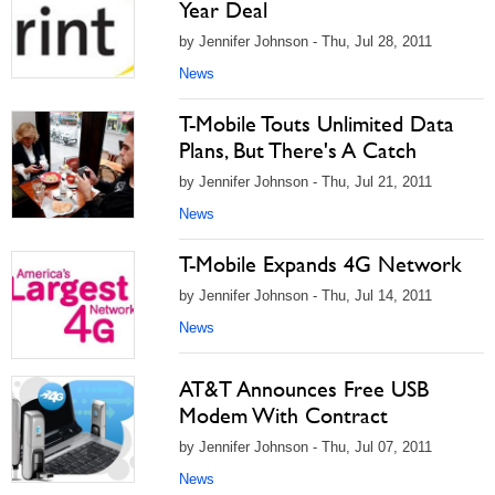
Year Deal
by Jennifer Johnson - Thu, Jul 28, 2011
News
T-Mobile Touts Unlimited Data
Plans, But There's A Catch
by Jennifer Johnson - Thu, Jul 21, 2011
News
T-Mobile Expands 4G Network
by Jennifer Johnson - Thu, Jul 14, 2011
News
AT&T Announces Free USB
Modem With Contract
by Jennifer Johnson - Thu, Jul 07, 2011
News