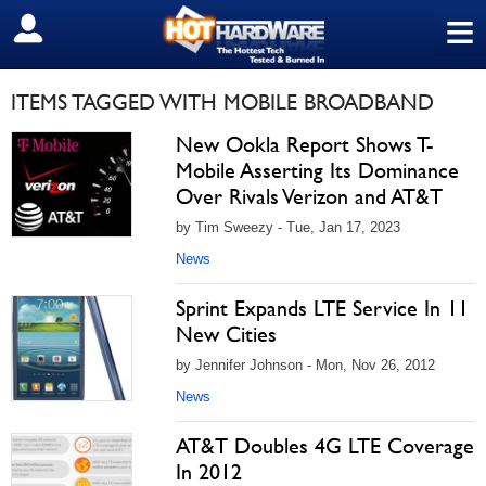
≡
SIGN OUT
ITEMS TAGGED WITH MOBILE BROADBAND
New Ookla Report Shows T-
Mobile Asserting Its Dominance
Over Rivals Verizon and AT&T
by Tim Sweezy - Tue, Jan 17, 2023
News
Sprint Expands LTE Service In 11
New Cities
by Jennifer Johnson - Mon, Nov 26, 2012
News
AT&T Doubles 4G LTE Coverage
In 2012