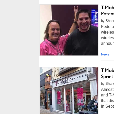
T-Mob
Poten
by Shane
Federal
wireles
wireles
announc
News
T-Mob
Sprin
by Shan
Almost 
and T-M
that di
in Sept