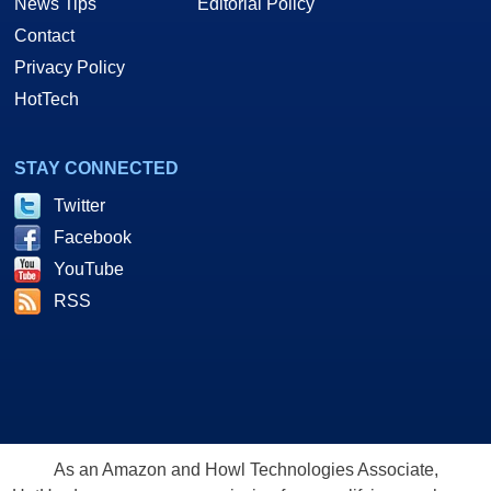
News Tips
Editorial Policy
Contact
Privacy Policy
HotTech
STAY CONNECTED
Twitter
Facebook
YouTube
RSS
As an Amazon and Howl Technologies Associate,