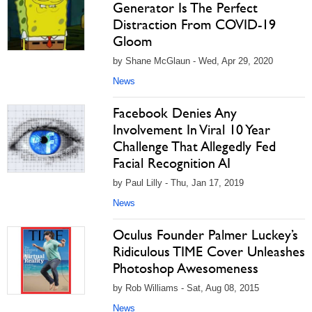
Generator Is The Perfect
Distraction From COVID-19
Gloom
by Shane McGlaun - Wed, Apr 29, 2020
News
Facebook Denies Any
Involvement In Viral 10 Year
Challenge That Allegedly Fed
Facial Recognition AI
by Paul Lilly - Thu, Jan 17, 2019
News
Oculus Founder Palmer Luckey’s
Ridiculous TIME Cover Unleashes
Photoshop Awesomeness
by Rob Williams - Sat, Aug 08, 2015
News