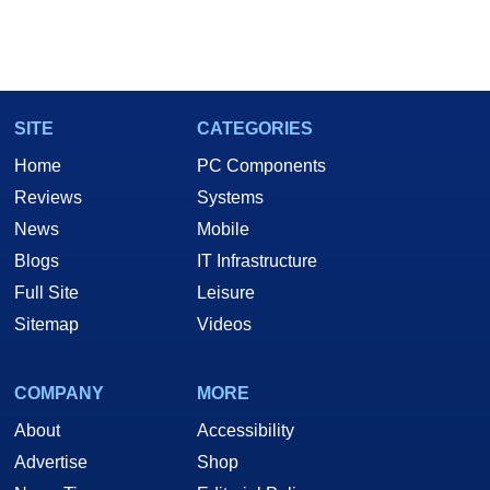
SITE
CATEGORIES
Home
PC Components
Reviews
Systems
News
Mobile
Blogs
IT Infrastructure
Full Site
Leisure
Sitemap
Videos
COMPANY
MORE
About
Accessibility
Advertise
Shop