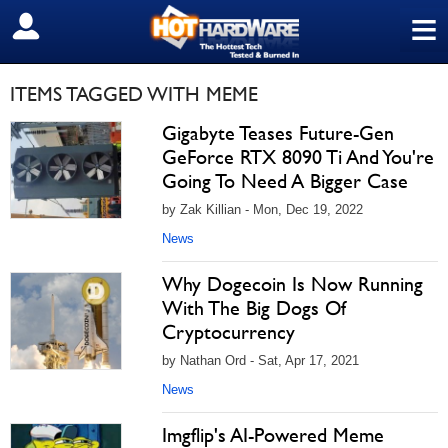
≡
SIGN OUT
ITEMS TAGGED WITH MEME
Gigabyte Teases Future-Gen
GeForce RTX 8090 Ti And You're
Going To Need A Bigger Case
by Zak Killian - Mon, Dec 19, 2022
News
Why Dogecoin Is Now Running
With The Big Dogs Of
Cryptocurrency
by Nathan Ord - Sat, Apr 17, 2021
News
Imgflip's AI-Powered Meme