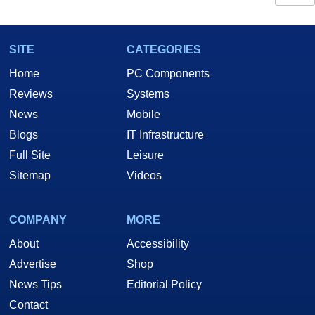
SITE
CATEGORIES
Home
PC Components
Reviews
Systems
News
Mobile
Blogs
IT Infrastructure
Full Site
Leisure
Sitemap
Videos
COMPANY
MORE
About
Accessibility
Advertise
Shop
News Tips
Editorial Policy
Contact