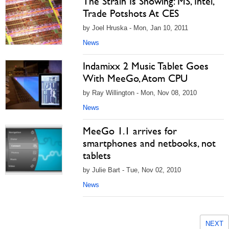
The Strain Is Showing: MS, Intel,
Trade Potshots At CES
by Joel Hruska - Mon, Jan 10, 2011
News
Indamixx 2 Music Tablet Goes
With MeeGo, Atom CPU
by Ray Willington - Mon, Nov 08, 2010
News
MeeGo 1.1 arrives for
smartphones and netbooks, not
tablets
by Julie Bart - Tue, Nov 02, 2010
News
NEXT