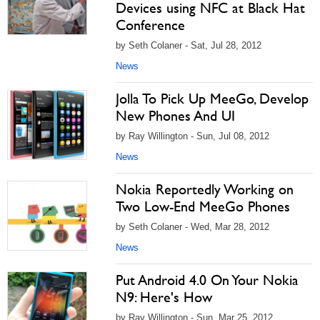
Devices using NFC at Black Hat
Conference
by Seth Colaner - Sat, Jul 28, 2012
News
Jolla To Pick Up MeeGo, Develop
New Phones And UI
by Ray Willington - Sun, Jul 08, 2012
News
Nokia Reportedly Working on
Two Low-End MeeGo Phones
by Seth Colaner - Wed, Mar 28, 2012
News
Put Android 4.0 On Your Nokia
N9: Here's How
by Ray Willington - Sun, Mar 25, 2012