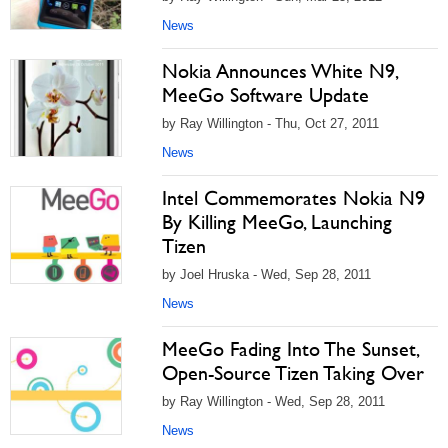
News
Nokia Announces White N9,
MeeGo Software Update
by Ray Willington - Thu, Oct 27, 2011
News
Intel Commemorates Nokia N9
By Killing MeeGo, Launching
Tizen
by Joel Hruska - Wed, Sep 28, 2011
News
MeeGo Fading Into The Sunset,
Open-Source Tizen Taking Over
by Ray Willington - Wed, Sep 28, 2011
News