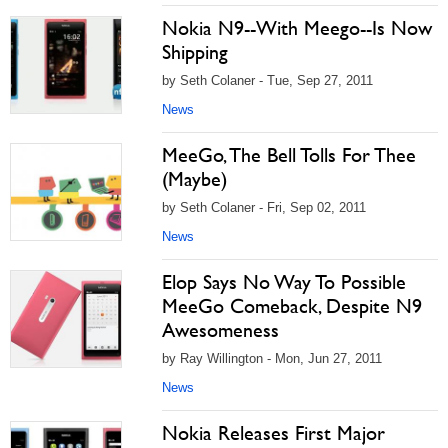
Nokia N9--With Meego--Is Now
Shipping
by Seth Colaner - Tue, Sep 27, 2011
News
MeeGo, The Bell Tolls For Thee
(Maybe)
by Seth Colaner - Fri, Sep 02, 2011
News
Elop Says No Way To Possible
MeeGo Comeback, Despite N9
Awesomeness
by Ray Willington - Mon, Jun 27, 2011
News
Nokia Releases First Major