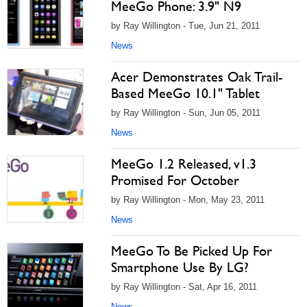
MeeGo Phone: 3.9" N9
by Ray Willington - Tue, Jun 21, 2011
News
Acer Demonstrates Oak Trail-
Based MeeGo 10.1" Tablet
by Ray Willington - Sun, Jun 05, 2011
News
MeeGo 1.2 Released, v1.3
Promised For October
by Ray Willington - Mon, May 23, 2011
News
MeeGo To Be Picked Up For
Smartphone Use By LG?
by Ray Willington - Sat, Apr 16, 2011
News