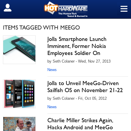
≡
SIGN OUT
ITEMS TAGGED WITH MEEGO
Jolla Smartphone Launch
Imminent, Former Nokia
Employees Soldier On
by Seth Colaner - Wed, Nov 27, 2013
News
Jolla to Unveil MeeGo-Driven
Sailfish OS on November 21-22
by Seth Colaner - Fri, Oct 05, 2012
News
Charlie Miller Strikes Again,
Hacks Android and MeeGo