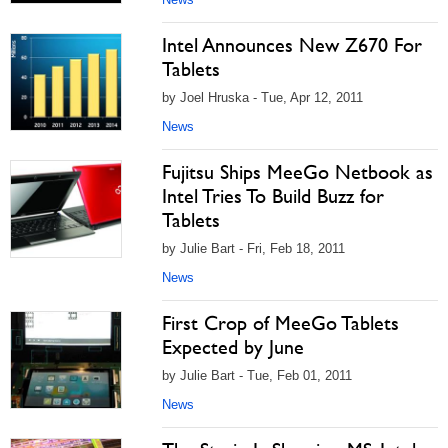
Intel Announces New Z670 For
Tablets
by Joel Hruska - Tue, Apr 12, 2011
News
Fujitsu Ships MeeGo Netbook as
Intel Tries To Build Buzz for
Tablets
by Julie Bart - Fri, Feb 18, 2011
News
First Crop of MeeGo Tablets
Expected by June
by Julie Bart - Tue, Feb 01, 2011
News