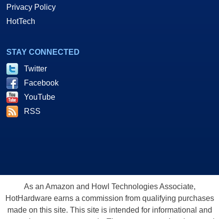
Privacy Policy
HotTech
STAY CONNECTED
Twitter
Facebook
YouTube
RSS
As an Amazon and Howl Technologies Associate,
HotHardware earns a commission from qualifying purchases
made on this site. This site is intended for informational and