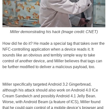
Miller demonstrating his hack (Image credit: CNET)
How did he do it? He made a special tag that takes over the
NFC-controlling application when a device reads it. It
sounds like an obvious and terribly simple way to take
control of another device, and Miller believes that tags can
be further modified to deliver a malicious payload, too.
Miller specifically targeted Android 3.2 Gingerbread,
although his attack should also work on Android 4.0 ICe
Cream Sandwich and possibly Android 4.1 Jelly Bean.
Worse, with Android Beam (a feature of ICS), Miller found
that he could gain control of a mobile device’s browser and