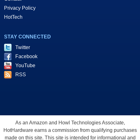
Privacy Policy
HotTech
STAY CONNECTED
Twitter
Facebook
YouTube
RSS
As an Amazon and Howl Technologies Associate,
HotHardware earns a commission from qualifying purchases
made on this site. This site is intended for informational and