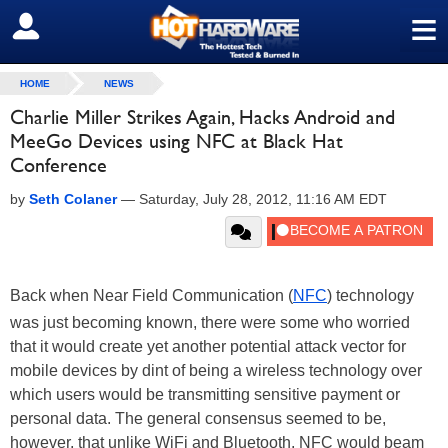
≡
SIGN OUT
HOME
NEWS
Charlie Miller Strikes Again, Hacks Android and
MeeGo Devices using NFC at Black Hat
Conference
by
Seth Colaner
—
Saturday, July 28, 2012, 11:16 AM EDT
Back when Near Field Communication (
NFC
) technology
was just becoming known, there were some who worried
that it would create yet another potential attack vector for
mobile devices by dint of being a wireless technology over
which users would be transmitting sensitive payment or
personal data. The general consensus seemed to be,
however, that unlike WiFi and Bluetooth, NFC would beam