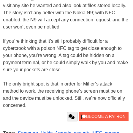
visit any site he wanted and also look at files stored locally.
The story isn’t any better with the Nokia N9; with NFC
enabled, the N9 will accept any connection request, and the
user won’t even be notified.
If you’re thinking that it’s still probably difficult for a
cybercrook with a poison NFC tag to get close enough to
your phone, you’re wrong. A tag could be hidden on a
payment terminal, or he could simply walk by you and make
sure your pockets are close.
The only bright spot is that in order for Miller’s attack
method to work, the receiving phone’s screen must be on
and the device must be unlocked. Still, we’re now officially
concerned.