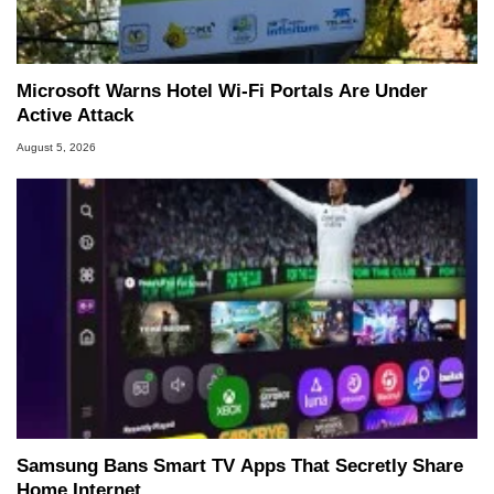
Microsoft Warns Hotel Wi-Fi Portals Are Under
Active Attack
August 5, 2026
Samsung Bans Smart TV Apps That Secretly Share
Home Internet