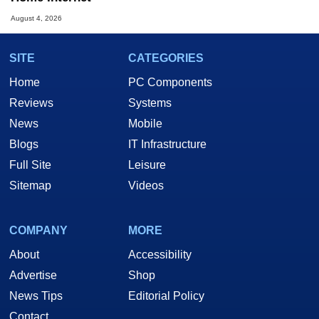
August 4, 2026
SITE
CATEGORIES
Home
PC Components
Reviews
Systems
News
Mobile
Blogs
IT Infrastructure
Full Site
Leisure
Sitemap
Videos
COMPANY
MORE
About
Accessibility
Advertise
Shop
News Tips
Editorial Policy
Contact