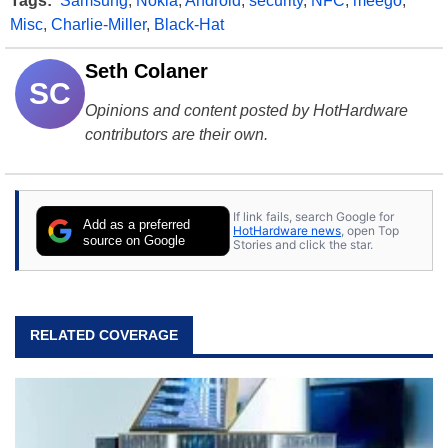
Tags:
Samsung
,
Nokia
,
Android
,
security
,
NFC
,
meego
,
Misc
,
Charlie-Miller
,
Black-Hat
Seth Colaner
SC
Opinions and content posted by HotHardware
contributors are their own.
If link fails, search Google for
Add as a preferred
HotHardware news
, open Top
source on Google
Stories and click the star.
RELATED COVERAGE