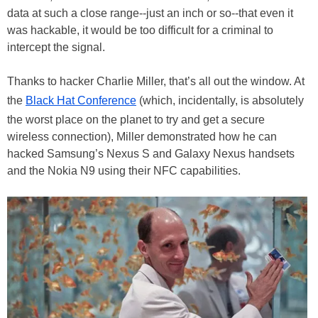
data at such a close range--just an inch or so--that even it
was hackable, it would be too difficult for a criminal to
intercept the signal.
Thanks to hacker Charlie Miller, that’s all out the window. At
the
Black Hat Conference
(which, incidentally, is absolutely
the worst place on the planet to try and get a secure
wireless connection), Miller demonstrated how he can
hacked Samsung’s Nexus S and Galaxy Nexus handsets
and the Nokia N9 using their NFC capabilities.