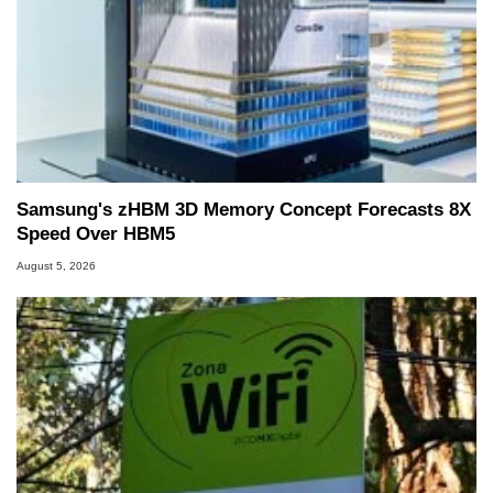
Samsung's zHBM 3D Memory Concept Forecasts 8X
Speed Over HBM5
August 5, 2026