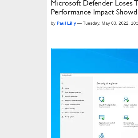
Microsoft Defender Loses 
Performance Impact Show
by
Paul Lilly
—
Tuesday, May 03, 2022, 10