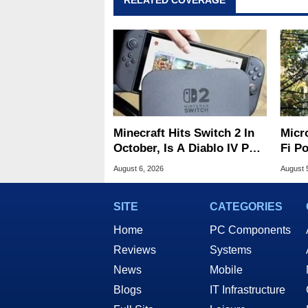
RELATED COVERAGE
Minecraft Hits Switch 2 In
Micr
October, Is A Diablo IV Port
Fi P
Next?
Atta
August 6, 2026
August 
SITE
CATEGORIES
Home
PC Components
Reviews
Systems
News
Mobile
Blogs
IT Infrastructure