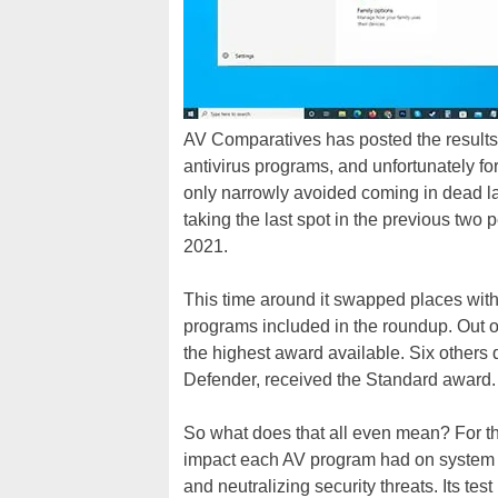
AV Comparatives has posted the results o
antivirus programs, and unfortunately for
only narrowly avoided coming in dead la
taking the last spot in the previous tw
2021.
This time around it swapped places with 
programs included in the roundup. Out o
the highest award available. Six others 
Defender, received the Standard award.
So what does that all even mean? For th
impact each AV program had on system p
and neutralizing security threats. Its te