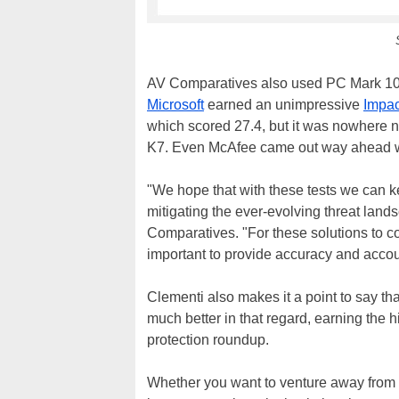
AV Comparatives also used PC Mark 10 
Microsoft
earned an unimpressive
Impac
which scored 27.4, but it was nowhere n
K7. Even McAfee came out way ahead wi
"We hope that with these tests we can 
mitigating the ever-evolving threat land
Comparatives. "For these solutions to co
important to provide accuracy and accoun
Clementi also makes it a point to say th
much better in that regard, earning the
protection roundup.
Whether you want to venture away from D