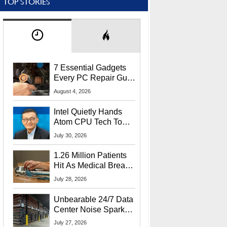
TOP STORIES
7 Essential Gadgets
Every PC Repair Guru
Should Own
August 4, 2026
Intel Quietly Hands
Atom CPU Tech To
Startup Linked To
July 30, 2026
CEO Lip-Bu Tan
1.26 Million Patients
Hit As Medical Breach
Exposes Social
July 28, 2026
Security Info
Unbearable 24/7 Data
Center Noise Sparks
Lawsuit From Furious
July 27, 2026