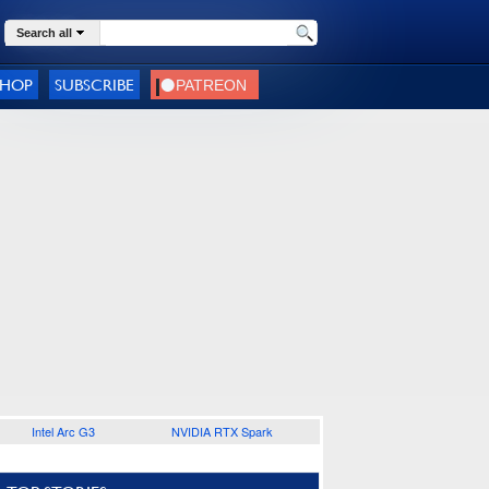
Search all
SHOP
SUBSCRIBE
Intel Arc G3
NVIDIA RTX Spark