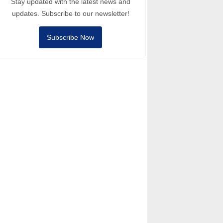
Stay updated with the latest news and
updates. Subscribe to our newsletter!
Subscribe Now