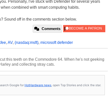
 you. Personally, I've stuck with Defender for several years
l when combined with smart computing habits.
? Sound off in the comments section below.
Comments
fee
,
AV
,
(nasdaq:msft)
,
microsoft defender
cut this teeth on the Commodore 64. When he's not geeking
 Harley and collecting stray cats.
s, search Google for
HotHardware news
, open Top Stories and click the star.