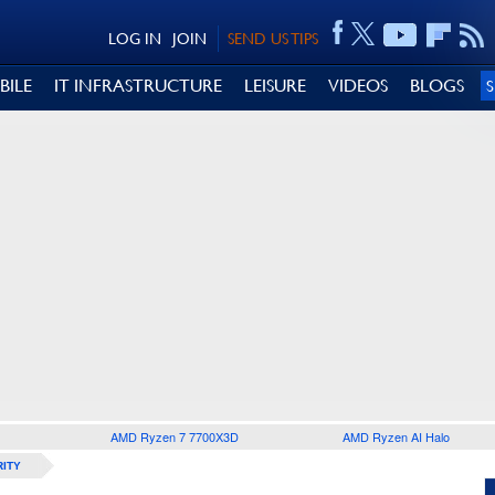
LOG IN
JOIN
SEND US TIPS
BILE
IT INFRASTRUCTURE
LEISURE
VIDEOS
BLOGS
AMD Ryzen 7 7700X3D
AMD Ryzen AI Halo
ITY