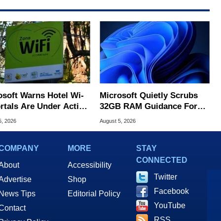
osoft Warns Hotel Wi-
Microsoft Quietly Scrubs
ortals Are Under Active
32GB RAM Guidance For
ck
Windows 11 PCs
5, 2026
August 5, 2026
COMPANY
MORE
STAY
CONNECTED
About
Accessibility
Twitter
Advertise
Shop
Facebook
News Tips
Editorial Policy
YouTube
Contact
RSS