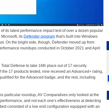
f its latest performance impact test of over a dozen popular
 Microsoft, its
Defender program
that's built into Windows
st. On the bright side, though, Defender moved up from
o performance roundups conducted in October 2021 and April
Total Defense to take 16th place out of 17 security
f the 17 products tested, nine received an Advanced+ rating,
qualified for the Advanced badge, and the rest, including
is particular roundup, AV Comparatives only looked at the
erformance, and not each one's effectiveness at detecting
st bed consisted of a low end configuration equipped with an