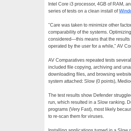
Intel Core i3 processor, 4GB of RAM, an
series of tests on a clean install of
Wind
"Care was taken to minimize other facto
comparability of the systems. Optimizin
considered—this means that the results
operated by the user for a while," AV C
AV Comparatives repeated tests several 
included file copying, archiving and unar
downloading files, and browsing websites
system attached: Slow (0 points), Mediocr
The test results show Defender struggled 
run, which resulted in a Slow ranking. D
programs (Very Fast), most likely becaus
to re-scan them for viruses.
Installing applications turned in a Slow