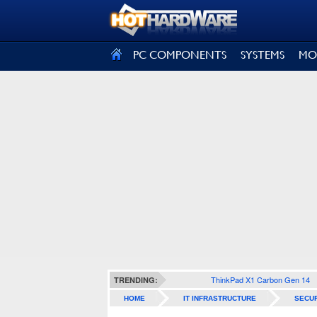
SIGN OUT
PC COMPONENTS
SYSTEMS
MO
ThinkPad X1 Carbon Gen 14
TRENDING:
HOME
IT INFRASTRUCTURE
SECUR