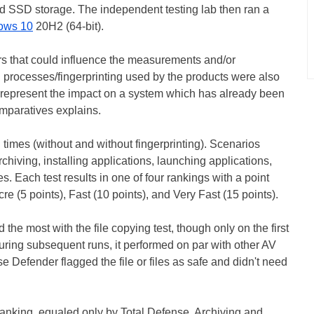
d SSD storage. The independent testing lab then ran a
ows 10
20H2 (64-bit).
rs that could influence the measurements and/or
g processes/fingerprinting used by the products were also
 represent the impact on a system which has already been
omparatives explains.
times (without and without fingerprinting). Scenarios
chiving, installing applications, launching applications,
. Each test results in one of four rankings with a point
e (5 points), Fast (10 points), and Very Fast (15 points).
the most with the file copying test, though only on the first
uring subsequent runs, it performed on par with other AV
e Defender flagged the file or files as safe and didn't need
 ranking, equaled only by Total Defense. Archiving and