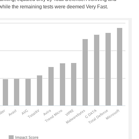
 while the remaining tests were deemed Very Fast.