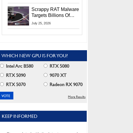
Residents
Scrappy RAT Malware
Targets Billions Of
Chrome And Edge
July 25, 2026
Users
WHICH NEW GPU IS FOR YOU?
Intel Arc B580
RTX 5080
RTX 5090
9070 XT
RTX 5070
Radeon RX 9070
More Results
KEEP INFORMED