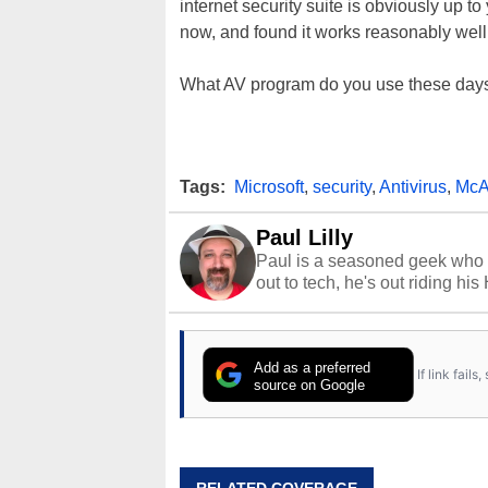
internet security suite is obviously up to
now, and found it works reasonably wel
What AV program do you use these days
Tags:
Microsoft
,
security
,
Antivirus
,
McA
Paul Lilly
Paul is a seasoned geek who 
out to tech, he's out riding his
Add as a preferred
If link fail
source on Google