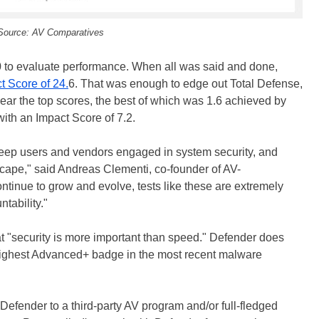
Source: AV Comparatives
to evaluate performance. When all was said and done,
t Score of 24.
6. That was enough to edge out Total Defense,
ear the top scores, the best of which was 1.6 achieved by
th an Impact Score of 7.2.
keep users and vendors engaged in system security, and
scape," said Andreas Clementi, co-founder of AV-
ntinue to grow and evolve, tests like these are extremely
tability."
at "security is more important than speed." Defender does
 highest Advanced+ badge in the most recent malware
efender to a third-party AV program and/or full-fledged