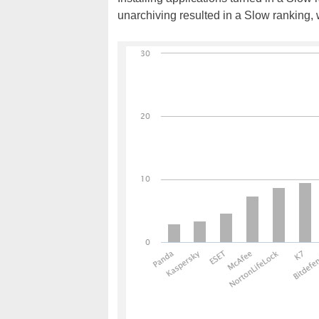
unarchiving resulted in a Slow ranking,