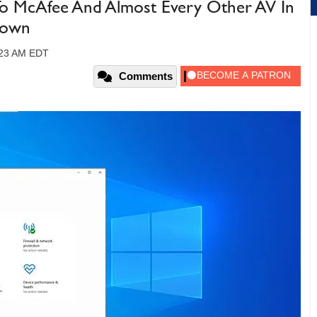
To McAfee And Almost Every Other AV In
down
:23 AM EDT
Comments