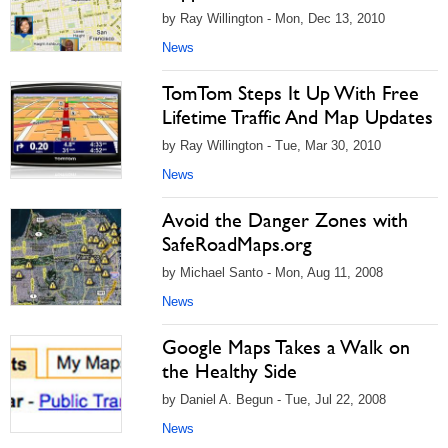
by Ray Willington - Mon, Dec 13, 2010
News
TomTom Steps It Up With Free
Lifetime Traffic And Map Updates
by Ray Willington - Tue, Mar 30, 2010
News
Avoid the Danger Zones with
SafeRoadMaps.org
by Michael Santo - Mon, Aug 11, 2008
News
Google Maps Takes a Walk on
the Healthy Side
by Daniel A. Begun - Tue, Jul 22, 2008
News