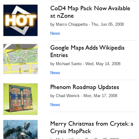
CoD4 Map Pack Now Available
at nZone
by Marco Chiappetta - Thu, Jun 05, 2008
News
Google Maps Adds Wikipedia
Entries
by Michael Santo - Wed, May 14, 2008
News
Phenom Roadmap Updates
by Chad Weirick - Mon, Mar 17, 2008
News
Merry Christmas from Crytek: a
Crysis MapPack