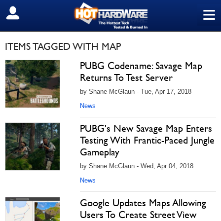
≡
SIGN OUT
ITEMS TAGGED WITH MAP
PUBG Codename: Savage Map
Returns To Test Server
by Shane McGlaun - Tue, Apr 17, 2018
News
PUBG's New Savage Map Enters
Testing With Frantic-Paced Jungle
Gameplay
by Shane McGlaun - Wed, Apr 04, 2018
News
Google Updates Maps Allowing
Users To Create Street View