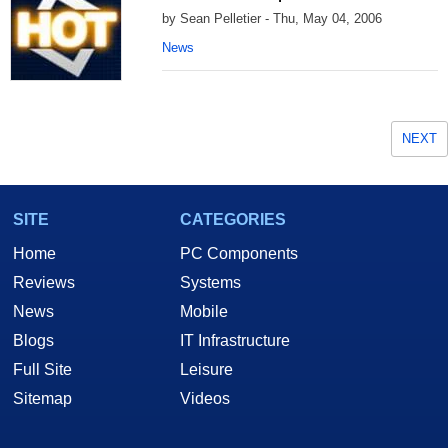
by Sean Pelletier - Thu, May 04, 2006
News
NEXT
SITE
CATEGORIES
Home
PC Components
Reviews
Systems
News
Mobile
Blogs
IT Infrastructure
Full Site
Leisure
Sitemap
Videos