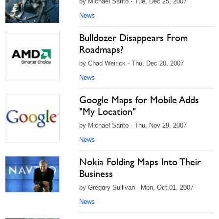
by Michael Santo - Tue, Dec 25, 2007
News
Bulldozer Disappears From
Roadmaps?
by Chad Weirick - Thu, Dec 20, 2007
News
Google Maps for Mobile Adds
"My Location"
by Michael Santo - Thu, Nov 29, 2007
News
Nokia Folding Maps Into Their
Business
by Gregory Sullivan - Mon, Oct 01, 2007
News