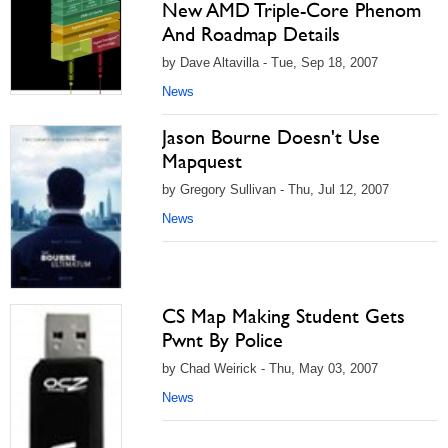
New AMD Triple-Core Phenom
And Roadmap Details
by Dave Altavilla - Tue, Sep 18, 2007
News
Jason Bourne Doesn't Use
Mapquest
by Gregory Sullivan - Thu, Jul 12, 2007
News
CS Map Making Student Gets
Pwnt By Police
by Chad Weirick - Thu, May 03, 2007
News