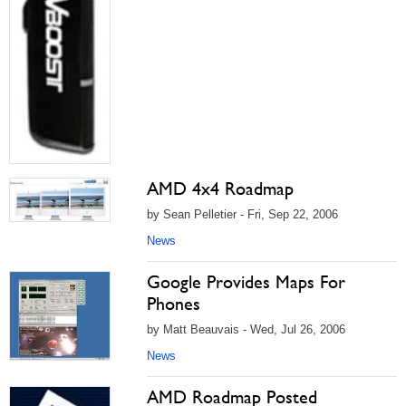
AMD 4x4 Roadmap
by Sean Pelletier - Fri, Sep 22, 2006
News
Google Provides Maps For
Phones
by Matt Beauvais - Wed, Jul 26, 2006
News
AMD Roadmap Posted