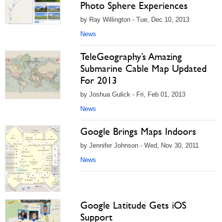
Photo Sphere Experiences
by Ray Willington - Tue, Dec 10, 2013
News
TeleGeography’s Amazing
Submarine Cable Map Updated
For 2013
by Joshua Gulick - Fri, Feb 01, 2013
News
Google Brings Maps Indoors
by Jennifer Johnson - Wed, Nov 30, 2011
News
Google Latitude Gets iOS
Support