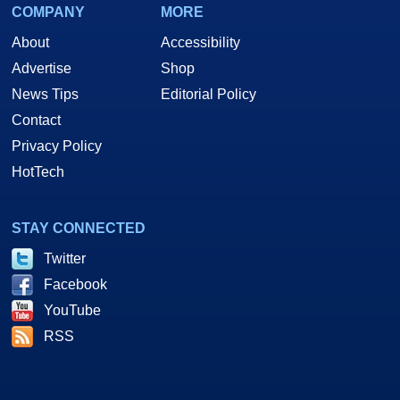
COMPANY
MORE
About
Accessibility
Advertise
Shop
News Tips
Editorial Policy
Contact
Privacy Policy
HotTech
STAY CONNECTED
Twitter
Facebook
YouTube
RSS