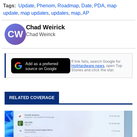
Tags:
Update
,
Phenom
,
Roadmap
,
Date
,
PDA
,
map
update
,
map updates
,
updates
,
map
,
AP
Chad Weirick
CW
Chad Weirick
If link fails, search Google for
Add as a preferred
HotHardware news
, open Top
source on Google
Stories and click the star.
RELATED COVERAGE