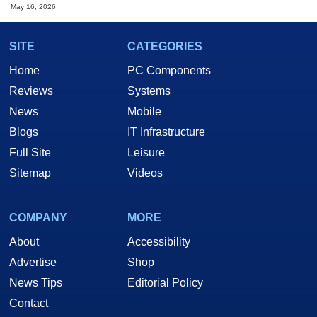
May 16, 2026
SITE
CATEGORIES
Home
PC Components
Reviews
Systems
News
Mobile
Blogs
IT Infrastructure
Full Site
Leisure
Sitemap
Videos
COMPANY
MORE
About
Accessibility
Advertise
Shop
News Tips
Editorial Policy
Contact