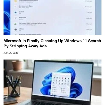
Microsoft Is Finally Cleaning Up Windows 11 Search
By Stripping Away Ads
July 14, 2026