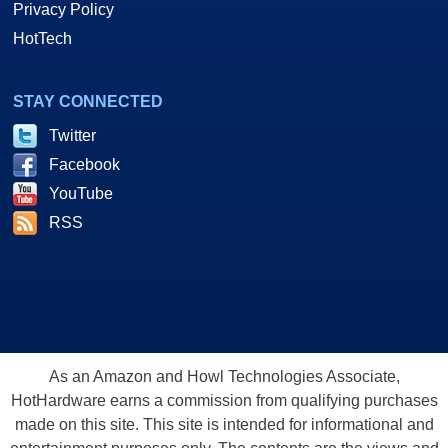
Privacy Policy
HotTech
STAY CONNECTED
Twitter
Facebook
YouTube
RSS
As an Amazon and Howl Technologies Associate,
HotHardware earns a commission from qualifying purchases
made on this site. This site is intended for informational and