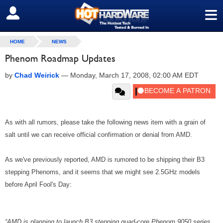
≡
SIGN OUT
HOME
NEWS
Phenom Roadmap Updates
by
Chad Weirick
—
Monday, March 17, 2008, 02:00 AM EDT
As with all rumors, please take the following news item with a grain of
salt until we can receive official confirmation or denial from AMD.
As we've previously reported, AMD is rumored to be shipping their B3
stepping Phenoms, and it seems that we might see 2.5GHz models
before April Fool's Day:
“AMD is planning to launch B3 stepping quad-core Phenom 9050 series