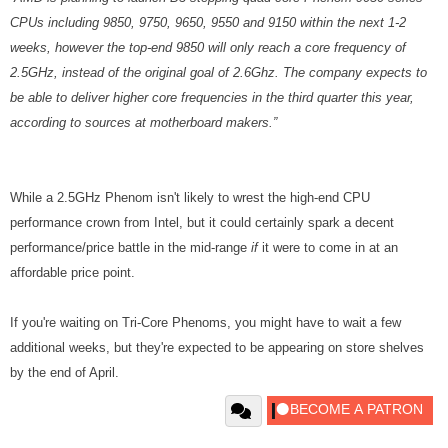
CPUs including 9850, 9750, 9650, 9550 and 9150 within the next 1-2
weeks, however the top-end 9850 will only reach a core frequency of
2.5GHz, instead of the original goal of 2.6Ghz. The company expects to
be able to deliver higher core frequencies in the third quarter this year,
according to sources at motherboard makers.”
While a 2.5GHz Phenom isn't likely to wrest the high-end CPU
performance crown from Intel, but it could certainly spark a decent
performance/price battle in the mid-range
if
it were to come in at an
affordable price point.
If you're waiting on Tri-Core Phenoms, you might have to wait a few
additional weeks, but they're expected to be appearing on store shelves
by the end of April.