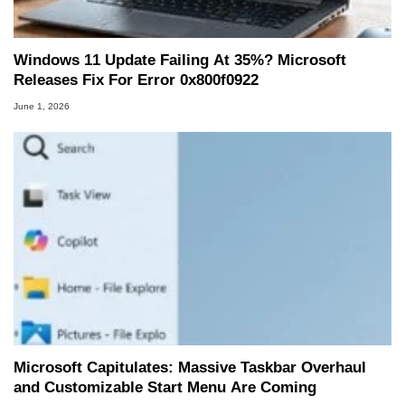
Windows 11 Update Failing At 35%? Microsoft
Releases Fix For Error 0x800f0922
June 1, 2026
Microsoft Capitulates: Massive Taskbar Overhaul
and Customizable Start Menu Are Coming