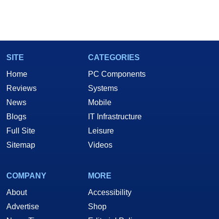
SITE
CATEGORIES
Home
PC Components
Reviews
Systems
News
Mobile
Blogs
IT Infrastructure
Full Site
Leisure
Sitemap
Videos
COMPANY
MORE
About
Accessibility
Advertise
Shop