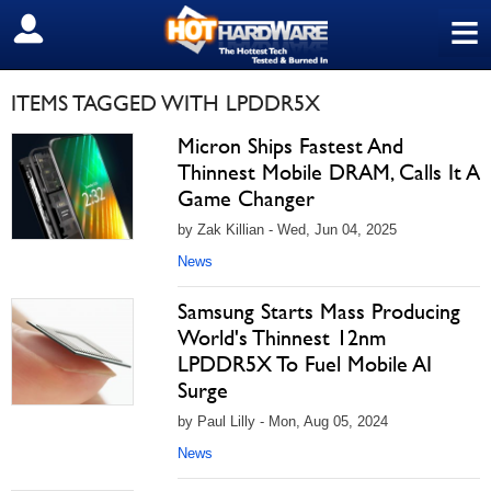
≡
SIGN OUT
ITEMS TAGGED WITH LPDDR5X
Micron Ships Fastest And
Thinnest Mobile DRAM, Calls It A
Game Changer
by Zak Killian - Wed, Jun 04, 2025
News
Samsung Starts Mass Producing
World's Thinnest 12nm
LPDDR5X To Fuel Mobile AI
Surge
by Paul Lilly - Mon, Aug 05, 2024
News