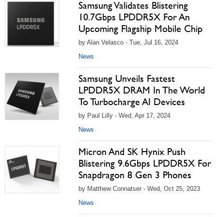
Samsung Validates Blistering
10.7Gbps LPDDR5X For An
Upcoming Flagship Mobile Chip
by Alan Velasco - Tue, Jul 16, 2024
News
Samsung Unveils Fastest
LPDDR5X DRAM In The World
To Turbocharge AI Devices
by Paul Lilly - Wed, Apr 17, 2024
News
Micron And SK Hynix Push
Blistering 9.6Gbps LPDDR5X For
Snapdragon 8 Gen 3 Phones
by Matthew Connatser - Wed, Oct 25, 2023
News