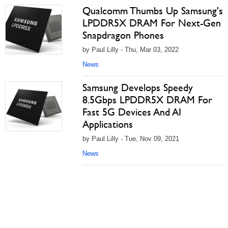
Qualcomm Thumbs Up Samsung's
LPDDR5X DRAM For Next-Gen
Snapdragon Phones
by Paul Lilly - Thu, Mar 03, 2022
News
Samsung Develops Speedy
8.5Gbps LPDDR5X DRAM For
Fast 5G Devices And AI
Applications
by Paul Lilly - Tue, Nov 09, 2021
News