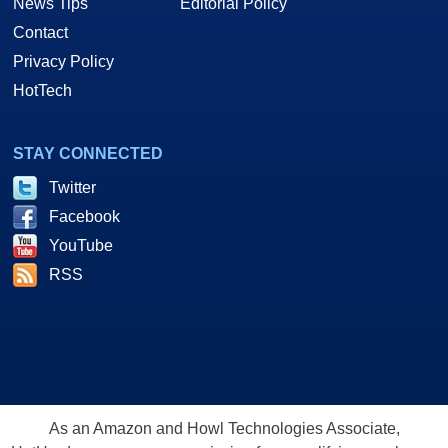
News Tips
Editorial Policy
Contact
Privacy Policy
HotTech
STAY CONNECTED
Twitter
Facebook
YouTube
RSS
As an Amazon and Howl Technologies Associate,