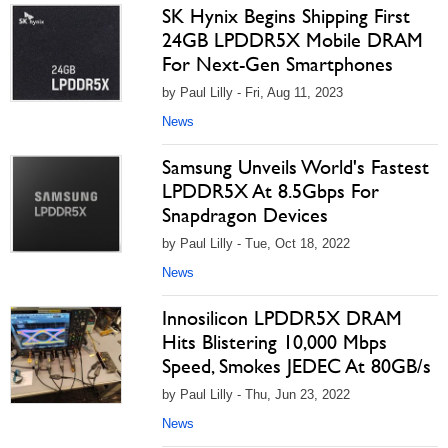
SK Hynix Begins Shipping First
24GB LPDDR5X Mobile DRAM
For Next-Gen Smartphones
by Paul Lilly - Fri, Aug 11, 2023
News
Samsung Unveils World's Fastest
LPDDR5X At 8.5Gbps For
Snapdragon Devices
by Paul Lilly - Tue, Oct 18, 2022
News
Innosilicon LPDDR5X DRAM
Hits Blistering 10,000 Mbps
Speed, Smokes JEDEC At 80GB/s
by Paul Lilly - Thu, Jun 23, 2022
News