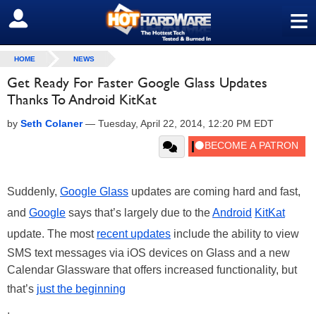
≡
SIGN OUT
HOME
NEWS
Get Ready For Faster Google Glass Updates
Thanks To Android KitKat
by
Seth Colaner
—
Tuesday, April 22, 2014, 12:20 PM EDT
Suddenly,
Google Glass
updates are coming hard and fast,
and
Google
says that’s largely due to the
Android
KitKat
update. The most
recent updates
include the ability to view
SMS text messages via iOS devices on Glass and a new
Calendar Glassware that offers increased functionality, but
that’s
just the beginning
.