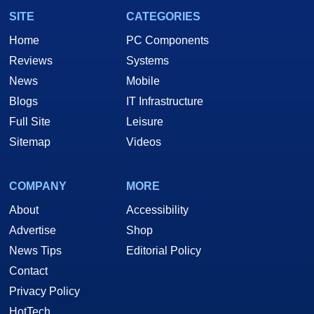
SITE
CATEGORIES
Home
PC Components
Reviews
Systems
News
Mobile
Blogs
IT Infrastructure
Full Site
Leisure
Sitemap
Videos
COMPANY
MORE
About
Accessibility
Advertise
Shop
News Tips
Editorial Policy
Contact
Privacy Policy
HotTech