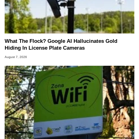
What The Flock? Google AI Hallucinates Gold
Hiding In License Plate Cameras
August 7, 2026