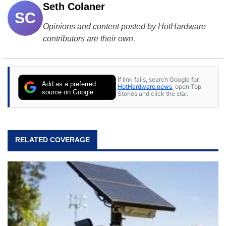
Seth Colaner
SC
Opinions and content posted by HotHardware
contributors are their own.
If link fails, search Google for
Add as a preferred
HotHardware news
, open Top
source on Google
Stories and click the star.
RELATED COVERAGE