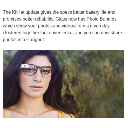
The KitKat update gives the specs better battery life and
promises better reliability. Glass now has Photo Bundles
which show your photos and videos from a given day
clustered together for convenience, and you can now share
photos in a Hangout.