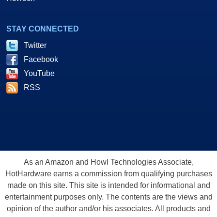
STAY CONNECTED
Twitter
Facebook
YouTube
RSS
As an Amazon and Howl Technologies Associate,
HotHardware earns a commission from qualifying purchases
made on this site. This site is intended for informational and
entertainment purposes only. The contents are the views and
opinion of the author and/or his associates. All products and