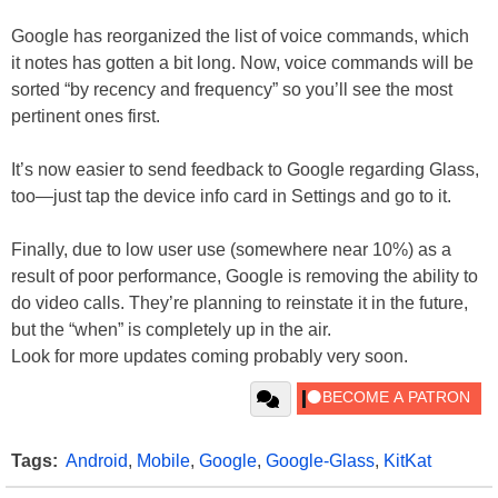
Google has reorganized the list of voice commands, which
it notes has gotten a bit long. Now, voice commands will be
sorted “by recency and frequency” so you’ll see the most
pertinent ones first.
It’s now easier to send feedback to Google regarding Glass,
too—just tap the device info card in Settings and go to it.
Finally, due to low user use (somewhere near 10%) as a
result of poor performance, Google is removing the ability to
do video calls. They’re planning to reinstate it in the future,
but the “when” is completely up in the air.
Look for more updates coming probably very soon.
Tags:
Android
,
Mobile
,
Google
,
Google-Glass
,
KitKat