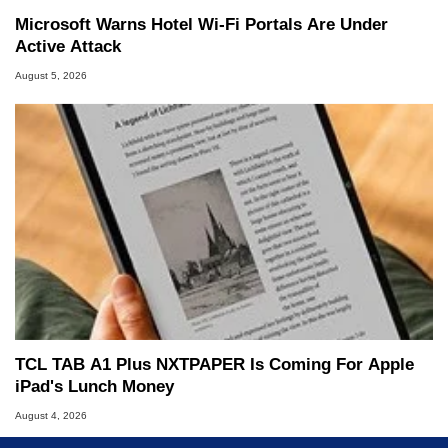
Microsoft Warns Hotel Wi-Fi Portals Are Under
Active Attack
August 5, 2026
TCL TAB A1 Plus NXTPAPER Is Coming For Apple
iPad's Lunch Money
August 4, 2026