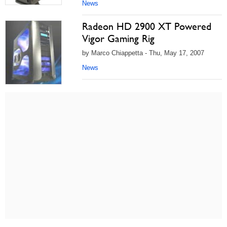
News
Radeon HD 2900 XT Powered
Vigor Gaming Rig
by Marco Chiappetta - Thu, May 17, 2007
News