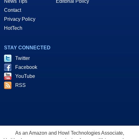
News Tips
Editorial Policy
Contact
Privacy Policy
HotTech
STAY CONNECTED
Twitter
Facebook
YouTube
RSS
As an Amazon and Howl Technologies Associate,