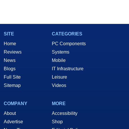
SITE
CATEGORIES
Home
PC Components
Reviews
Systems
News
Mobile
Blogs
IT Infrastructure
Full Site
Leisure
Sitemap
Videos
COMPANY
MORE
About
Accessibility
Advertise
Shop