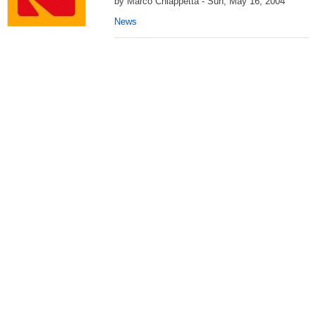
by Marco Chiappetta - Sun, May 16, 2004
News