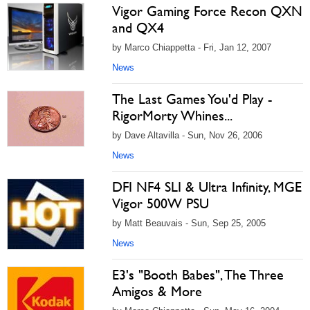
Vigor Gaming Force Recon QXN
and QX4
by Marco Chiappetta - Fri, Jan 12, 2007
News
The Last Games You'd Play -
RigorMorty Whines...
by Dave Altavilla - Sun, Nov 26, 2006
News
DFI NF4 SLI & Ultra Infinity, MGE
Vigor 500W PSU
by Matt Beauvais - Sun, Sep 25, 2005
News
E3's "Booth Babes", The Three
Amigos & More