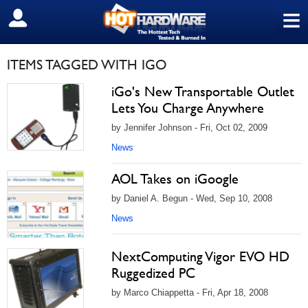
≡
SIGN OUT
ITEMS TAGGED WITH IGO
iGo's New Transportable Outlet
Lets You Charge Anywhere
by Jennifer Johnson - Fri, Oct 02, 2009
News
AOL Takes on iGoogle
by Daniel A. Begun - Wed, Sep 10, 2008
News
NextComputing Vigor EVO HD
Ruggedized PC
by Marco Chiappetta - Fri, Apr 18, 2008