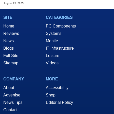
August 25, 2025
SITE
CATEGORIES
Home
PC Components
Reviews
Systems
News
Mobile
Blogs
IT Infrastructure
Full Site
Leisure
Sitemap
Videos
COMPANY
MORE
About
Accessibility
Advertise
Shop
News Tips
Editorial Policy
Contact