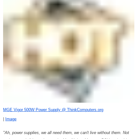
MGE Vigor 500W Power Supply @ ThinkComputers.org
|
Image
"Ah, power supplies, we all need them, we can't live without them. Not