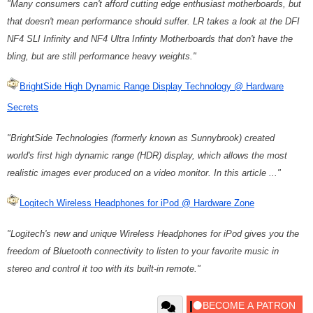
"Many consumers can't afford cutting edge enthusiast motherboards, but
that doesn't mean performance should suffer. LR takes a look at the DFI
NF4 SLI Infinity and NF4 Ultra Infinty Motherboards that don't have the
bling, but are still performance heavy weights."
BrightSide High Dynamic Range Display Technology @ Hardware
Secrets
"BrightSide Technologies (formerly known as Sunnybrook) created
world's first high dynamic range (HDR) display, which allows the most
realistic images ever produced on a video monitor. In this article ..."
Logitech Wireless Headphones for iPod @ Hardware Zone
"Logitech's new and unique Wireless Headphones for iPod gives you the
freedom of Bluetooth connectivity to listen to your favorite music in
stereo and control it too with its built-in remote."