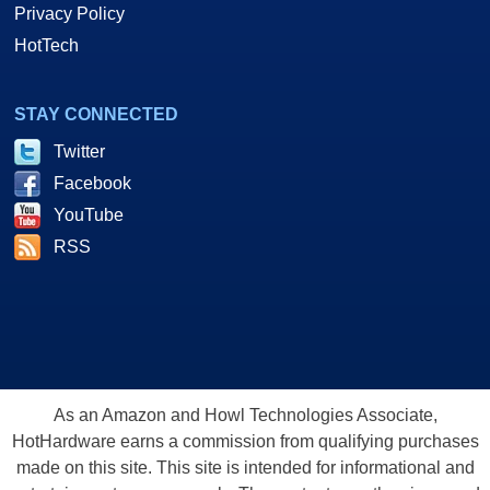
Privacy Policy
HotTech
STAY CONNECTED
Twitter
Facebook
YouTube
RSS
As an Amazon and Howl Technologies Associate,
HotHardware earns a commission from qualifying purchases
made on this site. This site is intended for informational and