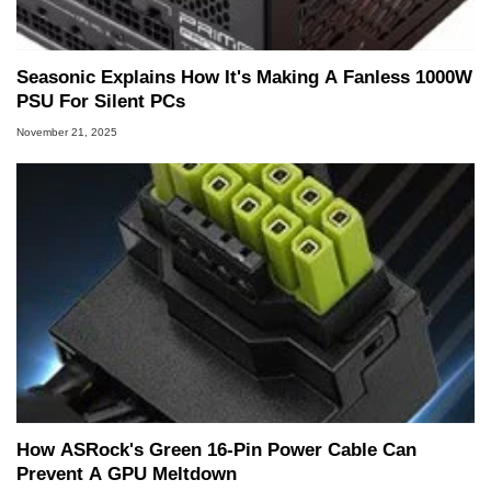
Seasonic Explains How It's Making A Fanless 1000W
PSU For Silent PCs
November 21, 2025
How ASRock's Green 16-Pin Power Cable Can
Prevent A GPU Meltdown