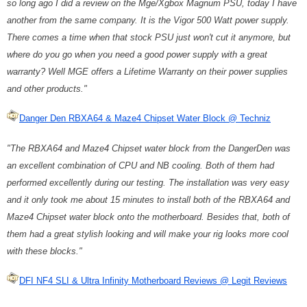
so long ago I did a review on the Mge/Xgbox Magnum PSU, today I have
another from the same company. It is the Vigor 500 Watt power supply.
There comes a time when that stock PSU just won't cut it anymore, but
where do you go when you need a good power supply with a great
warranty? Well MGE offers a Lifetime Warranty on their power supplies
and other products."
Danger Den RBXA64 & Maze4 Chipset Water Block @ Techniz
"The RBXA64 and Maze4 Chipset water block from the DangerDen was
an excellent combination of CPU and NB cooling. Both of them had
performed excellently during our testing. The installation was very easy
and it only took me about 15 minutes to install both of the RBXA64 and
Maze4 Chipset water block onto the motherboard. Besides that, both of
them had a great stylish looking and will make your rig looks more cool
with these blocks."
DFI NF4 SLI & Ultra Infinity Motherboard Reviews @ Legit Reviews