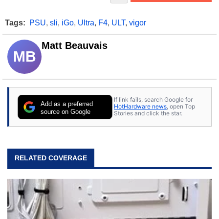
Tags:
PSU
,
sli
,
iGo
,
Ultra
,
F4
,
ULT
,
vigor
Matt Beauvais
MB
If link fails, search Google for
Add as a preferred
HotHardware news
, open Top
source on Google
Stories and click the star.
RELATED COVERAGE