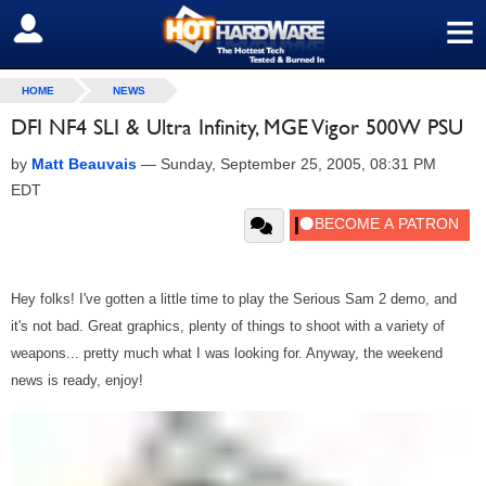
≡
SIGN OUT
HOME
NEWS
DFI NF4 SLI & Ultra Infinity, MGE Vigor 500W PSU
by
Matt Beauvais
—
Sunday, September 25, 2005, 08:31 PM
EDT
Hey folks! I've gotten a little time to play the Serious Sam 2 demo, and
it's not bad. Great graphics, plenty of things to shoot with a variety of
weapons... pretty much what I was looking for. Anyway, the weekend
news is ready, enjoy!