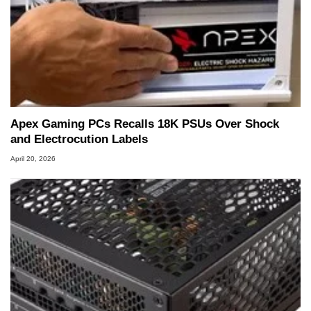
Apex Gaming PCs Recalls 18K PSUs Over Shock
and Electrocution Labels
April 20, 2026