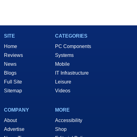
SITE
CATEGORIES
Home
PC Components
Reviews
Systems
News
Mobile
Blogs
IT Infrastructure
Full Site
Leisure
Sitemap
Videos
COMPANY
MORE
About
Accessibility
Advertise
Shop