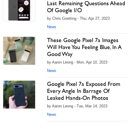
Last Remaining Questions Ahead
Of Google I/O
by Chris Goetting - Thu, Apr 27, 2023
News
These Google Pixel 7a Images
Will Have You Feeling Blue, In A
Good Way
by Aaron Leong - Mon, Apr 10, 2023
News
Google Pixel 7a Exposed From
Every Angle In Barrage Of
Leaked Hands-On Photos
by Aaron Leong - Tue, Mar 14, 2023
News