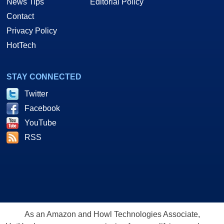
News Tips
Editorial Policy
Contact
Privacy Policy
HotTech
STAY CONNECTED
Twitter
Facebook
YouTube
RSS
As an Amazon and Howl Technologies Associate,