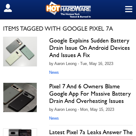
≡
SIGN OUT
ITEMS TAGGED WITH GOOGLE PIXEL 7A
Google Explains Sudden Battery
Drain Issue On Android Devices
And Issues A Fix
by Aaron Leong - Tue, May 16, 2023
News
Pixel 7 And 6 Owners Blame
Google App For Massive Battery
Drain And Overheating Issues
by Aaron Leong - Mon, May 15, 2023
News
Latest Pixel 7a Leaks Answer The