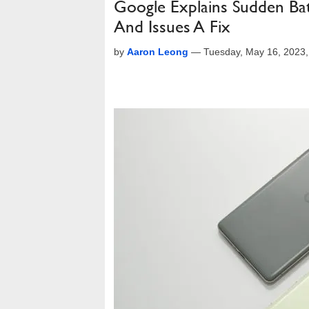
Google Explains Sudden Ba
And Issues A Fix
by
Aaron Leong
—
Tuesday, May 16, 2023