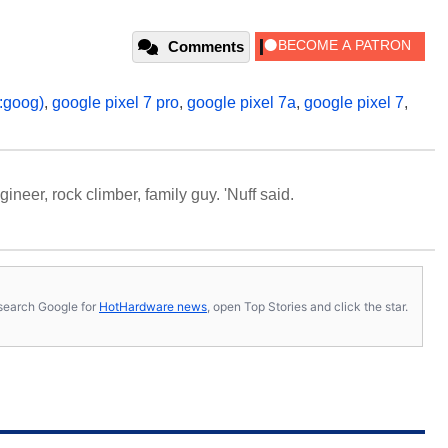
Comments
:goog)
,
google pixel 7 pro
,
google pixel 7a
,
google pixel 7
,
neer, rock climber, family guy. 'Nuff said.
s, search Google for
HotHardware news
, open Top Stories and click the star.