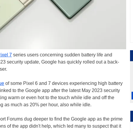
ixel 7
series users concerning sudden battery life and
23 security update, Google has quickly rolled out a back-
user.
ue
of some Pixel 6 and 7 devices experiencing high battery
ked to the Google app after the latest May 2023 security
ing warm or even hot to the touch while idle and off the
ing as much as 20% per hour, also while idle.
rt Forums dug deeper to find the Google app as the prime
ns of the app didn't help, which led many to suspect that it