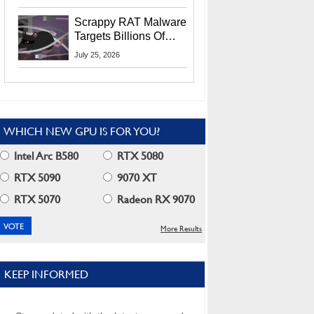
Residents
Scrappy RAT Malware
Targets Billions Of
Chrome And Edge
July 25, 2026
Users
WHICH NEW GPU IS FOR YOU?
Intel Arc B580
RTX 5080
RTX 5090
9070 XT
RTX 5070
Radeon RX 9070
More Results
KEEP INFORMED