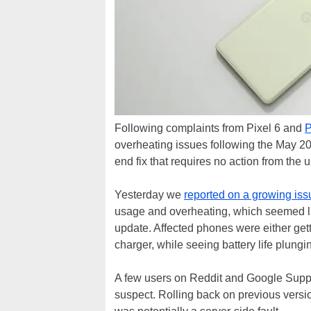
Following complaints from Pixel 6 and
P
overheating issues following the May 20
end fix that requires no action from the 
Yesterday we
reported on a growing iss
usage and overheating, which seemed lin
update. Affected phones were either gett
charger, while seeing battery life plung
A few users on Reddit and Google Suppo
suspect. Rolling back on previous versio