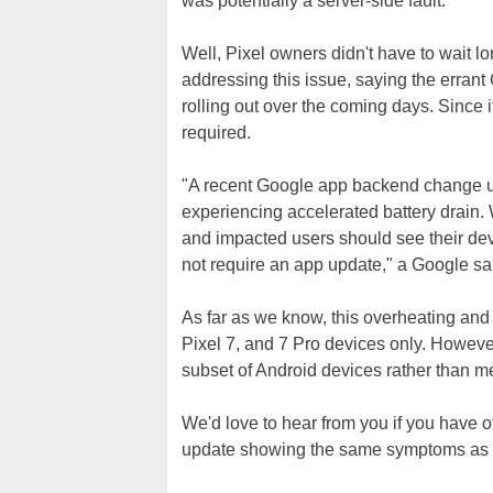
was potentially a server-side fault.
Well, Pixel owners didn't have to wait l
addressing this issue, saying the errant 
rolling out over the coming days. Since it
required.
"A recent Google app backend change uni
experiencing accelerated battery drain. W
and impacted users should see their dev
not require an app update," a Google sa
As far as we know, this overheating and 
Pixel 7, and 7 Pro devices only. However,
subset of Android devices rather than men
We'd love to hear from you if you have 
update showing the same symptoms as 