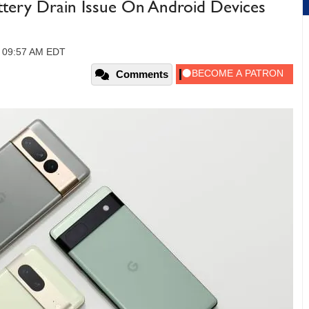
ttery Drain Issue On Android Devices
, 09:57 AM EDT
Comments