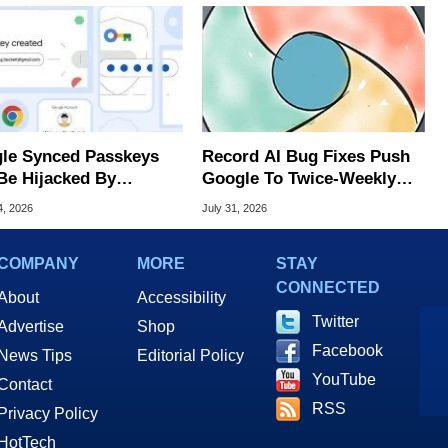
le Synced Passkeys
Record AI Bug Fixes Push
Be Hijacked By
Google To Twice-Weekly
are In New Attack
Chrome Updates
4, 2026
July 31, 2026
COMPANY
MORE
STAY
CONNECTED
About
Accessibility
Twitter
Advertise
Shop
Facebook
News Tips
Editorial Policy
YouTube
Contact
RSS
Privacy Policy
HotTech