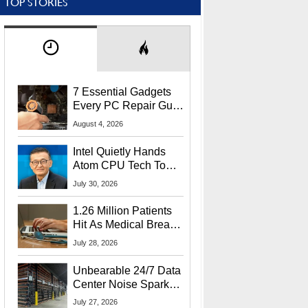
TOP STORIES
7 Essential Gadgets
Every PC Repair Guru
Should Own
August 4, 2026
Intel Quietly Hands
Atom CPU Tech To
Startup Linked To
July 30, 2026
CEO Lip-Bu Tan
1.26 Million Patients
Hit As Medical Breach
Exposes Social
July 28, 2026
Security Info
Unbearable 24/7 Data
Center Noise Sparks
Lawsuit From Furious
July 27, 2026