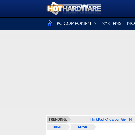
SIGN OUT
PC COMPONENTS
SYSTEMS
MO
ThinkPad X1 Carbon Gen 14
TRENDING:
HOME
NEWS