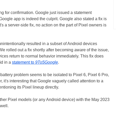
ong for confirmation. Google just issued a statement
Google app is indeed the culprit. Google also stated a fix is
's a server-side fix, no action on the part of Pixel owners is
ntentionally resulted in a subset of Android devices
e rolled out a fix shortly after becoming aware of the issue,
ices return to normal behavior immediately. This fix does
id in a
statement to
9To5Google
.
battery problem seems to be isolated to Pixel 6, Pixel 6 Pro,
 it's interesting that Google vaguely called attention to a
tioning its Pixel lineup directly.
other Pixel models (or any Android device) with the May 2023
well.