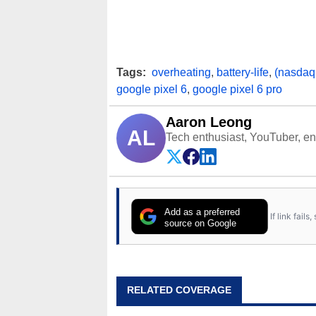
Tags:
overheating
,
battery-life
,
(nasdaq
google pixel 6
,
google pixel 6 pro
Aaron Leong
AL
Tech enthusiast, YouTuber, engi
Add as a preferred
If link fail
source on Google
RELATED COVERAGE