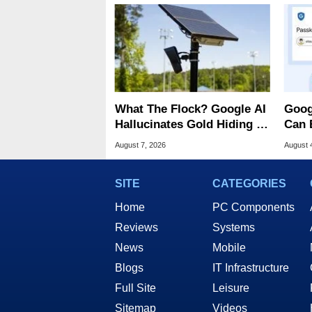
What The Flock? Google AI
Goog
Hallucinates Gold Hiding In
Can 
License Plate Cameras
Malw
August 7, 2026
August 
SITE
CATEGORIES
Home
PC Components
Reviews
Systems
News
Mobile
Blogs
IT Infrastructure
Full Site
Leisure
Sitemap
Videos