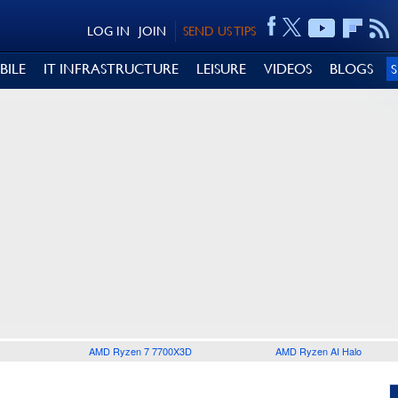
LOG IN
JOIN
SEND US TIPS
BILE
IT INFRASTRUCTURE
LEISURE
VIDEOS
BLOGS
AMD Ryzen 7 7700X3D
AMD Ryzen AI Halo