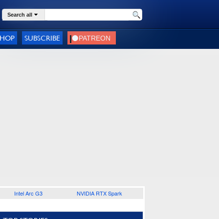
Search all
SHOP
SUBSCRIBE
Intel Arc G3
NVIDIA RTX Spark