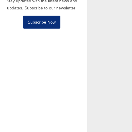
Stay updated with the latest news and
updates. Subscribe to our newsletter!
Subscribe Now