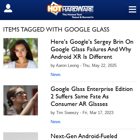
≡
SIGN OUT
ITEMS TAGGED WITH GOOGLE GLASS
Here's Google's Sergey Brin On
Google Glass Failures And Why
Android XR Is Different
by Aaron Leong - Thu, May 22, 2025
News
Google Glass Enterprise Edition
2 Suffers Same Fate As
Consumer AR Glasses
by Tim Sweezy - Fri, Mar 17, 2023
News
Next-Gen Android-Fueled