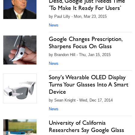
Dead, Google Just Needs Time
’To Make It Ready For Users’
by Paul Lilly - Mon, Mar 23, 2015
News
Google Changes Prescription,
Sharpens Focus On Glass
by Brandon Hill - Thu, Jan 15, 2015
News
Sony's Wearable OLED Display
Turns Your Glasses Into A Smart
Device
by Sean Knight - Wed, Dec 17, 2014
News
University of California
Researchers Say Google Glass