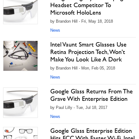
Headset Competitor To
Microsoft HoloLens
by Brandon Hill - Fri, May 18, 2018
News
Intel Vaunt Smart Glasses Use
Retina Projection Tech, Won't
Make You Look Like A Dork
by Brandon Hill - Mon, Feb 05, 2018
News
Google Glass Returns From The
Grave With Enterprise Edition
by Paul Lilly - Tue, Jul 18, 2017
News
Google Glass Enterprise Edition
Hits FCC With Faster Wi-Fi, Intel