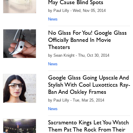
May Cause Blind Spots
by Paul Lilly - Wed, Nov 05, 2014
News
No Glass For You! Google Glass
Officially Banned In Movie
Theaters
by Sean Knight - Thu, Oct 30, 2014
News
Google Glass Going Upscale And
Stylish With Cool Luxotticca Ray-
Ban And Oakley Frames
by Paul Lilly - Tue, Mar 25, 2014
News
Sacramento Kings Let You Watch
Them Pat The Rock From Their