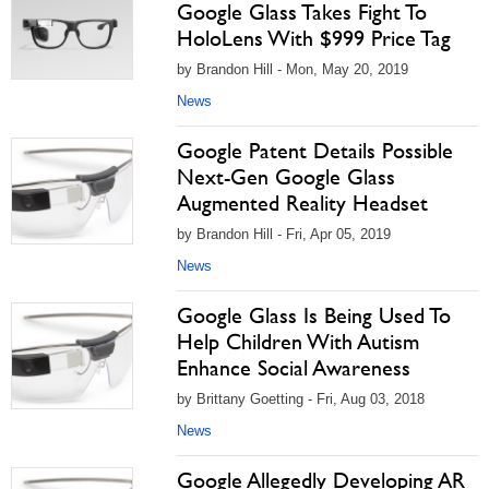
Google Glass Takes Fight To
HoloLens With $999 Price Tag
by Brandon Hill - Mon, May 20, 2019
News
Google Patent Details Possible
Next-Gen Google Glass
Augmented Reality Headset
by Brandon Hill - Fri, Apr 05, 2019
News
Google Glass Is Being Used To
Help Children With Autism
Enhance Social Awareness
by Brittany Goetting - Fri, Aug 03, 2018
News
Google Allegedly Developing AR