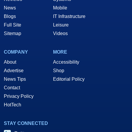
News
Mobile
Blogs
IT Infrastructure
Full Site
Leisure
Sitemap
Videos
COMPANY
MORE
About
Accessibility
Advertise
Shop
News Tips
Editorial Policy
Contact
Privacy Policy
HotTech
STAY CONNECTED