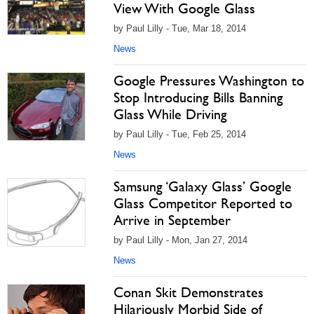
View With Google Glass
by Paul Lilly - Tue, Mar 18, 2014
News
Google Pressures Washington to
Stop Introducing Bills Banning
Glass While Driving
by Paul Lilly - Tue, Feb 25, 2014
News
Samsung ‘Galaxy Glass’ Google
Glass Competitor Reported to
Arrive in September
by Paul Lilly - Mon, Jan 27, 2014
News
Conan Skit Demonstrates
Hilariously Morbid Side of