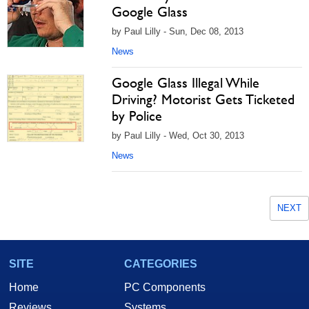
Google Glass
by Paul Lilly - Sun, Dec 08, 2013
News
Google Glass Illegal While
Driving? Motorist Gets Ticketed
by Police
by Paul Lilly - Wed, Oct 30, 2013
News
NEXT
SITE
CATEGORIES
Home
PC Components
Reviews
Systems