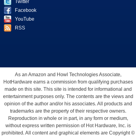
Twitter
Facebook
YouTube
RSS
As an Amazon and Howl Technologies Associate,
HotHardware earns a commission from qualifying purchases
made on this site. This site is intended for informational and
entertainment purposes only. The contents are the views and
opinion of the author and/or his associates. All products and
trademarks are the property of their respective owners.
Reproduction in whole or in part, in any form or medium,
without express written permission of Hot Hardware, Inc. is
prohibited. All content and graphical elements are Copyright ©