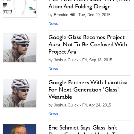
Atom And Folding Design
by Brandon Hill - Tue, Dec 29, 2015
News
Google Glass Becomes Project
Aura, Not To Be Confused With
Project Ara
by Joshua Gulick - Fri, Sep 18, 2015
News
Google Partners With Luxottica
For Next Generation 'Glass'
Wearable
by Joshua Gulick - Fri, Apr 24, 2015
News
Eric Schmidt Says Glass Isn’t