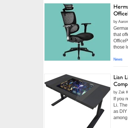
Herma
Offic
by Aaron
German
that of
OfficeP
those l
News
Lian 
Compl
by Zak Ki
If you 
Li. Th
as DIY
among t