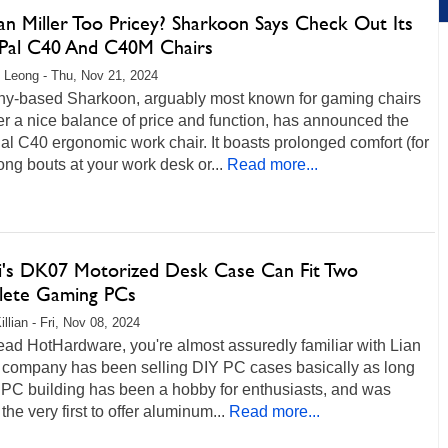
n Miller Too Pricey? Sharkoon Says Check Out Its
ePal C40 And C40M Chairs
 Leong - Thu, Nov 21, 2024
y-based Sharkoon, arguably most known for gaming chairs
fer a nice balance of price and function, has announced the
al C40 ergonomic work chair. It boasts prolonged comfort (for
ong bouts at your work desk or...
Read more...
Li's DK07 Motorized Desk Case Can Fit Two
ete Gaming PCs
llian - Fri, Nov 08, 2024
read HotHardware, you're almost assuredly familiar with Lian
e company has been selling DIY PC cases basically as long
 PC building has been a hobby for enthusiasts, and was
he very first to offer aluminum...
Read more...