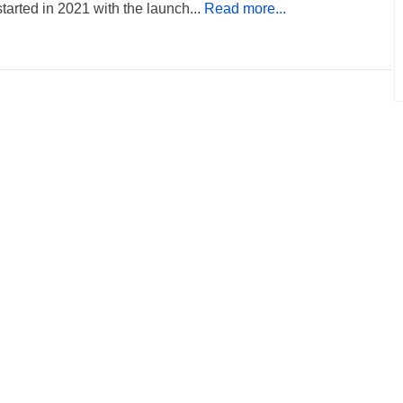
tarted in 2021 with the launch...
Read more...