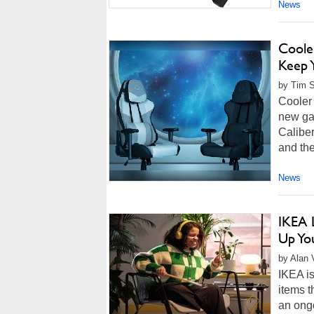
News
Coole
Keep 
by Tim S
Cooler
new ga
Calibe
and the
News
IKEA 
Up You
by Alan 
IKEA is
items t
an ongo