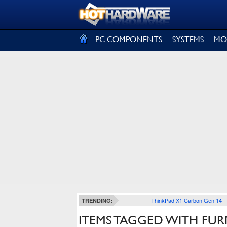
SIGN OUT
PC COMPONENTS
SYSTEMS
MO
ThinkPad X1 Carbon Gen 14
TRENDING:
ITEMS TAGGED WITH FUR