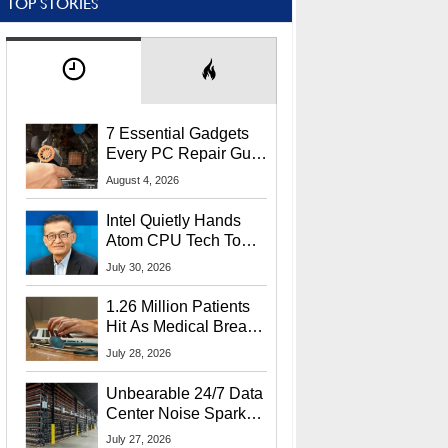
TOP STORIES
7 Essential Gadgets
Every PC Repair Guru
Should Own
August 4, 2026
Intel Quietly Hands
Atom CPU Tech To
Startup Linked To
July 30, 2026
CEO Lip-Bu Tan
1.26 Million Patients
Hit As Medical Breach
Exposes Social
July 28, 2026
Security Info
Unbearable 24/7 Data
Center Noise Sparks
Lawsuit From Furious
July 27, 2026