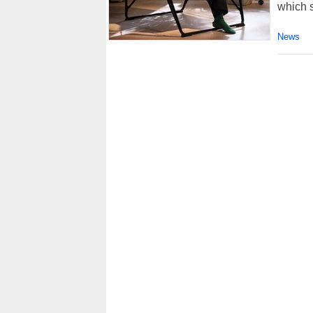
which s
News