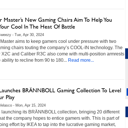
r Master’s New Gaming Chairs Aim To Help You
Your Cool In The Heat Of Battle
weezy - Tue, Apr 30, 2024
 Master aims to keep gamers cool under pressure with two
ming chairs touting the company’s COOL-IN technology. The
r X2C and Caliber R3C also come with multi-position armrests
 ability to recline from 90 to 180...
Read more...
Launches BRÄNNBOLL Gaming Collection To Level
r Play
Velasco - Mon, Apr 15, 2024
 launching its BRÄNNBOLL collection, bringing 20 different
hat the company hopes to entice gamers with. This is part of
ing effort by IKEA to tap into the lucrative gaming market,