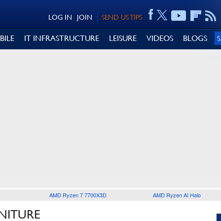
LOG IN
JOIN
SEND US TIPS
BILE
IT INFRASTRUCTURE
LEISURE
VIDEOS
BLOGS
AMD Ryzen 7 7700X3D
AMD Ryzen AI Halo
NITURE