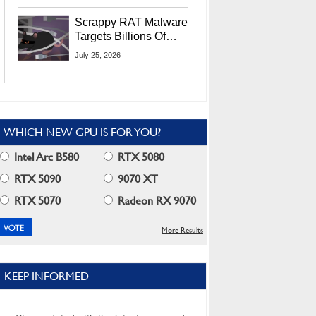
Residents
Scrappy RAT Malware
Targets Billions Of
Chrome And Edge
July 25, 2026
Users
WHICH NEW GPU IS FOR YOU?
Intel Arc B580
RTX 5080
RTX 5090
9070 XT
RTX 5070
Radeon RX 9070
More Results
KEEP INFORMED