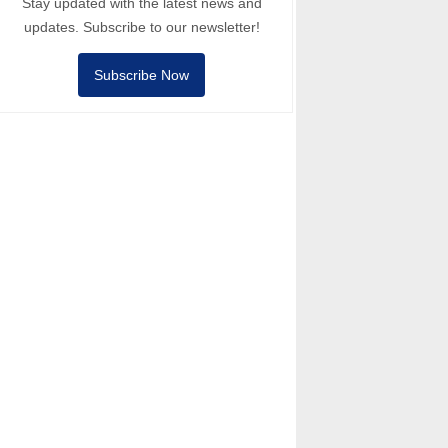
Stay updated with the latest news and
updates. Subscribe to our newsletter!
Subscribe Now