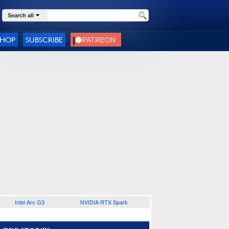
Search all
SHOP
SUBSCRIBE
Intel Arc G3
NVIDIA RTX Spark