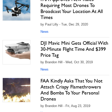
Requiring Most Drones To
Broadcast Your Location At All
Times
by Paul Lilly - Tue, Dec 29, 2020
News
DJI Mavic Mini Gets Official With
30-Minute Flight Time And $399
Price Tag
by Brandon Hill - Wed, Oct 30, 2019
News
FAA Kindly Asks That You Not
Attach Crispy Flamethrowers
And Bombs To Your Personal
Drones
by Brandon Hill - Fri, Aug 23, 2019