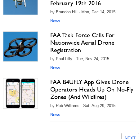
February 19th 2016
by Brandon Hill - Mon, Dec 14, 2015
News
FAA Task Force Calls For
Nationwide Aerial Drone
Registration
by Paul Lilly - Tue, Nov 24, 2015
News
FAA B4UFLY App Gives Drone
Operators Heads Up On No-Fly
Zones (And Wildfires)
by Rob Williams - Sat, Aug 29, 2015
News
NEXT