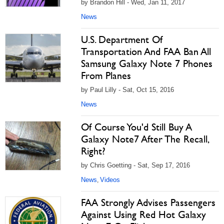
by Brandon Hill - Wed, Jan 11, 2017
News
U.S. Department Of
Transportation And FAA Ban All
Samsung Galaxy Note 7 Phones
From Planes
by Paul Lilly - Sat, Oct 15, 2016
News
Of Course You'd Still Buy A
Galaxy Note7 After The Recall,
Right?
by Chris Goetting - Sat, Sep 17, 2016
News
Videos
,
FAA Strongly Advises Passengers
Against Using Red Hot Galaxy