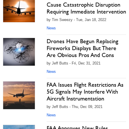
Cause Catastrophic Disruption
Requiring Immediate Intervention
by Tim Sweezy - Tue, Jan 18, 2022
News
Drones Have Begun Replacing
Fireworks Displays But There
Are Obvious Pros And Cons
by Jeff Butts - Fri, Dec 31, 2021
News
FAA Issues Flight Restrictions As
5G Signals May Interfere With
Aircraft Instrumentation
by Jeff Butts - Thu, Dec 09, 2021
News
FAA Approves New Rules