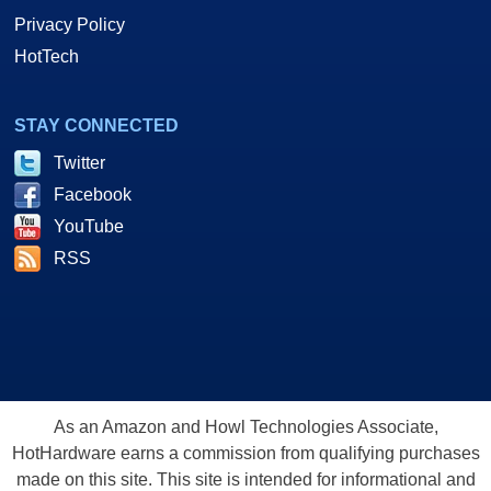
Privacy Policy
HotTech
STAY CONNECTED
Twitter
Facebook
YouTube
RSS
As an Amazon and Howl Technologies Associate,
HotHardware earns a commission from qualifying purchases
made on this site. This site is intended for informational and