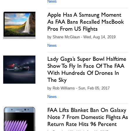
News
Apple Has A Samsung Moment
As FAA Bans Recalled MacBook
Pros From US Flights
by Shane McGlaun - Wed, Aug 14, 2019
News
Lady Gaga’s Super Bowl Halftime
Show To Fly In Face Of The FAA
With Hundreds Of Drones In
The Sky
by Rob Williams - Sun, Feb 05, 2017
News
FAA Lifts Blanket Ban On Galaxy
Note 7 From Domestic Flights As
Return Rate Hits 96 Percent