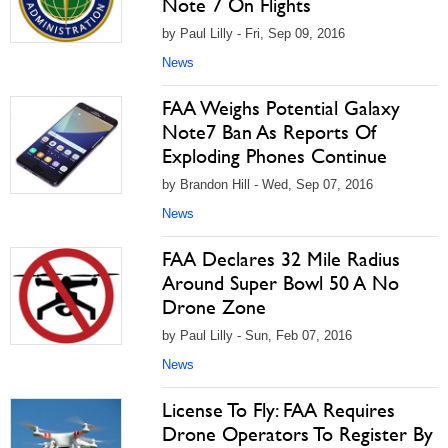
Note 7 On Flights
by Paul Lilly - Fri, Sep 09, 2016
News
FAA Weighs Potential Galaxy
Note7 Ban As Reports Of
Exploding Phones Continue
by Brandon Hill - Wed, Sep 07, 2016
News
FAA Declares 32 Mile Radius
Around Super Bowl 50 A No
Drone Zone
by Paul Lilly - Sun, Feb 07, 2016
News
License To Fly: FAA Requires
Drone Operators To Register By