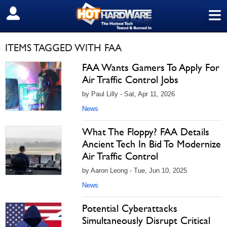
≡
SIGN OUT
ITEMS TAGGED WITH FAA
FAA Wants Gamers To Apply For
Air Traffic Control Jobs
by Paul Lilly - Sat, Apr 11, 2026
News
What The Floppy? FAA Details
Ancient Tech In Bid To Modernize
Air Traffic Control
by Aaron Leong - Tue, Jun 10, 2025
News
Potential Cyberattacks
Simultaneously Disrupt Critical