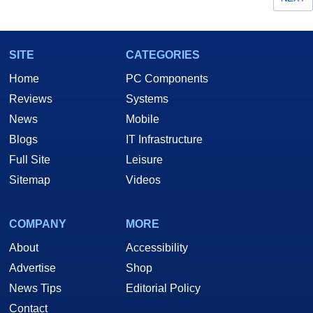
SITE
CATEGORIES
Home
PC Components
Reviews
Systems
News
Mobile
Blogs
IT Infrastructure
Full Site
Leisure
Sitemap
Videos
COMPANY
MORE
About
Accessibility
Advertise
Shop
News Tips
Editorial Policy
Contact