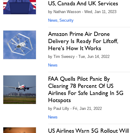
US, Canada And UK Services
by Nathan Wasson - Wed, Jan 11, 2023
News
Security
,
Amazon Prime Air Drone
Delivery Is Ready For Liftoff,
Here's How It Works
by Tim Sweezy - Tue, Jun 14, 2022
News
FAA Quells Pilot Panic By
Clearing 78 Percent Of US
Airlines For Safe Landing In 5G
Hotspots
by Paul Lilly - Fri, Jan 21, 2022
News
US Airlines Warn 5G Rollout Will