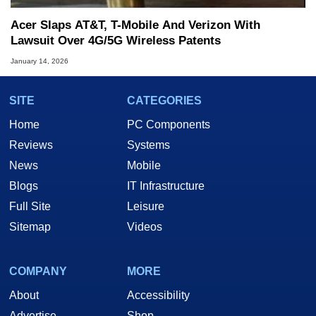
Acer Slaps AT&T, T-Mobile And Verizon With
Lawsuit Over 4G/5G Wireless Patents
January 14, 2026
SITE
CATEGORIES
Home
PC Components
Reviews
Systems
News
Mobile
Blogs
IT Infrastructure
Full Site
Leisure
Sitemap
Videos
COMPANY
MORE
About
Accessibility
Advertise
Shop