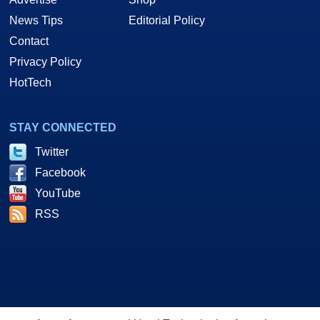
News Tips
Editorial Policy
Contact
Privacy Policy
HotTech
STAY CONNECTED
Twitter
Facebook
YouTube
RSS