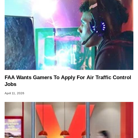
FAA Wants Gamers To Apply For Air Traffic Control
Jobs
April 11, 2026