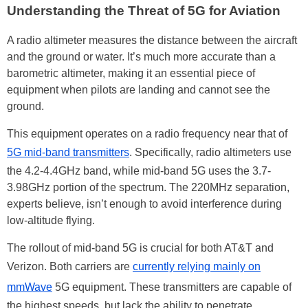
Understanding the Threat of 5G for Aviation
A radio altimeter measures the distance between the aircraft
and the ground or water. It’s much more accurate than a
barometric altimeter, making it an essential piece of
equipment when pilots are landing and cannot see the
ground.
This equipment operates on a radio frequency near that of
5G mid-band transmitters
. Specifically, radio altimeters use
the 4.2-4.4GHz band, while mid-band 5G uses the 3.7-
3.98GHz portion of the spectrum. The 220MHz separation,
experts believe, isn’t enough to avoid interference during
low-altitude flying.
The rollout of mid-band 5G is crucial for both AT&T and
Verizon. Both carriers are
currently relying mainly on
mmWave
5G equipment. These transmitters are capable of
the highest speeds, but lack the ability to penetrate