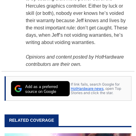
Hercules
graphics controller
. Either by luck or
skill (or both), nobody ever knows he’s voided
their warranty because Jeff knows and lives by
the most important rule: don’t get caught. These
days, when Jeff’s not voiding warranties, he’s
writing about voiding warranties.
Opinions and content posted by HotHardware
contributors are their own.
If link fails, search Google for
Add as a preferred
HotHardware news
, open Top
source on Google
Stories and click the star.
RELATED COVERAGE