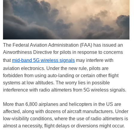
The Federal Aviation Administration (FAA) has issued an
Airworthiness Directive for pilots in response to concerns
that
mid-band 5G wireless signals
may interfere with
aviation electronics. Under the new rule, pilots are
forbidden from using auto-landing or certain other flight
systems at low altitudes. The worry lies in possible
interference with radio altimeters from 5G wireless signals.
More than 6,800 airplanes and helicopters in the US are
affected, along with dozens of aircraft manufacturers. Under
low-visibility conditions, where the use of radio altimeters is
almost a necessity, flight delays or diversions might occur.