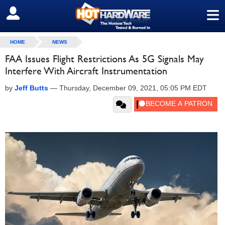
≡
SIGN OUT
HOME
NEWS
FAA Issues Flight Restrictions As 5G Signals May
Interfere With Aircraft Instrumentation
by
Jeff Butts
—
Thursday, December 09, 2021, 05:05 PM EDT