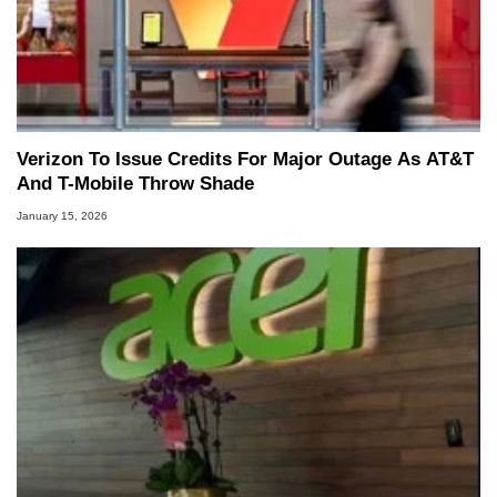
Verizon To Issue Credits For Major Outage As AT&T
And T-Mobile Throw Shade
January 15, 2026