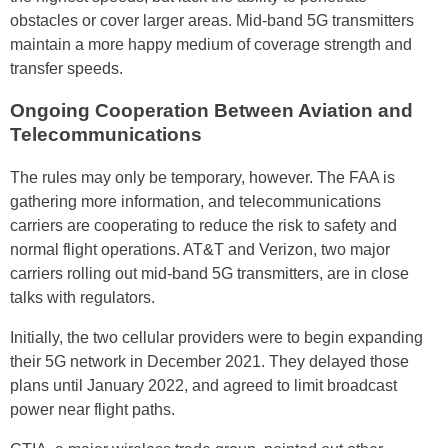
obstacles or cover larger areas. Mid-band 5G transmitters
maintain a more happy medium of coverage strength and
transfer speeds.
Ongoing Cooperation Between Aviation and
Telecommunications
The rules may only be temporary, however. The FAA is
gathering more information, and telecommunications
carriers are cooperating to reduce the risk to safety and
normal flight operations. AT&T and Verizon, two major
carriers rolling out mid-band 5G transmitters, are in close
talks with regulators.
Initially, the two cellular providers were to begin expanding
their 5G network in December 2021. They delayed those
plans until January 2022, and agreed to limit broadcast
power near flight paths.