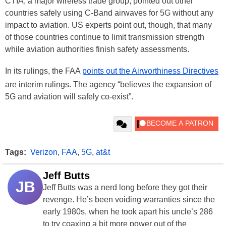
CTIA, a major wireless trade group, pointed out other
countries safely using C-Band airwaves for 5G without any
impact to aviation. US experts point out, though, that many
of those countries continue to limit transmission strength
while aviation authorities finish safety assessments.
In its rulings, the FAA
points out the Airworthiness Directives
are interim rulings. The agency “believes the expansion of
5G and aviation will safely co-exist”.
Tags:
Verizon
,
FAA
,
5G
,
at&t
Jeff Butts
JB
Jeff Butts was a nerd long before they got their
revenge. He’s been voiding warranties since the
early 1980s, when he took apart his uncle’s 286
to try coaxing a bit more power out of the