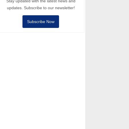
Stay updated with the latest news and
updates. Subscribe to our newsletter!
Subscribe Now