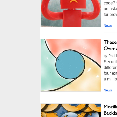
code? 
uninsta
for bro
News
These
Over 
by Paul 
Securi
differe
four e
a milli
News
Mozill
Backl