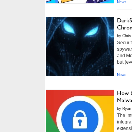
News
DarkS
Chrom
by Chris
Securi
spywar
and Moz
but (ev
News
How G
Malwa
by Ryan
The int
integra
extensi