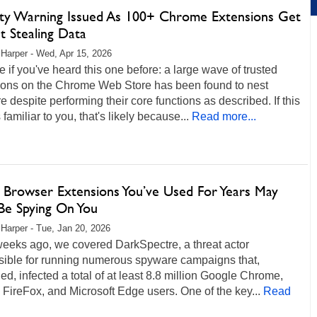
ity Warning Issued As 100+ Chrome Extensions Get
t Stealing Data
 Harper - Wed, Apr 15, 2026
 if you've heard this one before: a large wave of trusted
ions on the Chrome Web Store has been found to nest
 despite performing their core functions as described. If this
familiar to you, that's likely because...
Read more...
 Browser Extensions You’ve Used For Years May
e Spying On You
 Harper - Tue, Jan 20, 2026
weeks ago, we covered DarkSpectre, a threat actor
sible for running numerous spyware campaigns that,
d, infected a total of at least 8.8 million Google Chrome,
 FireFox, and Microsoft Edge users. One of the key...
Read