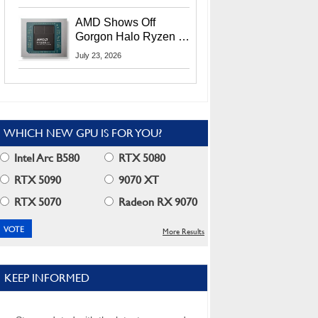
MI400X GPUs And
More At Advancing AI
AMD Shows Off
2026
Gorgon Halo Ryzen AI
Max PRO 400 Series
July 23, 2026
At Its Advancing AI
2026 Event
WHICH NEW GPU IS FOR YOU?
Intel Arc B580
RTX 5080
RTX 5090
9070 XT
RTX 5070
Radeon RX 9070
More Results
KEEP INFORMED