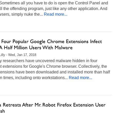
Sometimes all you have to do is open the Control Panel and
ll the offending program, just like any other application. And
wsers, simply nuke the...
Read more...
 Four Popular Google Chrome Extensions Infect
A Half Million Users With Malware
Lilly - Wed, Jan 17, 2018
ty researchers have uncovered malware hidden in four
nt extensions for Google's Chrome browser. Collectively, the
xtensions have been downloaded and installed more than half
on times, including onto workstations...
Read more...
a Retreats After Mr. Robot Firefox Extension User
ash