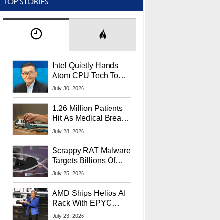
TOP STORIES
Intel Quietly Hands
Atom CPU Tech To
Startup Linked To
July 30, 2026
CEO Lip-Bu Tan
1.26 Million Patients
Hit As Medical Breach
Exposes Social
July 28, 2026
Security Info
Scrappy RAT Malware
Targets Billions Of
Chrome And Edge
July 25, 2026
Users
AMD Ships Helios AI
Rack With EPYC
9006 CPUs, Instinct
July 23, 2026