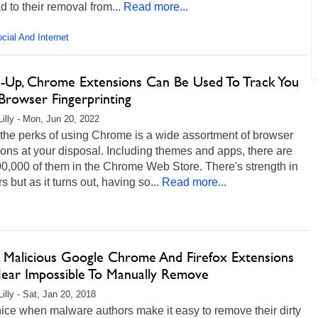
d to their removal from...
Read more...
cial And Internet
-Up, Chrome Extensions Can Be Used To Track You
Browser Fingerprinting
Lilly - Mon, Jun 20, 2022
the perks of using Chrome is a wide assortment of browser
ons at your disposal. Including themes and apps, there are
0,000 of them in the Chrome Web Store. There's strength in
 but as it turns out, having so...
Read more...
 Malicious Google Chrome And Firefox Extensions
ear Impossible To Manually Remove
illy - Sat, Jan 20, 2018
t nice when malware authors make it easy to remove their dirty