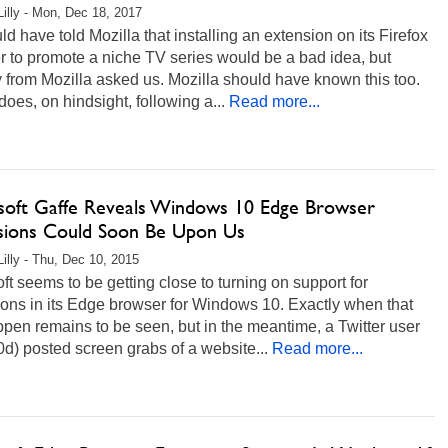
Lilly - Mon, Dec 18, 2017
d have told Mozilla that installing an extension on its Firefox
 to promote a niche TV series would be a bad idea, but
from Mozilla asked us. Mozilla should have known this too.
does, on hindsight, following a...
Read more...
soft Gaffe Reveals Windows 10 Edge Browser
sions Could Soon Be Upon Us
Lilly - Thu, Dec 10, 2015
ft seems to be getting close to turning on support for
ons in its Edge browser for Windows 10. Exactly when that
ppen remains to be seen, but in the meantime, a Twitter user
) posted screen grabs of a website...
Read more...