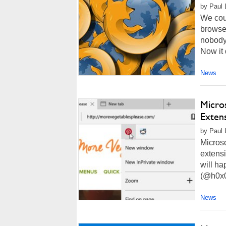
by Paul 
We coul
browser
nobody 
Now it 
News
Micro
Exten
by Paul 
Microso
extensi
will ha
(@h0x0d
News