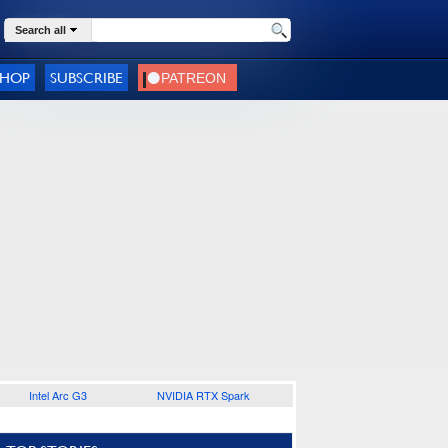
Search all
SHOP
SUBSCRIBE
Intel Arc G3
NVIDIA RTX Spark