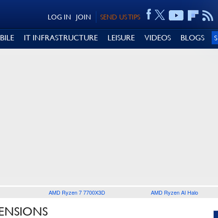
LOG IN
JOIN
SEND US TIPS
BILE
IT INFRASTRUCTURE
LEISURE
VIDEOS
BLOGS
AMD Ryzen 7 7700X3D
AMD Ryzen AI Halo
TENSIONS