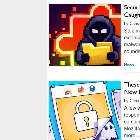
Secur
Caugh
by Chris
Stop me
extens
malware
sounds 
News
These
Now B
by Chris
A few 
respon
combine
Mozilla
more...