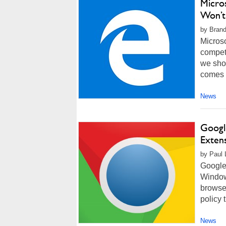
Micro
Won’t
by Brand
Microso
competi
we shou
comes t
News
Googl
Exten
by Paul 
Google
Window
browser
policy 
News