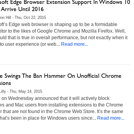
soft Edge Browser Extension Support In Windows 10
 Arrive Until 2016
on Hill - Thu, Oct 22, 2015
ft’s Edge web browser is shaping up to be a formidable
tor to the likes of Google Chrome and Mozilla Firefox. Well,
ld that is true in overall performance, but not exactly when it
o user experience (or web...
Read more...
e Swings The Ban Hammer On Unofficial Chrome
sions
Lilly - Thu, May 14, 2015
 on Wednesday announced that it will actively block
s and Mac users from installing extensions to the Chrome
 that are not found in the Chrome Web Store. It's the same
that's been in place for Windows users since...
Read more...