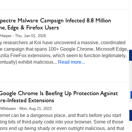
pectre Malware Campaign Infected 8.8 Million
e, Edge & Firefox Users
 Harper - Thu, Jan 01, 2026
ty researchers at Koi have uncovered a massive, coordinated
e campaign that spans 100+ Google Chrome, Microsoft Edge,
illa FireFox extensions, which seem to function legitimately,
entually) exhibit malicious...
Read more...
oogle Chrome Is Beefing Up Protection Against
re-Infested Extensions
 Whitwam - Mon, Aug 21, 2023
ernet can be a dangerous place, and that's before you start
ting bits of third-party code into your browser. Some of those
ons end up being shady or even outright malicious, and that