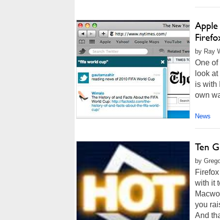
Apple 
Firefo
by Ray W
One of 
look at
is with
own way
News
Ten G
by Grego
Firefox
with it 
Macworl
you rai
And tha