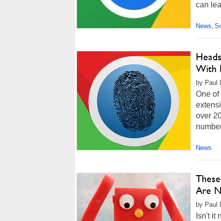
can lea
News
So
,
Heads
With 
by Paul 
One of 
extensi
over 20
numbers
News
These
Are N
by Paul L
Isn't i