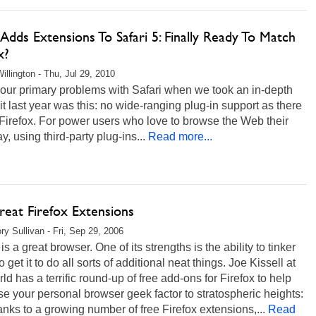
Adds Extensions To Safari 5: Finally Ready To Match
x?
illington - Thu, Jul 29, 2010
our primary problems with Safari when we took an in-depth
 it last year was this: no wide-ranging plug-in support as there
 Firefox. For power users who love to browse the Web their
, using third-party plug-ins...
Read more...
reat Firefox Extensions
ry Sullivan - Fri, Sep 29, 2006
 is a great browser. One of its strengths is the ability to tinker
to get it to do all sorts of additional neat things. Joe Kissell at
d has a terrific round-up of free add-ons for Firefox to help
se your personal browser geek factor to stratospheric heights:
nks to a growing number of free Firefox extensions,...
Read