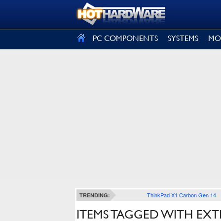
SIGN OUT
PC COMPONENTS
SYSTEMS
MO
ThinkPad X1 Carbon Gen 14
TRENDING:
ITEMS TAGGED WITH EX