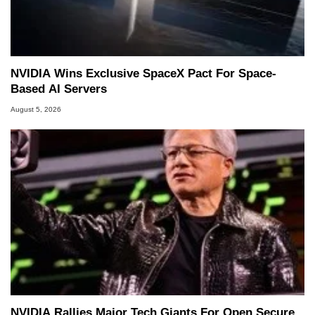
NVIDIA Wins Exclusive SpaceX Pact For Space-
Based AI Servers
August 5, 2026
NVIDIA Rallies Major Tech Giants For Open Secure