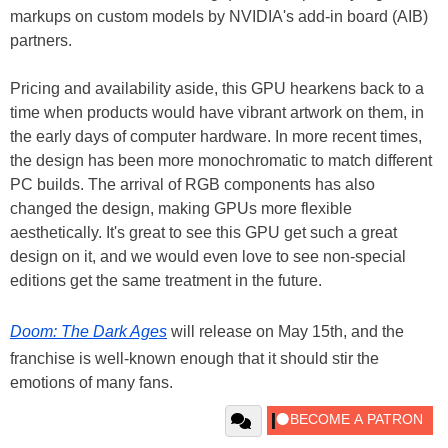
markups on custom models by NVIDIA's add-in board (AIB)
partners.
Pricing and availability aside, this GPU hearkens back to a
time when products would have vibrant artwork on them, in
the early days of computer hardware. In more recent times,
the design has been more monochromatic to match different
PC builds. The arrival of RGB components has also
changed the design, making GPUs more flexible
aesthetically. It's great to see this GPU get such a great
design on it, and we would even love to see non-special
editions get the same treatment in the future.
Doom: The Dark Ages
will release on May 15th, and the
franchise is well-known enough that it should stir the
emotions of many fans.