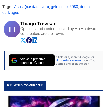
Tags:
Asus
,
(nasdaq:nvda)
,
geforce rtx 5080
,
doom: the
dark ages
Thiago Trevisan
TT
Opinions and content posted by HotHardware
contributors are their own.
If link fails, search Google for
Add as a preferred
HotHardware news
, open Top
source on Google
Stories and click the star.
RELATED COVERAGE