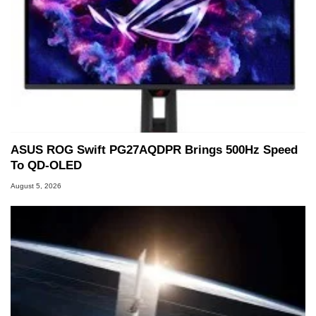
ASUS ROG Swift PG27AQDPR Brings 500Hz Speed
To QD-OLED
August 5, 2026