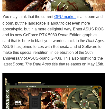
You may think that the current
GPU market
is all doom and
gloom, but the landscape is about to get even more
apocalyptic, but in a more delightful way. Enter ASUS ROG
and its new GeForce RTX 5080
Doom
Edition graphics
card that is here to blast your worries back to the
Dark Ages
.
ASUS has joined forces with Bethesda and id Software to
make this special rendition, in celebration of the 30th
anniversary of ASUS-brand GPUs. This also highlights the
latest
Doom: The Dark Ages
title that releases on May 15th.