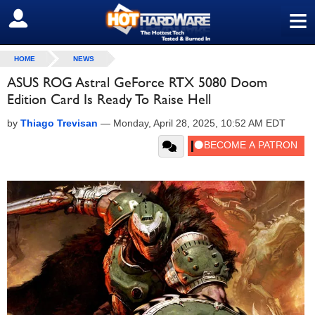
≡
SIGN OUT
HOME
NEWS
ASUS ROG Astral GeForce RTX 5080 Doom
Edition Card Is Ready To Raise Hell
by
Thiago Trevisan
—
Monday, April 28, 2025, 10:52 AM EDT