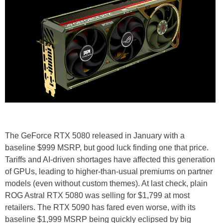
The GeForce RTX 5080 released in January with a
baseline $999 MSRP, but good luck finding one that price.
Tariffs and AI-driven shortages have affected this generation
of GPUs, leading to higher-than-usual premiums on partner
models (even without custom themes). At last check, plain
ROG Astral RTX 5080 was selling for $1,799 at most
retailers. The RTX 5090 has fared even worse, with its
baseline $1,999 MSRP being quickly eclipsed by big