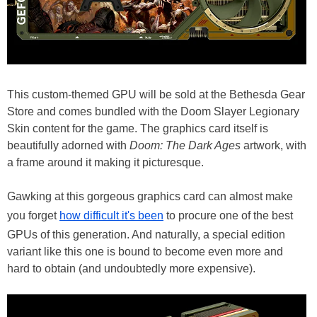
This custom-themed GPU will be sold at the Bethesda Gear
Store and comes bundled with the Doom Slayer Legionary
Skin content for the game. The graphics card itself is
beautifully adorned with
Doom: The Dark Ages
artwork, with
a frame around it making it picturesque.
Gawking at this gorgeous graphics card can almost make
you forget
how difficult it's been
to procure one of the best
GPUs of this generation. And naturally, a special edition
variant like this one is bound to become even more and
hard to obtain (and undoubtedly more expensive).