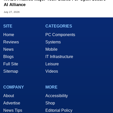
AI Alliance
July 27, 2026
SITE
CATEGORIES
Home
PC Components
Reviews
Systems
News
Mobile
Blogs
IT Infrastructure
Full Site
Leisure
Sitemap
Videos
COMPANY
MORE
About
Accessibility
Advertise
Shop
News Tips
Editorial Policy