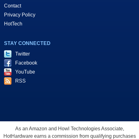
Contact
Privacy Policy
HotTech
STAY CONNECTED
Twitter
Facebook
YouTube
RSS
As an Amazon and Howl Technologies Associate,
HotHardware earns a commission from qualifying purchases