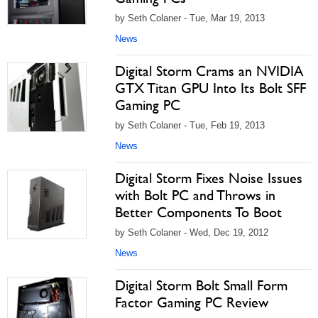
by Seth Colaner - Tue, Mar 19, 2013
News
Digital Storm Crams an NVIDIA
GTX Titan GPU Into Its Bolt SFF
Gaming PC
by Seth Colaner - Tue, Feb 19, 2013
News
Digital Storm Fixes Noise Issues
with Bolt PC and Throws in
Better Components To Boot
by Seth Colaner - Wed, Dec 19, 2012
News
Digital Storm Bolt Small Form
Factor Gaming PC Review