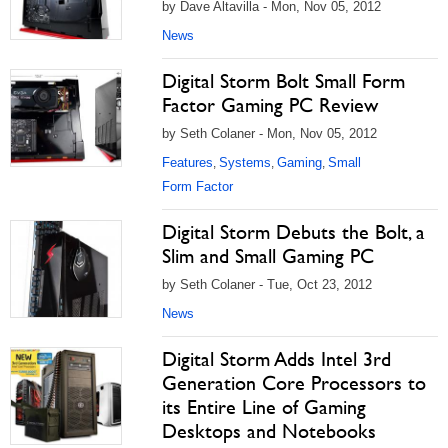
by Dave Altavilla - Mon, Nov 05, 2012
News
Digital Storm Bolt Small Form
Factor Gaming PC Review
by Seth Colaner - Mon, Nov 05, 2012
Features
Systems
Gaming
Small
,
,
,
Form Factor
Digital Storm Debuts the Bolt, a
Slim and Small Gaming PC
by Seth Colaner - Tue, Oct 23, 2012
News
Digital Storm Adds Intel 3rd
Generation Core Processors to
its Entire Line of Gaming
Desktops and Notebooks