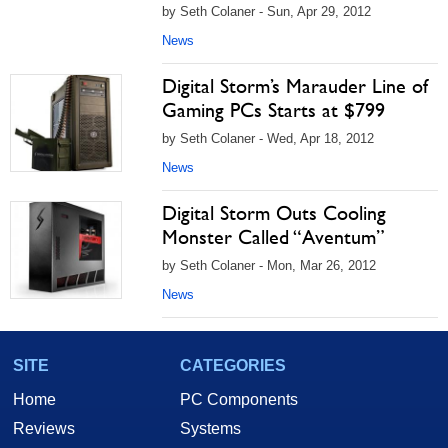
by Seth Colaner - Sun, Apr 29, 2012
News
Digital Storm’s Marauder Line of
Gaming PCs Starts at $799
by Seth Colaner - Wed, Apr 18, 2012
News
Digital Storm Outs Cooling
Monster Called “Aventum”
by Seth Colaner - Mon, Mar 26, 2012
News
SITE
CATEGORIES
Home
PC Components
Reviews
Systems