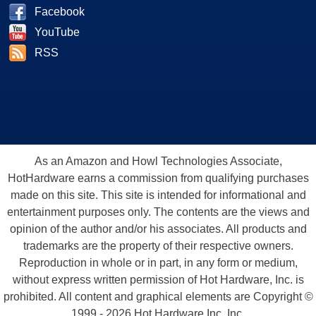
Facebook
YouTube
RSS
As an Amazon and Howl Technologies Associate,
HotHardware earns a commission from qualifying purchases
made on this site. This site is intended for informational and
entertainment purposes only. The contents are the views and
opinion of the author and/or his associates. All products and
trademarks are the property of their respective owners.
Reproduction in whole or in part, in any form or medium,
without express written permission of Hot Hardware, Inc. is
prohibited. All content and graphical elements are Copyright ©
1999 - 2026 Hot Hardware Inc, Inc.