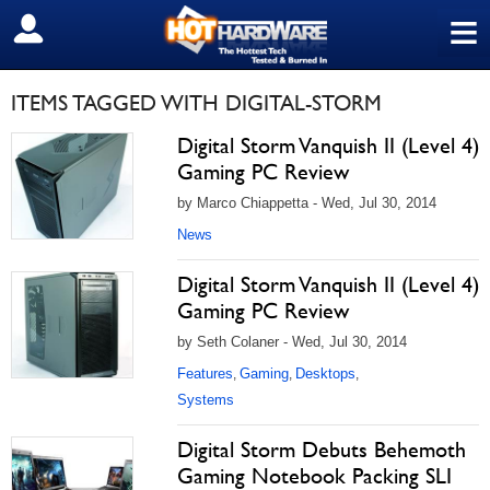
≡
SIGN OUT
ITEMS TAGGED WITH DIGITAL-STORM
Digital Storm Vanquish II (Level 4)
Gaming PC Review
by Marco Chiappetta - Wed, Jul 30, 2014
News
Digital Storm Vanquish II (Level 4)
Gaming PC Review
by Seth Colaner - Wed, Jul 30, 2014
Features
Gaming
Desktops
,
,
,
Systems
Digital Storm Debuts Behemoth
Gaming Notebook Packing SLI