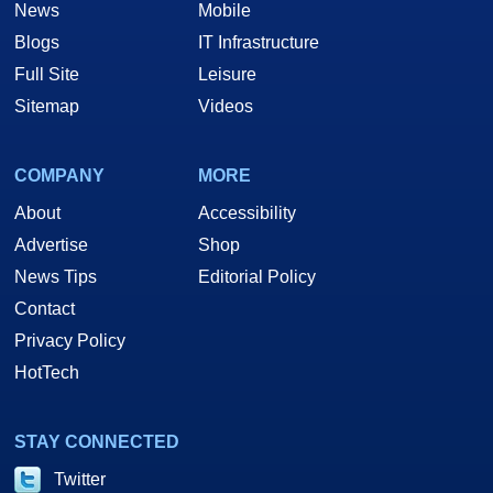
News
Mobile
Blogs
IT Infrastructure
Full Site
Leisure
Sitemap
Videos
COMPANY
MORE
About
Accessibility
Advertise
Shop
News Tips
Editorial Policy
Contact
Privacy Policy
HotTech
STAY CONNECTED
Twitter