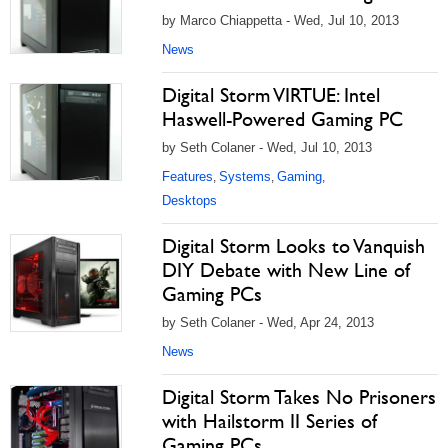
by Marco Chiappetta - Wed, Jul 10, 2013
News
Digital Storm VIRTUE: Intel
Haswell-Powered Gaming PC
by Seth Colaner - Wed, Jul 10, 2013
Features
Systems
Gaming
,
,
,
Desktops
Digital Storm Looks to Vanquish
DIY Debate with New Line of
Gaming PCs
by Seth Colaner - Wed, Apr 24, 2013
News
Digital Storm Takes No Prisoners
with Hailstorm II Series of
Gaming PCs