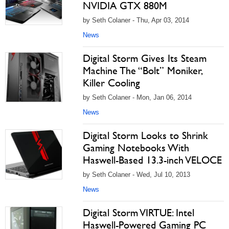
NVIDIA GTX 880M
by Seth Colaner - Thu, Apr 03, 2014
News
Digital Storm Gives Its Steam
Machine The “Bolt” Moniker,
Killer Cooling
by Seth Colaner - Mon, Jan 06, 2014
News
Digital Storm Looks to Shrink
Gaming Notebooks With
Haswell-Based 13.3-inch VELOCE
by Seth Colaner - Wed, Jul 10, 2013
News
Digital Storm VIRTUE: Intel
Haswell-Powered Gaming PC