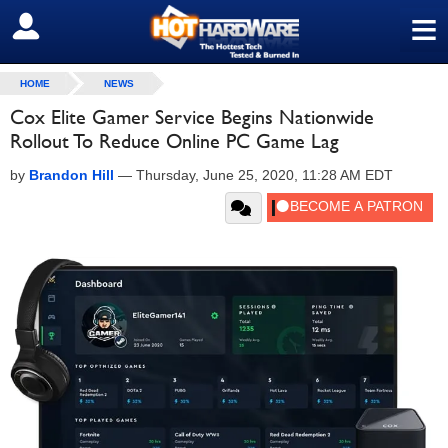
≡
SIGN OUT
HOME
NEWS
Cox Elite Gamer Service Begins Nationwide
Rollout To Reduce Online PC Game Lag
by
Brandon Hill
—
Thursday, June 25, 2020, 11:28 AM EDT