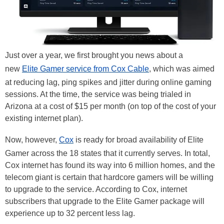
Just over a year, we first brought you news about a
new
Elite Gamer service from Cox Cable
, which was aimed
at reducing lag, ping spikes and jitter during online gaming
sessions. At the time, the service was being trialed in
Arizona at a cost of $15 per month (on top of the cost of your
existing internet plan).
Now, however,
Cox
is ready for broad availability of Elite
Gamer across the 18 states that it currently serves. In total,
Cox internet has found its way into 6 million homes, and the
telecom giant is certain that hardcore gamers will be willing
to upgrade to the service. According to Cox, internet
subscribers that upgrade to the Elite Gamer package will
experience up to 32 percent less lag.