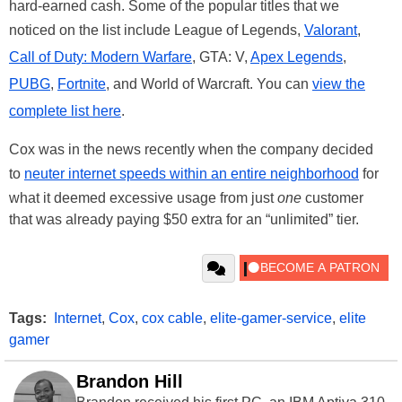
hard-earned cash. Some of the popular titles that we
noticed on the list include League of Legends,
Valorant
,
Call of Duty: Modern Warfare
, GTA: V,
Apex Legends
,
PUBG
,
Fortnite
, and World of Warcraft. You can
view the
complete list here
.
Cox was in the news recently when the company decided
to
neuter internet speeds within an entire neighborhood
for
what it deemed excessive usage from just
one
customer
that was already paying $50 extra for an “unlimited” tier.
Tags:
Internet
,
Cox
,
cox cable
,
elite-gamer-service
,
elite
gamer
Brandon Hill