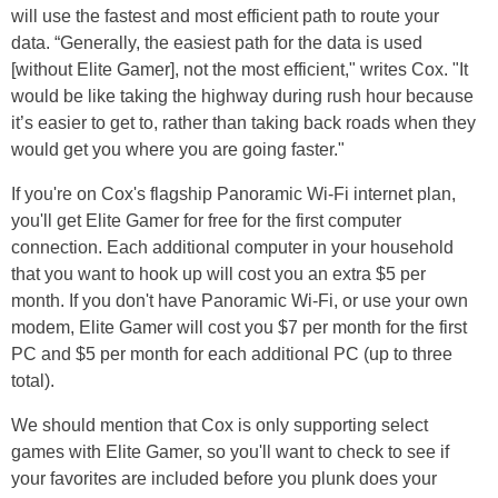
will use the fastest and most efficient path to route your
data. “Generally, the easiest path for the data is used
[without Elite Gamer], not the most efficient," writes Cox. "It
would be like taking the highway during rush hour because
it’s easier to get to, rather than taking back roads when they
would get you where you are going faster."
If you're on Cox's flagship Panoramic Wi-Fi internet plan,
you'll get Elite Gamer for free for the first computer
connection. Each additional computer in your household
that you want to hook up will cost you an extra $5 per
month. If you don't have Panoramic Wi-Fi, or use your own
modem, Elite Gamer will cost you $7 per month for the first
PC and $5 per month for each additional PC (up to three
total).
We should mention that Cox is only supporting select
games with Elite Gamer, so you'll want to check to see if
your favorites are included before you plunk does your