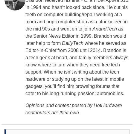
Brandon received his first PC, an IBM Aptiva 310,
in 1994 and hasn’t looked back since. He cut his
teeth on computer building/repair working at a
mom and pop computer shop as a plucky teen in
the mid 90s and went on to join
AnandTech
as
the Senior News Editor in 1999. Brandon would
later help to form
DailyTech
where he served as
Editor-in-Chief from 2008 until 2014. Brandon is
a tech geek at heart, and family members always
know where to turn when they need free tech
support. When he isn’t writing about the tech
hardware or studying up on the latest in mobile
gadgets, you’ll find him browsing forums that
cater to his long-running passion: automobiles.
Opinions and content posted by HotHardware
contributors are their own.