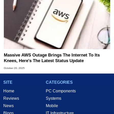
Massive AWS Outage Brings The Internet To Its
Knees, Here's The Latest Status Update
October 20, 2025
SITE
CATEGORIES
Home
PC Components
Reviews
Systems
News
Mobile
Blogs
IT Infrastructure