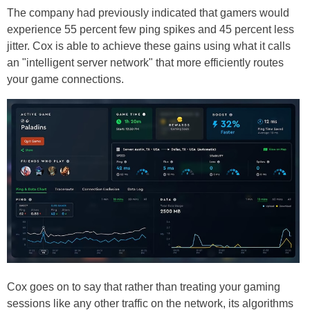
The company had previously indicated that gamers would
experience 55 percent few ping spikes and 45 percent less
jitter. Cox is able to achieve these gains using what it calls
an "intelligent server network" that more efficiently routes
your game connections.
Cox goes on to say that rather than treating your gaming
sessions like any other traffic on the network, its algorithms