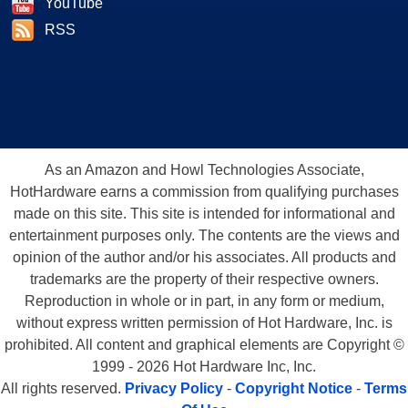
YouTube
RSS
As an Amazon and Howl Technologies Associate,
HotHardware earns a commission from qualifying purchases
made on this site. This site is intended for informational and
entertainment purposes only. The contents are the views and
opinion of the author and/or his associates. All products and
trademarks are the property of their respective owners.
Reproduction in whole or in part, in any form or medium,
without express written permission of Hot Hardware, Inc. is
prohibited. All content and graphical elements are Copyright ©
1999 - 2026 Hot Hardware Inc, Inc.
All rights reserved.
Privacy Policy
-
Copyright Notice
-
Terms