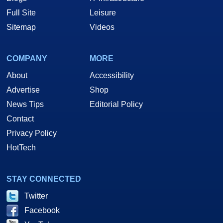
Full Site
Leisure
Sitemap
Videos
COMPANY
MORE
About
Accessibility
Advertise
Shop
News Tips
Editorial Policy
Contact
Privacy Policy
HotTech
STAY CONNECTED
Twitter
Facebook