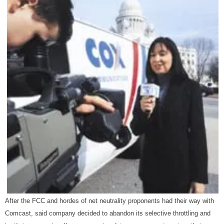
After the FCC and hordes of net neutrality proponents had their way with
Comcast, said company decided to abandon its selective throttling and