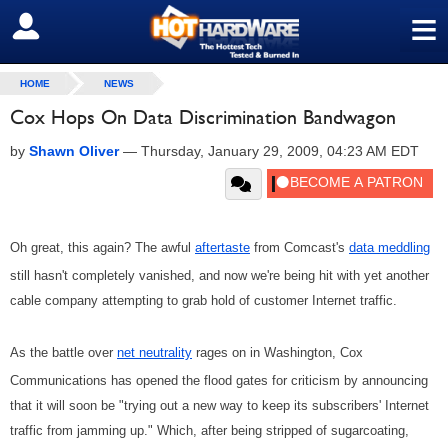
≡
SIGN OUT
HOME
NEWS
Cox Hops On Data Discrimination Bandwagon
by
Shawn Oliver
—
Thursday, January 29, 2009, 04:23 AM EDT
Oh great, this again? The awful
aftertaste
from Comcast's
data meddling
still hasn't completely vanished, and now we're being hit with yet another
cable company attempting to grab hold of customer Internet traffic.
As the battle over
net neutrality
rages on in Washington, Cox
Communications has opened the flood gates for criticism by announcing
that it will soon be "trying out a new way to keep its subscribers' Internet
traffic from jamming up." Which, after being stripped of sugarcoating,