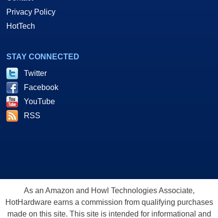
Privacy Policy
HotTech
STAY CONNECTED
Twitter
Facebook
YouTube
RSS
As an Amazon and Howl Technologies Associate,
HotHardware earns a commission from qualifying purchases
made on this site. This site is intended for informational and