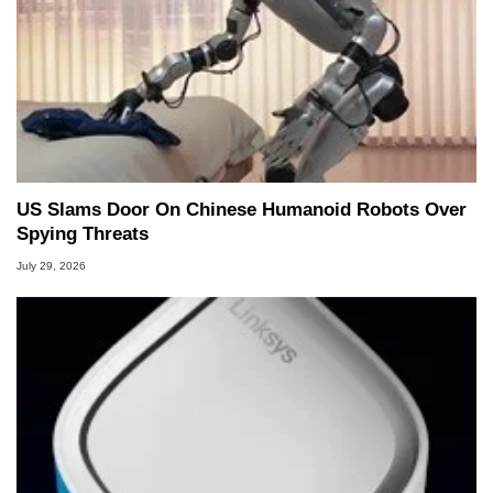
US Slams Door On Chinese Humanoid Robots Over
Spying Threats
July 29, 2026