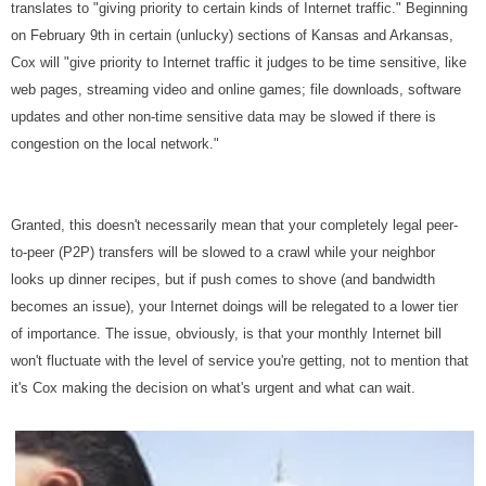
translates to "giving priority to certain kinds of Internet traffic." Beginning
on February 9th in certain (unlucky) sections of Kansas and Arkansas,
Cox will "give priority to Internet traffic it judges to be time sensitive, like
web pages, streaming video and online games; file downloads, software
updates and other non-time sensitive data may be slowed if there is
congestion on the local network."
Granted, this doesn't necessarily mean that your completely legal peer-
to-peer (P2P) transfers will be slowed to a crawl while your neighbor
looks up dinner recipes, but if push comes to shove (and bandwidth
becomes an issue), your Internet doings will be relegated to a lower tier
of importance. The issue, obviously, is that your monthly Internet bill
won't fluctuate with the level of service you're getting, not to mention that
it's Cox making the decision on what's urgent and what can wait.