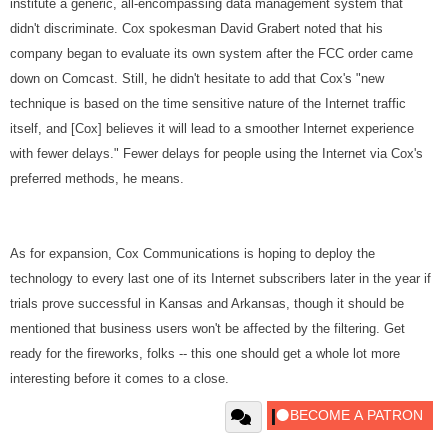
institute a generic, all-encompassing data management system that
didn't discriminate. Cox spokesman David Grabert noted that his
company began to evaluate its own system after the FCC order came
down on Comcast. Still, he didn't hesitate to add that Cox's "new
technique is based on the time sensitive nature of the Internet traffic
itself, and [Cox] believes it will lead to a smoother Internet experience
with fewer delays." Fewer delays for people using the Internet via Cox's
preferred methods, he means.
As for expansion, Cox Communications is hoping to deploy the
technology to every last one of its Internet subscribers later in the year if
trials prove successful in Kansas and Arkansas, though it should be
mentioned that business users won't be affected by the filtering. Get
ready for the fireworks, folks -- this one should get a whole lot more
interesting before it comes to a close.