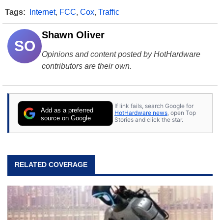
Tags:
Internet
,
FCC
,
Cox
,
Traffic
Shawn Oliver
SO
Opinions and content posted by HotHardware
contributors are their own.
If link fails, search Google for
Add as a preferred
HotHardware news
, open Top
source on Google
Stories and click the star.
RELATED COVERAGE