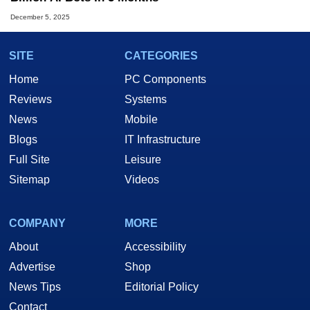
December 5, 2025
SITE
CATEGORIES
Home
PC Components
Reviews
Systems
News
Mobile
Blogs
IT Infrastructure
Full Site
Leisure
Sitemap
Videos
COMPANY
MORE
About
Accessibility
Advertise
Shop
News Tips
Editorial Policy
Contact