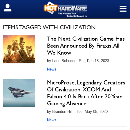
≡
SIGN OUT
ITEMS TAGGED WITH CIVILIZATION
The Next Civilization Game Has
Been Announced By Firaxis, All
We Know
by Lane Babuder - Sat, Feb 18, 2023
News
MicroProse, Legendary Creators
Of Civilization, XCOM And
Falcon 4.0 Is Back After 20 Year
Gaming Absence
by Brandon Hill - Tue, May 05, 2020
News