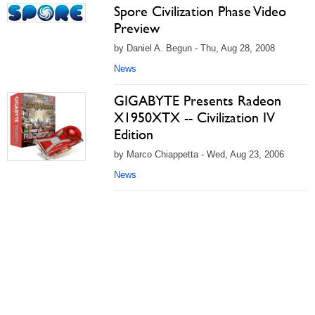
Spore Civilization Phase Video
Preview
by Daniel A. Begun - Thu, Aug 28, 2008
News
GIGABYTE Presents Radeon
X1950XTX -- Civilization IV
Edition
by Marco Chiappetta - Wed, Aug 23, 2006
News