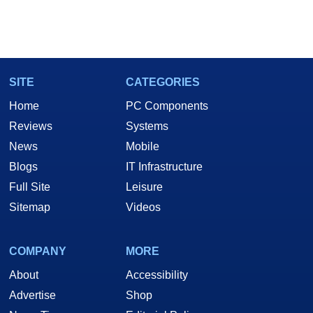
SITE
CATEGORIES
Home
PC Components
Reviews
Systems
News
Mobile
Blogs
IT Infrastructure
Full Site
Leisure
Sitemap
Videos
COMPANY
MORE
About
Accessibility
Advertise
Shop