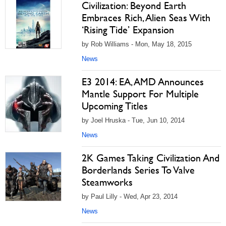
Civilization: Beyond Earth
Embraces Rich, Alien Seas With
‘Rising Tide’ Expansion
by Rob Williams - Mon, May 18, 2015
News
E3 2014: EA, AMD Announces
Mantle Support For Multiple
Upcoming Titles
by Joel Hruska - Tue, Jun 10, 2014
News
2K Games Taking Civilization And
Borderlands Series To Valve
Steamworks
by Paul Lilly - Wed, Apr 23, 2014
News