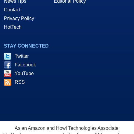
News Tips
Editorial Policy
Contact
Privacy Policy
HotTech
STAY CONNECTED
Twitter
Facebook
YouTube
RSS
As an Amazon and Howl Technologies Associate,