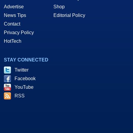
Advertise
Shop
News Tips
Editorial Policy
Contact
Privacy Policy
HotTech
STAY CONNECTED
Twitter
Facebook
YouTube
RSS