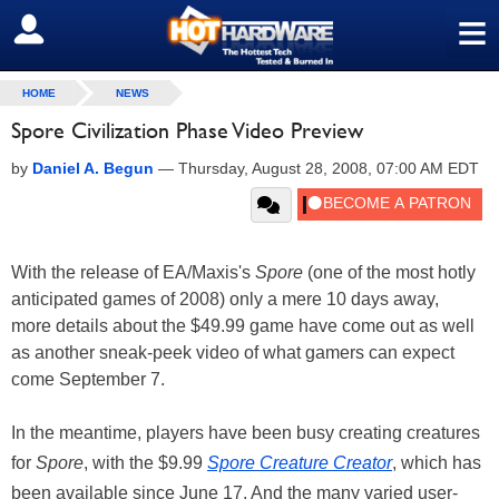
≡
SIGN OUT
HOME
NEWS
Spore Civilization Phase Video Preview
by
Daniel A. Begun
—
Thursday, August 28, 2008, 07:00 AM EDT
With the release of EA/Maxis's
Spore
(one of the most hotly
anticipated games of 2008) only a mere 10 days away,
more details about the $49.99 game have come out as well
as another sneak-peek video of what gamers can expect
come September 7.
In the meantime, players have been busy creating creatures
for
Spore
, with the $9.99
Spore Creature Creator
, which has
been available since June 17. And the many varied user-