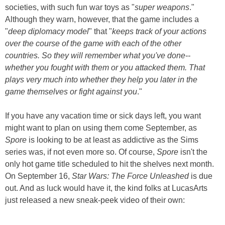
societies, with such fun war toys as "
super weapons
."
Although they warn, however, that the game includes a
"
deep diplomacy model
" that "
keeps track of your actions
over the course of the game with each of the other
countries. So they will remember what you've done--
whether you fought with them or you attacked them. That
plays very much into whether they help you later in the
game themselves or fight against you
."
If you have any vacation time or sick days left, you want
might want to plan on using them come September, as
Spore
is looking to be at least as addictive as the Sims
series was, if not even more so. Of course,
Spore
isn't the
only hot game title scheduled to hit the shelves next month.
On September 16,
Star Wars: The Force Unleashed
is due
out. And as luck would have it, the kind folks at LucasArts
just released a new sneak-peek video of their own: