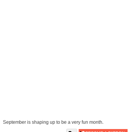
September is shaping up to be a very fun month.