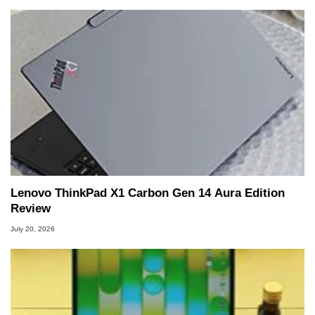
Lenovo ThinkPad X1 Carbon Gen 14 Aura Edition
Review
July 20, 2026