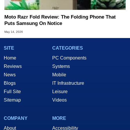
Moto Razr Fold Review: The Folding Phone That
Puts Samsung On Notice
May 14, 2026
SITE
CATEGORIES
Home
PC Components
Reviews
Systems
News
Mobile
Blogs
IT Infrastructure
Full Site
Leisure
Sitemap
Videos
COMPANY
MORE
About
Accessibility