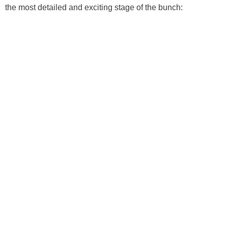
the most detailed and exciting stage of the bunch: