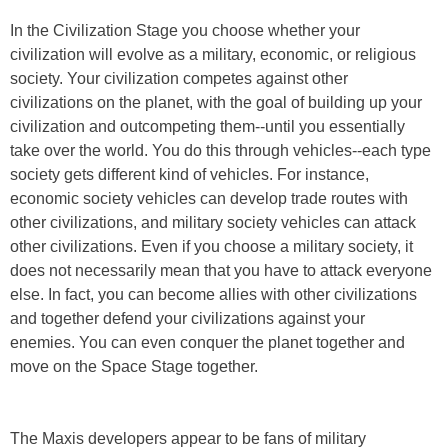
In the Civilization Stage you choose whether your
civilization will evolve as a military, economic, or religious
society. Your civilization competes against other
civilizations on the planet, with the goal of building up your
civilization and outcompeting them--until you essentially
take over the world. You do this through vehicles--each type
society gets different kind of vehicles. For instance,
economic society vehicles can develop trade routes with
other civilizations, and military society vehicles can attack
other civilizations. Even if you choose a military society, it
does not necessarily mean that you have to attack everyone
else. In fact, you can become allies with other civilizations
and together defend your civilizations against your
enemies. You can even conquer the planet together and
move on the Space Stage together.
The Maxis developers appear to be fans of military