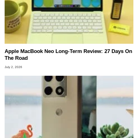
Apple MacBook Neo Long-Term Review: 27 Days On
The Road
July 2, 2026