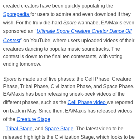
created creators have been quickly populating the
Sporepedia
for users to admire and even download if they
wish. For the truly die-hard
Spore
wannabe, EA/Maxis even
sponsored an "
Ultimate Spore Creature Creator Dance Off
Contest
" on YouTube, where users uploaded videos of their
creatures dancing to popular music soundtracks. The
contest is down to the final ten contestants, with voting
ending tomorrow.
Spore
is made up of five phases: the Cell Phase, Creature
Phase, Tribal Phase, Civilization Phase, and Space Phase.
EA/Maxis has been releasing sneak-peek videos of the
different phases, such as the
Cell Phase video
we reported
on back in May. Since then, EA/Maxis has released videos
of the
Creature Stage
,
Tribal Stage
, and
Space Stage
. The latest video to be
released highlights the Civilization Stage, which looks to be