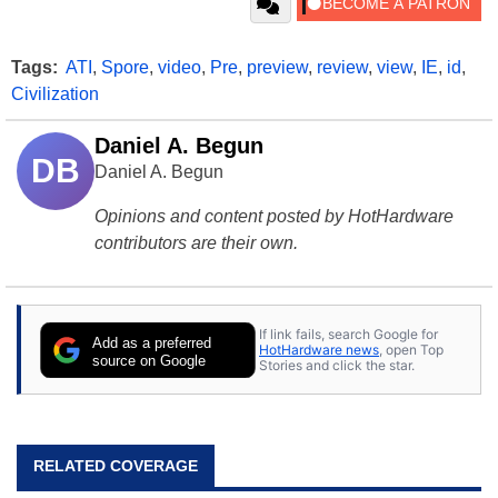
Tags:
ATI
,
Spore
,
video
,
Pre
,
preview
,
review
,
view
,
IE
,
id
,
Civilization
Daniel A. Begun
DB
Daniel A. Begun
Opinions and content posted by HotHardware
contributors are their own.
If link fails, search Google for
Add as a preferred
HotHardware news
, open Top
source on Google
Stories and click the star.
RELATED COVERAGE