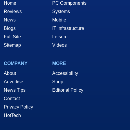
Home
PC Components
Reviews
Systems
News
Mobile
Blogs
IT Infrastructure
Full Site
Leisure
Sitemap
Videos
COMPANY
MORE
About
Accessibility
Advertise
Shop
News Tips
Editorial Policy
Contact
Privacy Policy
HotTech