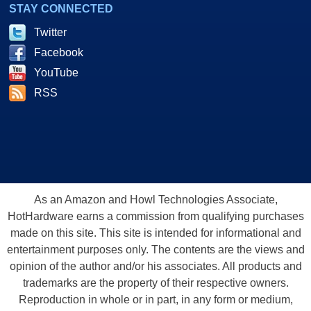
STAY CONNECTED
Twitter
Facebook
YouTube
RSS
As an Amazon and Howl Technologies Associate,
HotHardware earns a commission from qualifying purchases
made on this site. This site is intended for informational and
entertainment purposes only. The contents are the views and
opinion of the author and/or his associates. All products and
trademarks are the property of their respective owners.
Reproduction in whole or in part, in any form or medium,