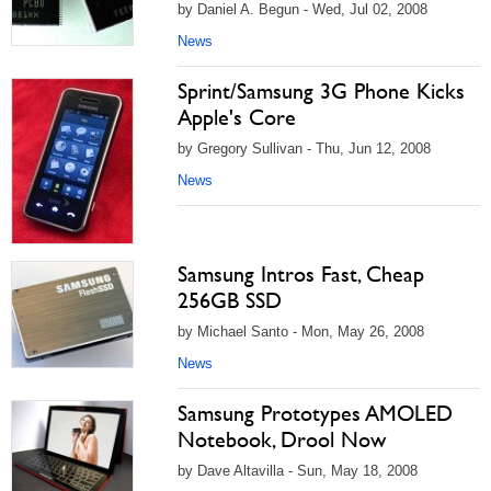
by Daniel A. Begun - Wed, Jul 02, 2008
News
Sprint/Samsung 3G Phone Kicks
Apple's Core
by Gregory Sullivan - Thu, Jun 12, 2008
News
Samsung Intros Fast, Cheap
256GB SSD
by Michael Santo - Mon, May 26, 2008
News
Samsung Prototypes AMOLED
Notebook, Drool Now
by Dave Altavilla - Sun, May 18, 2008