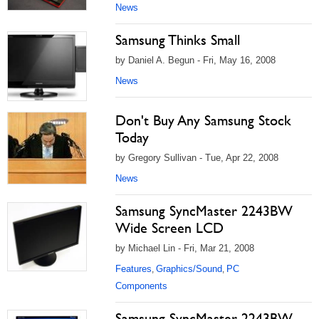
News
Samsung Thinks Small
by Daniel A. Begun - Fri, May 16, 2008
News
Don't Buy Any Samsung Stock
Today
by Gregory Sullivan - Tue, Apr 22, 2008
News
Samsung SyncMaster 2243BW
Wide Screen LCD
by Michael Lin - Fri, Mar 21, 2008
Features
Graphics/Sound
PC
,
,
Components
Samsung SyncMaster 2243BW