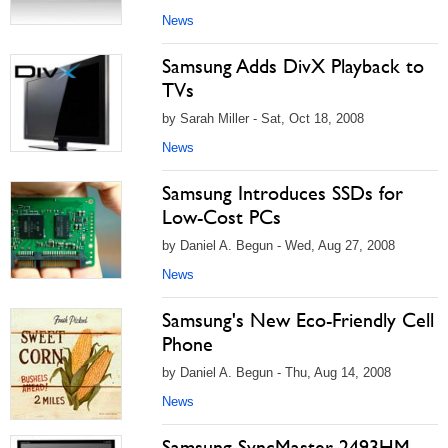
News
Samsung Adds DivX Playback to
TVs
by Sarah Miller - Sat, Oct 18, 2008
News
Samsung Introduces SSDs for
Low-Cost PCs
by Daniel A. Begun - Wed, Aug 27, 2008
News
Samsung's New Eco-Friendly Cell
Phone
by Daniel A. Begun - Thu, Aug 14, 2008
News
Samsung SyncMaster 2493HM