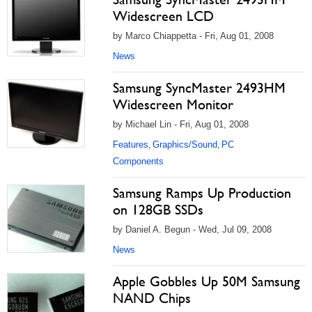
Widescreen LCD
by Marco Chiappetta - Fri, Aug 01, 2008
News
Samsung SyncMaster 2493HM
Widescreen Monitor
by Michael Lin - Fri, Aug 01, 2008
Features
Graphics/Sound
PC
,
,
Components
Samsung Ramps Up Production
on 128GB SSDs
by Daniel A. Begun - Wed, Jul 09, 2008
News
Apple Gobbles Up 50M Samsung
NAND Chips