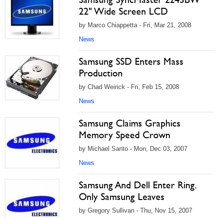
22" Wide Screen LCD
by Marco Chiappetta - Fri, Mar 21, 2008
News
Samsung SSD Enters Mass
Production
by Chad Weirick - Fri, Feb 15, 2008
News
Samsung Claims Graphics
Memory Speed Crown
by Michael Santo - Mon, Dec 03, 2007
News
Samsung And Dell Enter Ring.
Only Samsung Leaves
by Gregory Sullivan - Thu, Nov 15, 2007