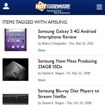
≡
SIGN OUT
ITEMS TAGGED WITH AMSUNG
Samsung Galaxy S 4G Android
Smartphone Review
by Marco Chiappetta - Thu, Mar 31, 2011
News
Samsung Now Mass Producing
256GB SSDs
by Daniel A. Begun - Fri, Nov 21, 2008
News
Samsung Blu-ray Disc Players to
Stream Netflix
by Daniel A. Begun - Thu, Oct 23, 2008