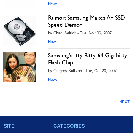
News
Rumor: Samsung Makes An SSD
Speed Demon
by Chad Weirick - Tue, Nov 06, 2007
News
Samsung's Itty Bitty 64 Gigabitty
Flash Chip
by Gregory Sullivan - Tue, Oct 23, 2007
News
NEXT
SITE
CATEGORIES