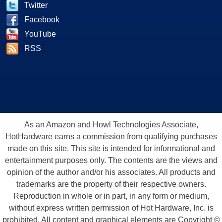
Twitter
Facebook
YouTube
RSS
As an Amazon and Howl Technologies Associate,
HotHardware earns a commission from qualifying purchases
made on this site. This site is intended for informational and
entertainment purposes only. The contents are the views and
opinion of the author and/or his associates. All products and
trademarks are the property of their respective owners.
Reproduction in whole or in part, in any form or medium,
without express written permission of Hot Hardware, Inc. is
prohibited. All content and graphical elements are Copyright ©