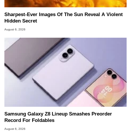
Sharpest-Ever Images Of The Sun Reveal A Violent
Hidden Secret
August 6, 2026
Samsung Galaxy Z8 Lineup Smashes Preorder
Record For Foldables
August 6, 2026