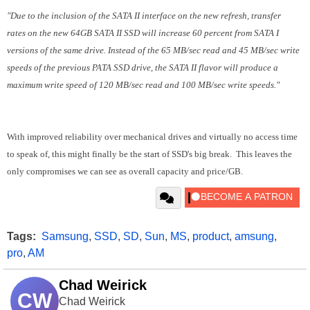
"Due to the inclusion of the SATA II interface on the new refresh, transfer
rates on the new 64GB SATA II SSD will increase 60 percent from SATA I
versions of the same drive. Instead of the 65 MB/sec read and 45 MB/sec write
speeds of the previous PATA SSD drive, the SATA II flavor will produce a
maximum write speed of 120 MB/sec read and 100 MB/sec write speeds."
With improved reliability over mechanical drives and virtually no access time
to speak of, this might finally be the start of SSD's big break. This leaves the
only compromises we can see as overall capacity and price/GB.
Tags:
Samsung
,
SSD
,
SD
,
Sun
,
MS
,
product
,
amsung
,
pro
,
AM
Chad Weirick
CW
Chad Weirick