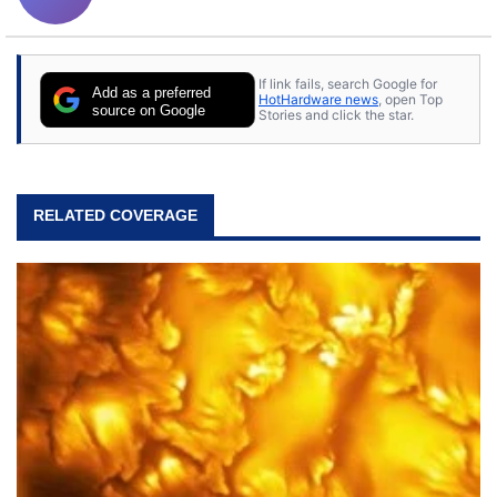
If link fails, search Google for
Add as a preferred
HotHardware news
, open Top
source on Google
Stories and click the star.
RELATED COVERAGE