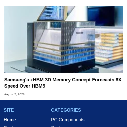
Samsung's zHBM 3D Memory Concept Forecasts 8X
Speed Over HBM5
August 5, 2026
SITE
CATEGORIES
Home
PC Components