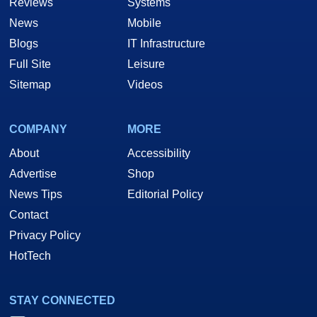
Reviews
Systems
News
Mobile
Blogs
IT Infrastructure
Full Site
Leisure
Sitemap
Videos
COMPANY
MORE
About
Accessibility
Advertise
Shop
News Tips
Editorial Policy
Contact
Privacy Policy
HotTech
STAY CONNECTED