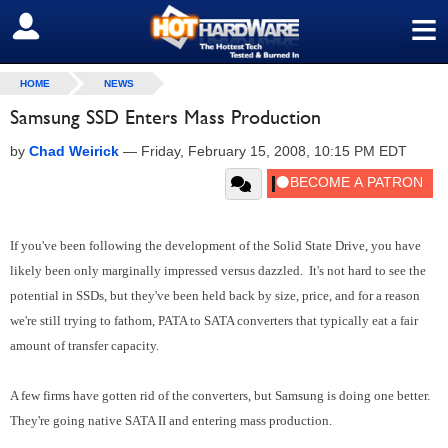
≡
SIGN OUT
HOME
NEWS
Samsung SSD Enters Mass Production
by
Chad Weirick
—
Friday, February 15, 2008, 10:15 PM EDT
If you've been following the development of the Solid State Drive, you have
likely been only marginally impressed versus dazzled. It's not hard to see the
potential in SSDs, but they've been held back by size, price, and for a reason
we're still trying to fathom, PATA to SATA converters that typically eat a fair
amount of transfer capacity.
A few firms have gotten rid of the converters, but Samsung is doing one better.
They're going native SATA II and entering mass production.