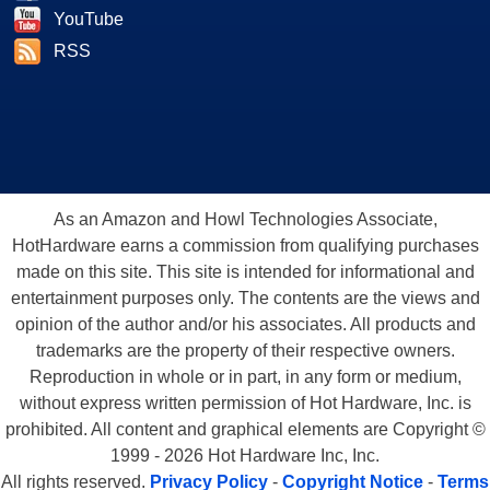
YouTube
RSS
As an Amazon and Howl Technologies Associate,
HotHardware earns a commission from qualifying purchases
made on this site. This site is intended for informational and
entertainment purposes only. The contents are the views and
opinion of the author and/or his associates. All products and
trademarks are the property of their respective owners.
Reproduction in whole or in part, in any form or medium,
without express written permission of Hot Hardware, Inc. is
prohibited. All content and graphical elements are Copyright ©
1999 - 2026 Hot Hardware Inc, Inc.
All rights reserved.
Privacy Policy
-
Copyright Notice
-
Terms