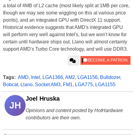
a total of 4MB of L2 cache (most likely split at 1MB per core,
though we may see some wiggling on this at various price
points), and an integrated GPU with DirectX 11 support.
Historical evidence suggests that AMD's integrated GPU
will perform very well against Intel's, but we won't know for
certain until hardware ships out. Llano will almost certainly
support AMD's Turbo Core technology, and will use DDR3.
Tags:
AMD
,
Intel
,
LGA1366
,
AM2
,
LGA1156
,
Bulldozer
,
Bobcat
,
Llano
,
Socket AM3
,
FM1
,
LGA775
,
LGA1155
Joel Hruska
JH
Opinions and content posted by HotHardware
contributors are their own.