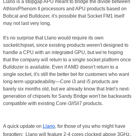
Llano is a stopgap APU meant to bridge the divide between
Athlon/Phenom II processors and APU products based on
Bobcat and Bulldozer, it's possible that Socket FM1 itself
may not last very long.
It's no surprise that Llano would require its own
socket/chipset, since existing products weren't designed to
handle a CPU with an integrated GPU, but we're hoping
that the company will return to a single socket platform once
Bulldozer is available. Even if AMD doesn't return to a
single socket, it's still the better bet for customers who want
long-term upgradeability—Core i3 and i5 products are
barely six months old, but we already know that Intel's next-
generation of chipsets for Sandy Bridge won't be backwards
compatible with existing Core i3/i5/i7 products.
A quick update on
Llano
, for those of you who might have
forgotten: Llano will feature 2-4 cores clocked above 3GHz,