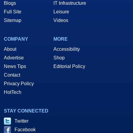
Blogs
IT Infrastructure
Full Site
Leisure
Sitemap
Videos
COMPANY
MORE
About
Accessibility
Advertise
Shop
News Tips
Editorial Policy
Contact
Privacy Policy
HotTech
STAY CONNECTED
Twitter
Facebook