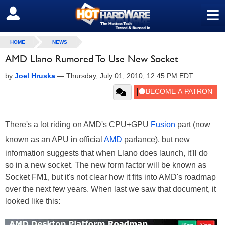
≡
SIGN OUT
HOME
NEWS
AMD Llano Rumored To Use New Socket
by
Joel Hruska
—
Thursday, July 01, 2010, 12:45 PM EDT
There's a lot riding on AMD's CPU+GPU
Fusion
part (now
known as an APU in official
AMD
parlance), but new
information suggests that when Llano does launch, it'll do
so in a new socket. The new form factor will be known as
Socket FM1, but it's not clear how it fits into AMD's roadmap
over the next few years. When last we saw that document, it
looked like this: