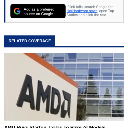
If link fails, search Google for
Add as a preferred
HotHardware news
, open Top
source on Google
Stories and click the star.
RELATED COVERAGE
AMD Buys Startup Taalas To Bake AI Models