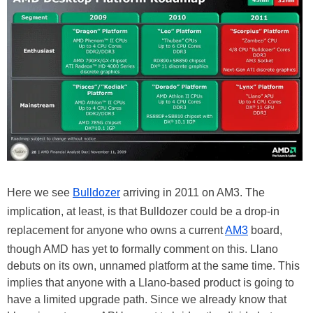
Here we see
Bulldozer
arriving in 2011 on AM3. The
implication, at least, is that Bulldozer could be a drop-in
replacement for anyone who owns a current
AM3
board,
though AMD has yet to formally comment on this. Llano
debuts on its own, unnamed platform at the same time. This
implies that anyone with a Llano-based product is going to
have a limited upgrade path. Since we already know that