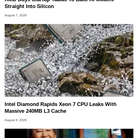
Straight Into Silicon
August 7, 2026
Intel Diamond Rapids Xeon 7 CPU Leaks With
Massive 240MB L3 Cache
August 6, 2026