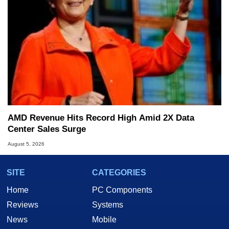
AMD Revenue Hits Record High Amid 2X Data
Center Sales Surge
August 5, 2026
SITE
CATEGORIES
Home
PC Components
Reviews
Systems
News
Mobile